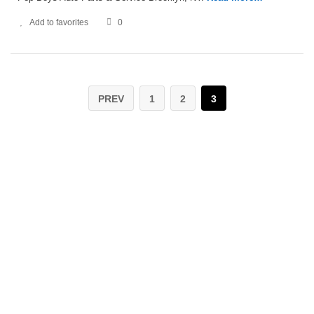
Add to favorites
0
PREV
1
2
3