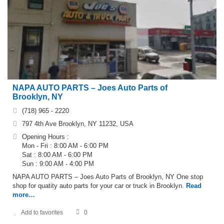
NAPA AUTO PARTS – Joes Auto Parts of
Brooklyn, NY
(718) 965 - 2220
797 4th Ave Brooklyn, NY 11232, USA
Opening Hours :
Mon - Fri : 8:00 AM - 6:00 PM
Sat : 8:00 AM - 6:00 PM
Sun : 9:00 AM - 4:00 PM
NAPA AUTO PARTS – Joes Auto Parts of Brooklyn, NY One stop
shop for quatity auto parts for your car or truck in Brooklyn.
Read
more…
Add to favorites
0