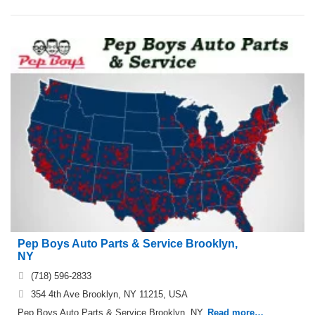
Pep Boys Auto Parts & Service Brooklyn,
NY
(718) 596-2833
354 4th Ave Brooklyn, NY 11215, USA
Pep Boys Auto Parts & Service Brooklyn, NY.
Read more…