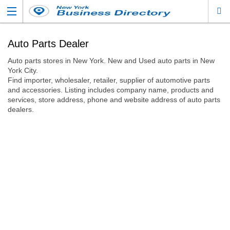
Auto Parts Dealer
Auto parts stores in New York. New and Used auto parts in New
York City.
Find importer, wholesaler, retailer, supplier of automotive parts
and accessories. Listing includes company name, products and
services, store address, phone and website address of auto parts
dealers.