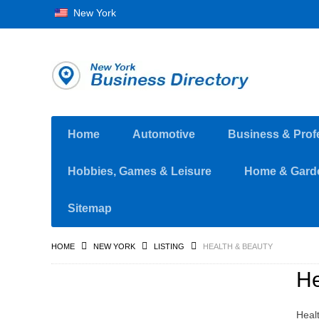
New York
Home
Automotive
Business & Prof
Hobbies, Games & Leisure
Home & Gard
Sitemap
HOME
NEW YORK
LISTING
HEALTH & BEAUTY
He
Healt