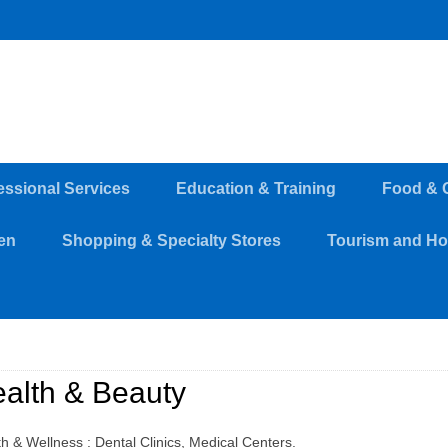
essional Services
Education & Training
Food & 
en
Shopping & Specialty Stores
Tourism and Hos
alth & Beauty
h & Wellness : Dental Clinics, Medical Centers.