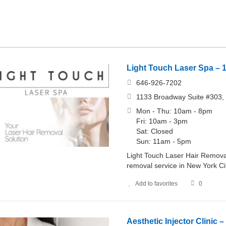
Light Touch Laser Spa – 
646-926-7202
1133 Broadway Suite #303, 
Mon - Thu: 10am - 8pm
Fri: 10am - 3pm
Sat: Closed
Sun: 11am - 5pm
Light Touch Laser Hair Removal
removal service in New York Cit
Add to favorites
0
Aesthetic Injector Clinic