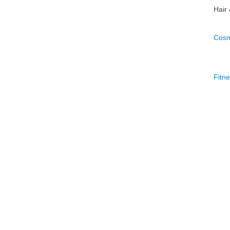
Hair
Cosm
Fitn
Perf