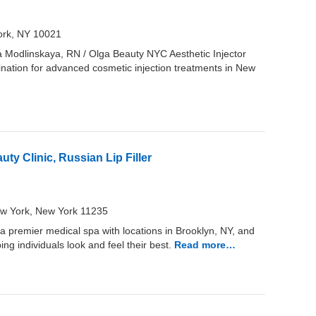
ork, NY 10021
ga Modlinskaya, RN / Olga Beauty NYC Aesthetic Injector
ination for advanced cosmetic injection treatments in New
ty Clinic, Russian Lip Filler
New York, New York 11235
a premier medical spa with locations in Brooklyn, NY, and
ng individuals look and feel their best.
Read more…