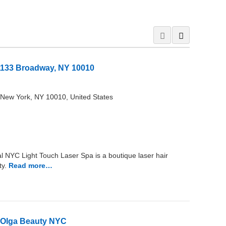
1133 Broadway, NY 10010
New York, NY 10010, United States
 NYC Light Touch Laser Spa is a boutique laser hair
y.
Read more…
 – Olga Beauty NYC