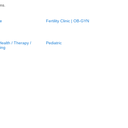
ns.
e
Fertility Clinic | OB-GYN
ealth / Therapy /
Pediatric
ing
gist /
Skin, Hair, Nail Care
herapists
Nail Salon in New York City