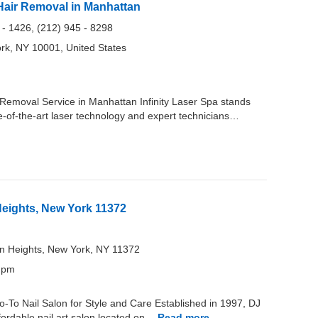
r Hair Removal in Manhattan
 - 1426, (212) 945 - 8298
rk, NY 10001, United States
r Removal Service in Manhattan Infinity Laser Spa stands
ate-of-the-art laser technology and expert technicians…
eights, New York 11372
on Heights, New York, NY 11372
0 pm
-To Nail Salon for Style and Care Established in 1997, DJ
fordable nail art salon located on…
Read more…