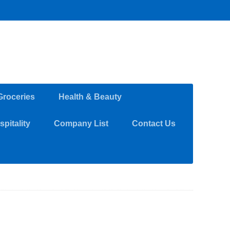
Groceries
Health & Beauty
pitality
Company List
Contact Us