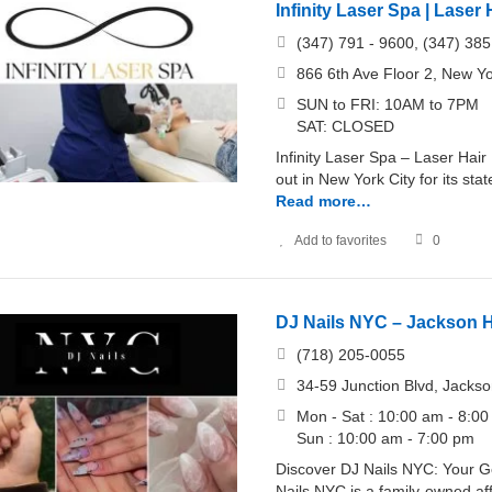
Infinity Laser Spa | Lase
(347) 791 - 9600, (347) 385
866 6th Ave Floor 2, New Yo
SUN to FRI: 10AM to 7PM
SAT: CLOSED
Infinity Laser Spa – Laser Hai
out in New York City for its st
Read more…
Add to favorites
0
DJ Nails NYC – Jackson H
(718) 205-0055
34-59 Junction Blvd, Jacks
Mon - Sat : 10:00 am - 8:0
Sun : 10:00 am - 7:00 pm
Discover DJ Nails NYC: Your Go
Nails NYC is a family-owned af