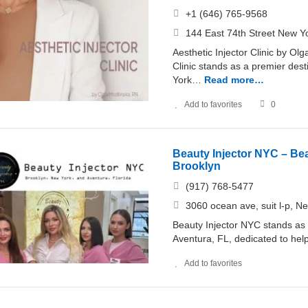
+1 (646) 765-9568
144 East 74th Street New Y
Aesthetic Injector Clinic by Ol
Clinic stands as a premier dest
York…
Read more…
Add to favorites
0
Beauty Injector NYC – Beau
Brooklyn
(917) 768-5477
3060 ocean ave, suit l-p, 
Beauty Injector NYC stands as 
Aventura, FL, dedicated to helpi
Add to favorites