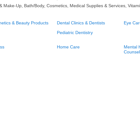
 & Make-Up, Bath/Body, Cosmetics, Medical Supplies & Services, Vitami
etics & Beauty Products
Dental Clinics & Dentists
Eye Car
Pediatric Dentistry
ess
Home Care
Mental H
Counsel
ume
Physical Therapist
Psycholo
Psychot