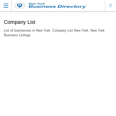
Company List
List of businesses in New York. Company List New York, New York
Business Listings :