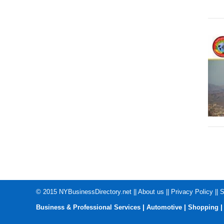
© 2015
NYBusinessDirectory.net
||
About us
||
Privacy Policy
||
S
|
|
Business & Professional Services
Automotive
Shopping