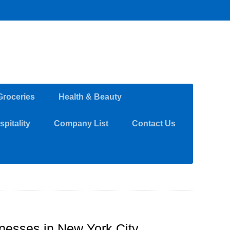
Groceries
Health & Beauty
pitality
Company List
Contact Us
inesses in New York City