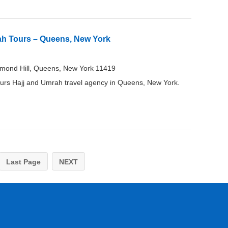
ah Tours – Queens, New York
mond Hill, Queens, New York 11419
rs Hajj and Umrah travel agency in Queens, New York.
Last Page
NEXT