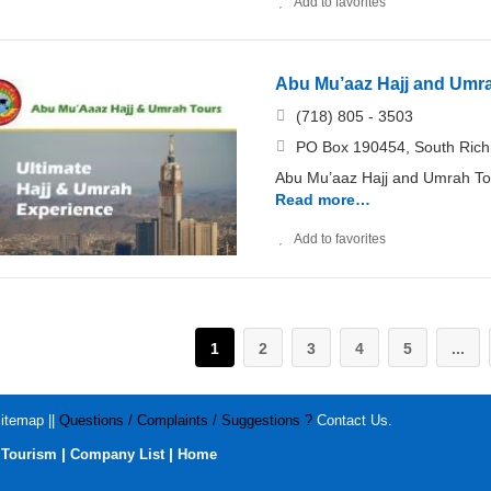
Add to favorites
Abu Mu’aaz Hajj and Umr
(718) 805 - 3503
PO Box 190454, South Rich
Abu Mu’aaz Hajj and Umrah Tou
Read more…
Add to favorites
1
2
3
4
5
...
itemap
||
Questions / Complaints / Suggestions ?
Contact Us
.
|
|
|
Tourism
Company List
Home