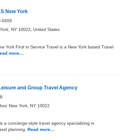
F1S New York
8-6555
ork, NY 10022, United States
ew York First in Service Travel is a New York based Travel
ead more…
 Leisure and Group Travel Agency
18
loor New York, NY 10022
 a concierge-style travel agency specializing in
avel planning.
Read more…