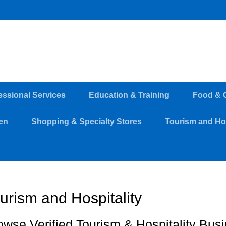
essional Services
Education & Training
Food & 
en
Shopping & Specialty Stores
Tourism and Hos
urism and Hospitality
owse Verified Tourism & Hospitality Bus