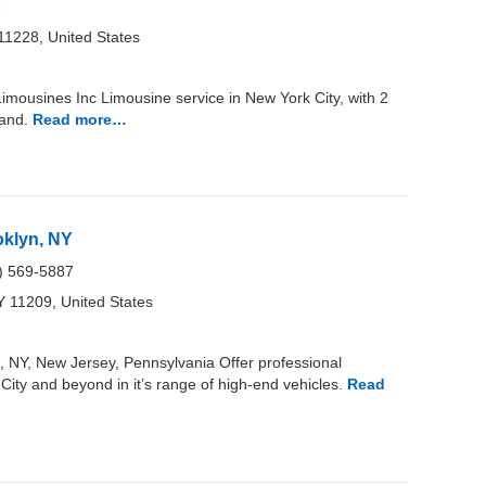
3
11228, United States
ousines Inc Limousine service in New York City, with 2
land.
Read more…
oklyn, NY
) 569-5887
Y 11209, United States
 NY, New Jersey, Pennsylvania Offer professional
City and beyond in it’s range of high-end vehicles.
Read