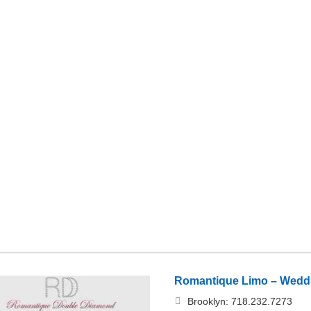
Romantique Limo – Weddi
Brooklyn: 718.232.7273