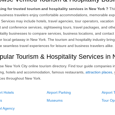
ing for trusted tourism and hospitality services in New York ?
This
business travelers enjoy comfortable accommodations, memorable expe
. Services may include hotels, travel agencies, tour operators, vacatio
 and conference services, sightseeing tours, travel packages, and other
itality businesses to compare services, business locations, and contact
 or local getaway in New York. The tourism and hospitality industry bring
e seamless travel experiences for leisure and business travelers alike.
pular Tourism & Hospitality Services in
se New York City online tourism directory. Find tour guide companies i
ing, hotels and accommodation, famous restaurants,
attraction places
,
ices throughout New York.
rt Hotels
Airport Parking
Airport 
ls
Museums
Tour Op
el Agency