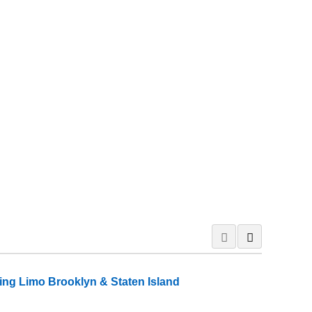
ng Limo Brooklyn & Staten Island