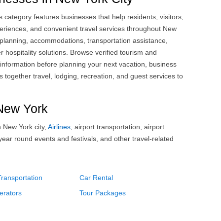
 category features businesses that help residents, visitors,
riences, and convenient travel services throughout New
n planning, accommodations, transportation assistance,
 hospitality solutions. Browse verified tourism and
 information before planning your next vacation, business
s together travel, lodging, recreation, and guest services to
 New York
n New York city,
Airlines
, airport transportation, airport
 year round events and festivals, and other travel-related
Transportation
Car Rental
erators
Tour Packages