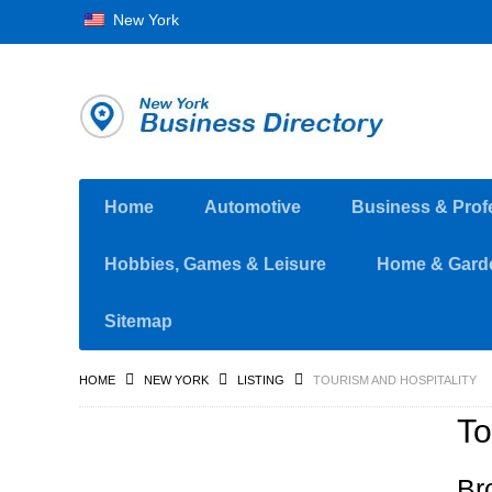
New York
Home
Automotive
Business & Prof
Hobbies, Games & Leisure
Home & Gard
Sitemap
HOME
NEW YORK
LISTING
TOURISM AND HOSPITALITY
To
Br