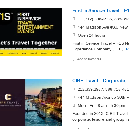
First in Service Travel – 
+1 (212) 398-6555, 888-39
444 Madison Ave #30, New Y
Open 24 hours
First in Service Travel – F1S N
Experience Company (TEC).
R
Add to favorites
CIRE Travel – Corporate,
212.339.2957, 888-715-45
444 Madison Avenue 30th F
Mon - Fri : 9 am - 5:30 pm
Founded in 2013, CIRE Travel is
corporate, leisure and group tr