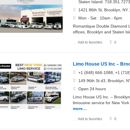
Staten Island: 718.351.727
1421 86th St, Brooklyn, NY 
Mon - Sat : 10am - 6pm
Romantique Double Diamond Lim
offices, Brooklyn and Staten Is
Add to favorites
0
Limo House US Inc – Bro
+1 (848) 666-1088, +1 (718
149 96th St d3, Brooklyn, N
Open 24 hours
Limo House US Inc. – Brooklyn,
limousine service for New York 
more…
Add to favorites
0