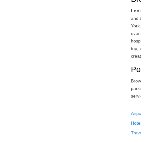
Look
and 
York
event
hosp
trip,
creat
Po
Brow
park
serv
Airpo
Hote
Trav