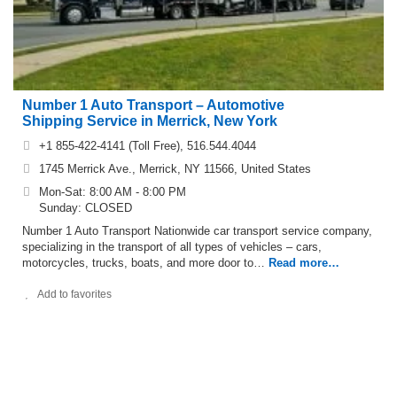
Number 1 Auto Transport – Automotive
Shipping Service in Merrick, New York
+1 855-422-4141 (Toll Free), 516.544.4044
1745 Merrick Ave., Merrick, NY 11566, United States
Mon-Sat: 8:00 AM - 8:00 PM
Sunday: CLOSED
Number 1 Auto Transport Nationwide car transport service company,
specializing in the transport of all types of vehicles – cars,
motorcycles, trucks, boats, and more door to…
Read more…
Add to favorites