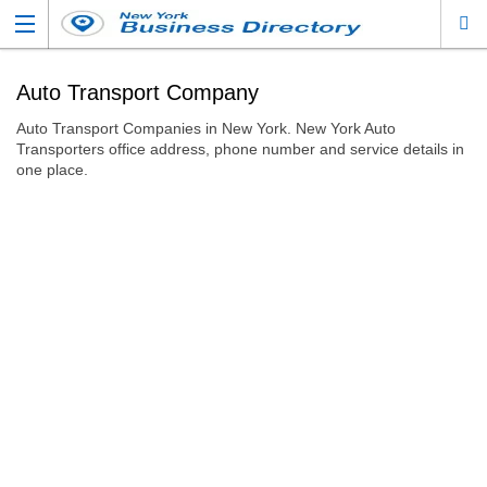
Auto Transport Company
Auto Transport Companies in New York. New York Auto
Transporters office address, phone number and service details in
one place.