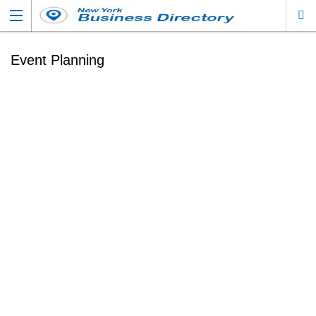
Event Planning