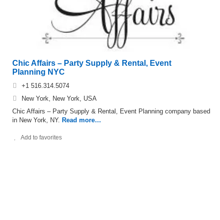
Chic Affairs – Party Supply & Rental, Event
Planning NYC
+1 516.314.5074
New York, New York, USA
Chic Affairs – Party Supply & Rental, Event Planning company based
in New York, NY.
Read more…
Add to favorites