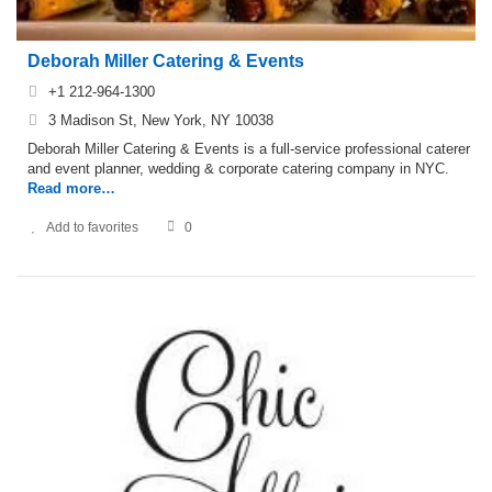
Deborah Miller Catering & Events
+1 212-964-1300
3 Madison St, New York, NY 10038
Deborah Miller Catering & Events is a full-service professional caterer
and event planner, wedding & corporate catering company in NYC.
Read more…
Add to favorites
0