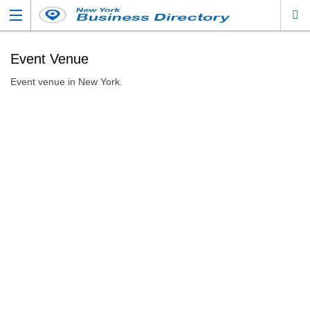
Event Venue
Event venue in New York.