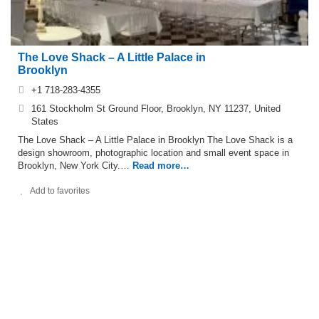
The Love Shack – A Little Palace in
Brooklyn
+1 718-283-4355
161 Stockholm St Ground Floor, Brooklyn, NY 11237, United
States
The Love Shack – A Little Palace in Brooklyn The Love Shack is a
design showroom, photographic location and small event space in
Brooklyn, New York City.…
Read more…
Add to favorites