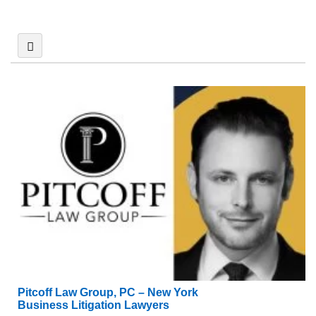
Pitcoff Law Group, PC – New York
Business Litigation Lawyers