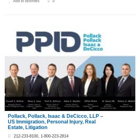
Add to favorites
0
Pollack, Pollack, Isaac & DeCicco, LLP –
US Immigration, Personal Injury, Real
Estate, Litigation
212-233-8100, 1-800-223-2814