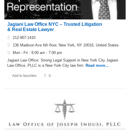
Jagiani Law Office NYC – Trusted Litigation
& Real Estate Lawyer
212-907-1410
136 Madison Ave 6th floor, New York, NY 10016, United States
Mon - Fri : 9:00 am - 7:00 pm
Jagiani Law Office: Strong Legal Support in New York City Jagiani
Law Office, PLLC is a New York City law firm.
Read more…
Add to favorites
0