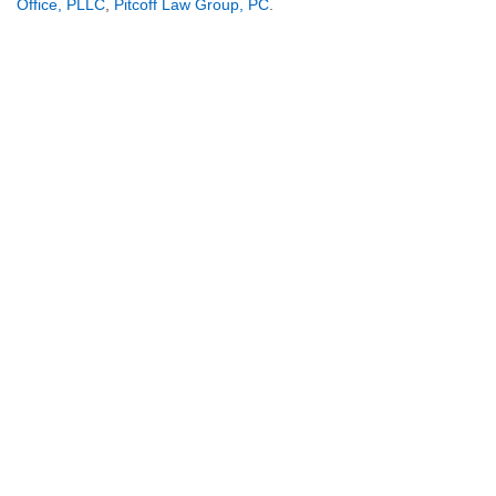
Office, PLLC
,
Pitcoff Law Group, PC
.