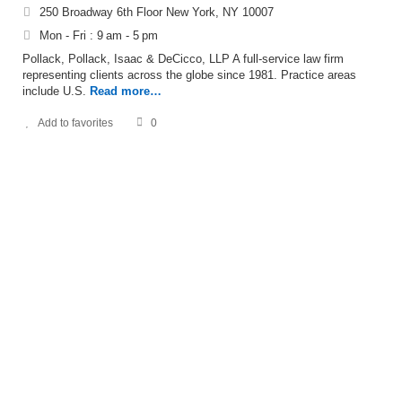
250 Broadway 6th Floor New York, NY 10007
Mon - Fri : 9 am - 5 pm
Pollack, Pollack, Isaac & DeCicco, LLP A full-service law firm
representing clients across the globe since 1981. Practice areas
include U.S.
Read more…
Add to favorites
0