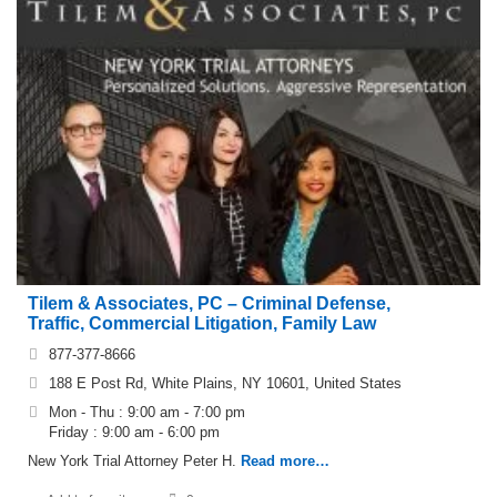
Tilem & Associates, PC – Criminal Defense,
Traffic, Commercial Litigation, Family Law
877-377-8666
188 E Post Rd, White Plains, NY 10601, United States
Mon - Thu : 9:00 am - 7:00 pm
Friday : 9:00 am - 6:00 pm
New York Trial Attorney Peter H.
Read more…