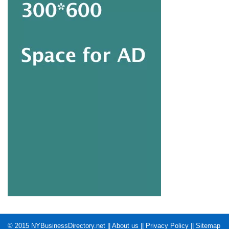
© 2015
NYBusinessDirectory.net
||
About us
||
Privacy Policy
||
Sitemap