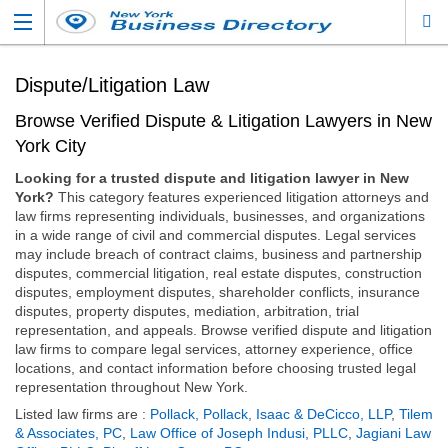
Dispute/Litigation Law
Browse Verified Dispute & Litigation Lawyers in New
York City
Looking for a trusted dispute and litigation lawyer in New
York?
This category features experienced litigation attorneys and
law firms representing individuals, businesses, and organizations
in a wide range of civil and commercial disputes. Legal services
may include breach of contract claims, business and partnership
disputes, commercial litigation, real estate disputes, construction
disputes, employment disputes, shareholder conflicts, insurance
disputes, property disputes, mediation, arbitration, trial
representation, and appeals. Browse verified dispute and litigation
law firms to compare legal services, attorney experience, office
locations, and contact information before choosing trusted legal
representation throughout New York.
Listed law firms are :
Pollack, Pollack, Isaac & DeCicco, LLP
,
Tilem
& Associates, PC
,
Law Office of Joseph Indusi, PLLC
,
Jagiani Law