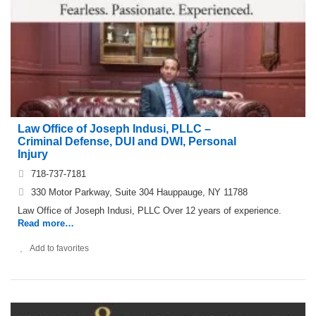
Law Office of Joseph Indusi, PLLC –
Criminal Defense, DUI and DWI, Personal
Injury
718-737-7181
330 Motor Parkway, Suite 304 Hauppauge, NY 11788
Law Office of Joseph Indusi, PLLC Over 12 years of experience.
Read more…
Add to favorites