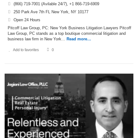
(866) 719-7001 (Avilable 24/7), +1 866-719-6909
250 Park Ave 7th FL New York, NY 10177
Open 24 Hours
Pitcoff Law Group, PC: New York Business Litigation Lawyers Pitcoff
Law Group, PC stands as a top boutique commercial litigation and
business law firm in New York…
Read more…
Add to favorites
0