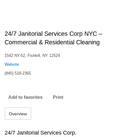
24/7 Janitorial Services Corp NYC –
Commercial & Residential Cleaning
1542 NY-52, Fishkill, NY 12524
Website
(845) 518-2365
Add to favorites
Print
Overview
24/7 Janitorial Services Corp.