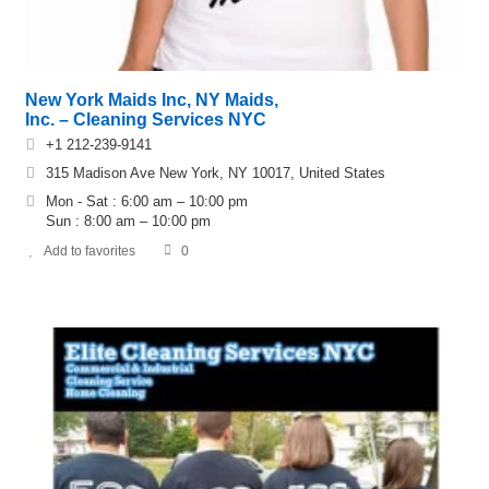
New York Maids Inc, NY Maids,
Inc. – Cleaning Services NYC
+1 212-239-9141
315 Madison Ave New York, NY 10017, United States
Mon - Sat : 6:00 am – 10:00 pm
Sun : 8:00 am – 10:00 pm
Add to favorites
0