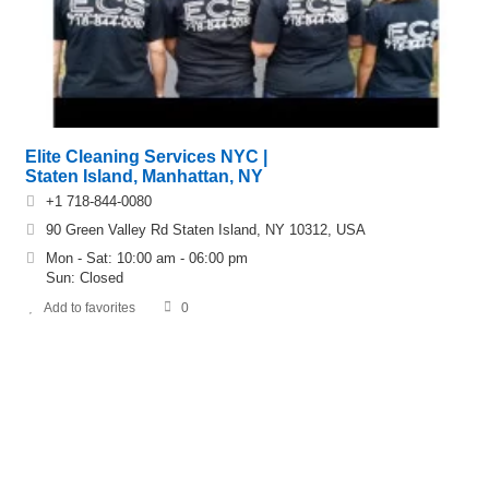
Elite Cleaning Services NYC |
Staten Island, Manhattan, NY
+1 718-844-0080
90 Green Valley Rd Staten Island, NY 10312, USA
Mon - Sat: 10:00 am - 06:00 pm
Sun: Closed
Add to favorites
0