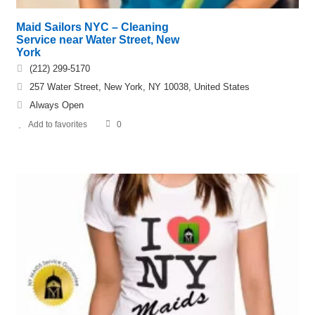
Maid Sailors NYC – Cleaning
Service near Water Street, New
York
(212) 299-5170
257 Water Street, New York, NY 10038, United States
Always Open
Add to favorites
0