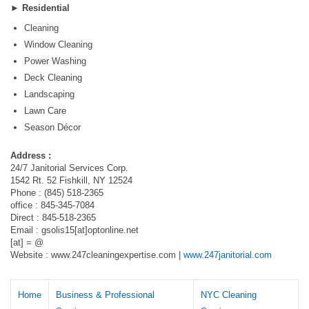
►
Residential
Cleaning
Window Cleaning
Power Washing
Deck Cleaning
Landscaping
Lawn Care
Season Décor
Address :
24/7 Janitorial Services Corp.
1542 Rt. 52 Fishkill, NY 12524
Phone : (845) 518-2365
office : 845-345-7084
Direct : 845-518-2365
Email : gsolis15[at]optonline.net
[at] = @
Website : www.247cleaningexpertise.com |
www.247janitorial.com
Home
Business & Professional
NYC Cleaning