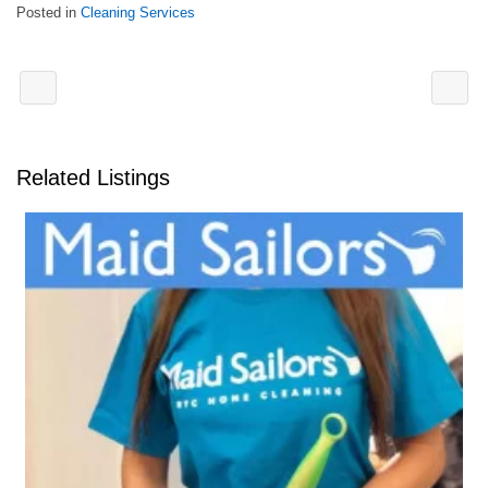
Posted in
Cleaning Services
Related Listings