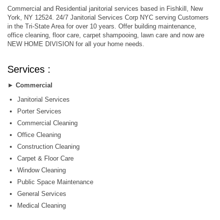
Commercial and Residential janitorial services based in Fishkill, New
York, NY 12524. 24/7 Janitorial Services Corp NYC serving Customers
in the Tri-State Area for over 10 years. Offer building maintenance,
office cleaning, floor care, carpet shampooing, lawn care and now are
NEW HOME DIVISION for all your home needs.
Services :
►
Commercial
Janitorial Services
Porter Services
Commercial Cleaning
Office Cleaning
Construction Cleaning
Carpet & Floor Care
Window Cleaning
Public Space Maintenance
General Services
Medical Cleaning