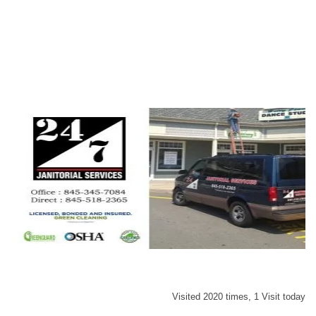
Visited 2020 times, 1 Visit today