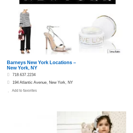
Barneys New York Locations –
New York, NY
718.637.2234
194 Atlantic Avenue, New York, NY
Add to favorites