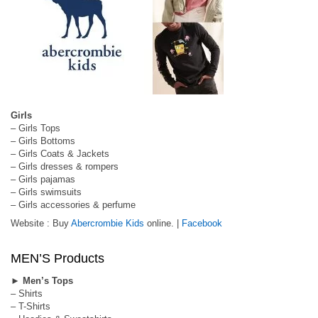
Girls
– Girls Tops
– Girls Bottoms
– Girls Coats & Jackets
– Girls dresses & rompers
– Girls pajamas
– Girls swimsuits
– Girls accessories & perfume
Website : Buy
Abercrombie Kids
online. |
Facebook
MEN’S Products
►
Men’s Tops
– Shirts
– T-Shirts