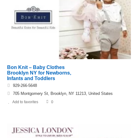
Bon Knit – Baby Clothes
Brooklyn NY for Newborns,
Infants and Toddlers
929-266-5648
705 Montgomery St, Brooklyn, NY 11213, United States
Add to favorites
0