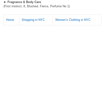
►
Fragrance & Body Care
(First Instinct, 8, Blushed, Fierce, Perfume No 1)
Home
Shopping in NYC
Women’s Clothing in NYC