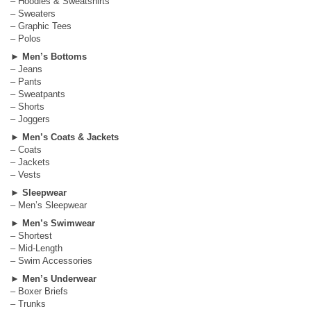
– Hoodies & Sweatshirts
– Sweaters
– Graphic Tees
– Polos
►
Men’s Bottoms
– Jeans
– Pants
– Sweatpants
– Shorts
– Joggers
►
Men’s Coats & Jackets
– Coats
– Jackets
– Vests
►
Sleepwear
– Men’s Sleepwear
►
Men’s Swimwear
– Shortest
– Mid-Length
– Swim Accessories
►
Men’s Underwear
– Boxer Briefs
– Trunks