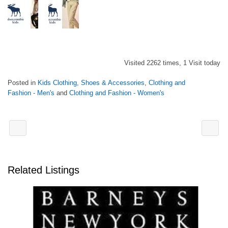
Visited 2262 times, 1 Visit today
Posted in
Kids Clothing, Shoes & Accessories
,
Clothing and
Fashion - Men's
and
Clothing and Fashion - Women's
Related Listings