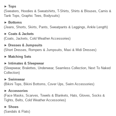
►
Tops
(Sweaters, Hoodies & Sweatshirts, T-Shirts, Shirts & Blouses, Camis &
Tank Tops, Graphic Tees, Bodysuits)
►
Bottoms
(Jeans, Shorts, Skirts, Pants, Sweatpants & Leggings, Ankle Length)
►
Coats & Jackets
(Coats, Jackets, Cold Weather Accessories)
►
Dresses & Jumpsuits
(Short Dresses, Rompers & Jumpsuits, Maxi & Midi Dresses)
►
Matching Sets
►
Intimates & Sleepwear
(Sleepwear, Bralettes, Underwear, Seamless Collection, Next To Naked
Collection)
►
Swimwear
(Bikini Tops, Bikini Bottoms, Cover Ups, Swim Accessories)
►
Accessories
(Face Masks, Scarves, Towels & Blankets, Hats, Gloves, Socks &
Tights, Belts, Cold Weather Accessories)
►
Shoes
(Sandals & Flats)