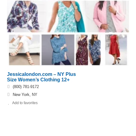
Jessicalondon.com – NY Plus
Size Women’s Clothing 12+
(800) 781-9172
New York, NY
Add to favorites