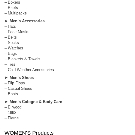
– Boxers
– Briefs
– Multipacks
►
Men’s Accessories
– Hats
– Face Masks
– Belts
– Socks
– Watches
– Bags
– Blankets & Towels
– Ties
– Cold Weather Accessories
►
Men’s Shoes
– Flip Flops
– Casual Shoes
– Boots
►
Men’s Cologne & Body Care
– Ellwood
– 1892
– Fierce
WOMEN’S Products