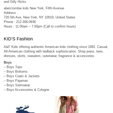
and Gilly Hicks.
abercrombie kids New York, Fifth Avenue
Address :
720 5th Ave, New York, NY 10019, United States
Phone : 212-306-0936
Hours : 11:00am – 7:00pm (Call to confirm hours)
KID’S Fashion
A&F Kids offering authentic American kids clothing since 1892. Casual,
All-American clothing with laidback sophistication. Shop jeans, tees,
dresses, skirts, sweaters, outerwear, fragrance & accessories.
Boys
– Boys Tops
– Boys Bottoms
– Boys Coats & Jackets
– Boys Pajamas
– Boys Swimwear
– Boys Accessories & Cologne