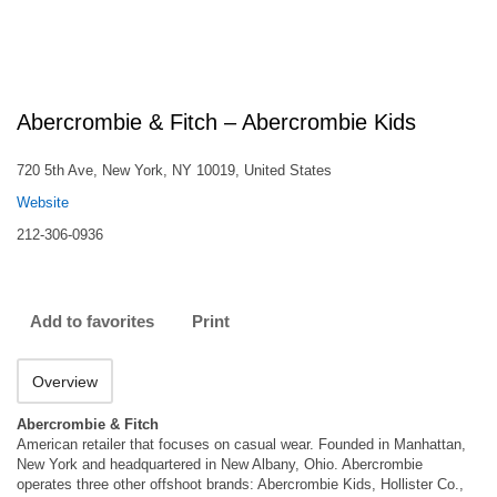
Abercrombie & Fitch – Abercrombie Kids
720 5th Ave, New York, NY 10019, United States
Website
212-306-0936
Add to favorites
Print
Overview
Abercrombie & Fitch
American retailer that focuses on casual wear. Founded in Manhattan,
New York and headquartered in New Albany, Ohio. Abercrombie
operates three other offshoot brands: Abercrombie Kids, Hollister Co.,