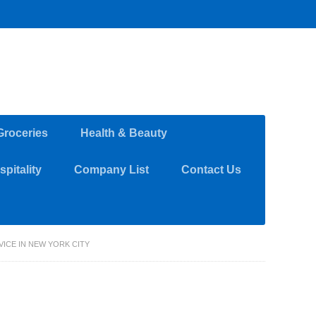
Groceries
Health & Beauty
pitality
Company List
Contact Us
ICE IN NEW YORK CITY