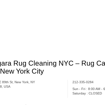
ara Rug Cleaning NYC – Rug Ca
 New York City
E 89th St, New York, NY
212-335-0284
8, USA
Sun - Fri : 8:00 AM -
Saturday : CLOSED