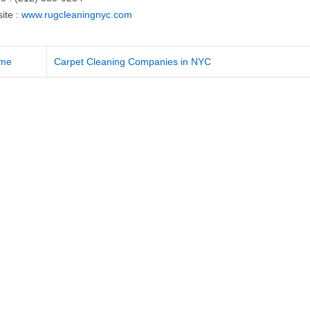
ite :
www.rugcleaningnyc.com
me
Carpet Cleaning Companies in NYC