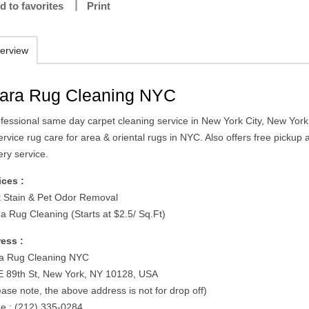
d to favorites
Print
erview
ara Rug Cleaning NYC
ofessional same day carpet cleaning service in New York City, New York
service rug care for area & oriental rugs in NYC. Also offers free pickup
ery service.
ices :
t Stain & Pet Odor Removal
ea Rug Cleaning (Starts at $2.5/ Sq.Ft)
ess :
a Rug Cleaning NYC
E 89th St, New York, NY 10128, USA
ease note, the above address is not for drop off)
e : (212) 335-0284