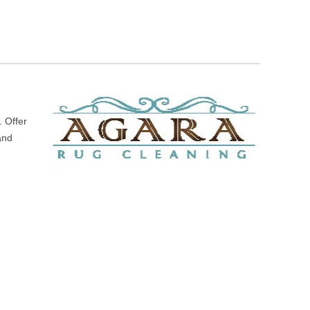
. Offer
 and