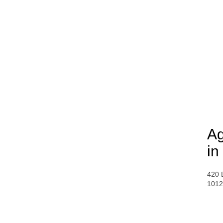
Ag
in
420 
1012