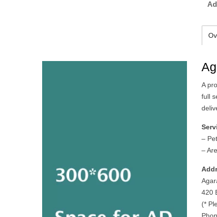
Ad
Ov
Ag
A pr
full 
deliv
Serv
– Pe
– Ar
Addr
Agar
420 
(* Pl
Phon