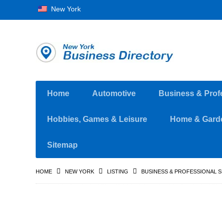
New York
Home
Automotive
Business & Prof
Hobbies, Games & Leisure
Home & Gard
Sitemap
HOME
NEW YORK
LISTING
BUSINESS & PROFESSIONAL 