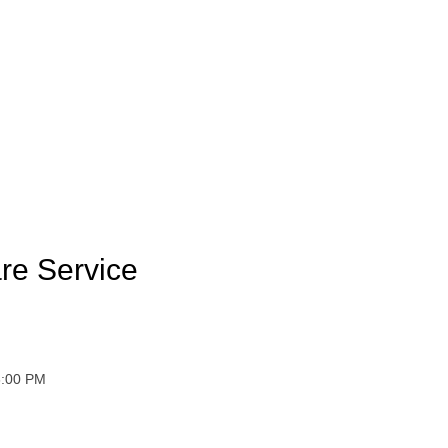
re Service
 6:00 PM