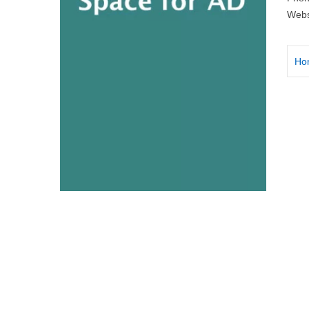
Webs
Ho