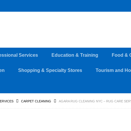
essional Services
Education & Training
Food & 
en
Shopping & Specialty Stores
Tourism and Hos
SERVICES
CARPET CLEANING
AGARA RUG CLEANING NYC – RUG CARE SERV