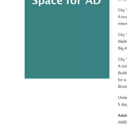
City
A to
inte
City
Walk
Big 
City
A vis
Build
for 
Broo
Unit
5 day
Addr
AME