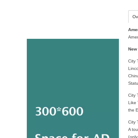
Ov
Amer
Amer
New 
City 
Linco
China
Statu
City 
Like 
the 
City
A tou
(only