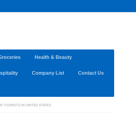
Groceries
Health & Beauty
pitality
Company List
Contact Us
AN TOURISTS IN UNITED STATES