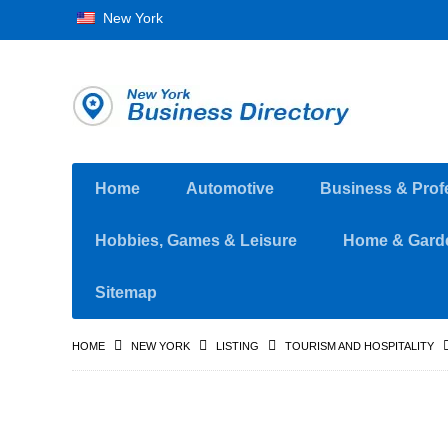
New York
Home
Automotive
Business & Prof
Hobbies, Games & Leisure
Home & Gard
Sitemap
HOME
NEW YORK
LISTING
TOURISM AND HOSPITALITY