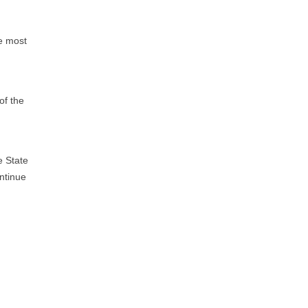
he most
of the
e State
ontinue