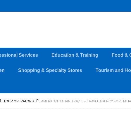
essional Services
Education & Training
Food & 
en
Shopping & Specialty Stores
Tourism and Hos
TOUR OPERATORS
AMERICAN ITALIAN TRAVEL – TRAVEL AGENCY FOR ITALI