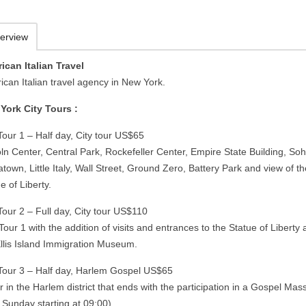
erview
ican Italian Travel
ican Italian travel agency in New York.
York City Tours :
Tour 1 – Half day, City tour US$65
ln Center, Central Park, Rockefeller Center, Empire State Building, Soh
town, Little Italy, Wall Street, Ground Zero, Battery Park and view of t
e of Liberty.
Tour 2 – Full day, City tour US$110
Tour 1 with the addition of visits and entrances to the Statue of Liberty
Ellis Island Immigration Museum.
 Tour 3 – Half day, Harlem Gospel US$65
r in the Harlem district that ends with the participation in a Gospel Mas
 Sunday starting at 09:00)