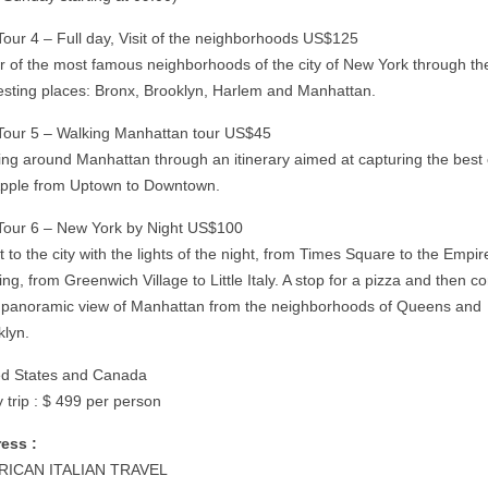
 Tour 4 – Full day, Visit of the neighborhoods US$125
ur of the most famous neighborhoods of the city of New York through t
resting places: Bronx, Brooklyn, Harlem and Manhattan.
 Tour 5 – Walking Manhattan tour US$45
ing around Manhattan through an itinerary aimed at capturing the best 
Apple from Uptown to Downtown.
 Tour 6 – New York by Night US$100
it to the city with the lights of the night, from Times Square to the Empir
ing, from Greenwich Village to Little Italy. A stop for a pizza and then c
a panoramic view of Manhattan from the neighborhoods of Queens and
klyn.
ed States and Canada
 trip : $ 499 per person
ess :
RICAN ITALIAN TRAVEL