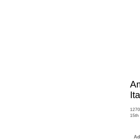
Am
It
1270
15th
Ad