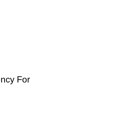
ency For