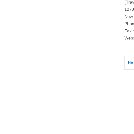
(Trav
1270
New 
Phon
Fax 
Webs
Ho