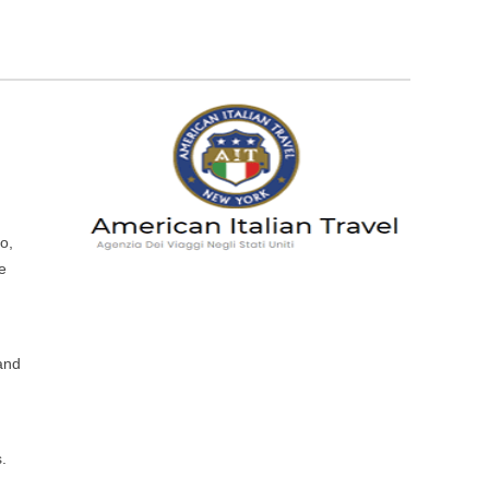
o,
he
 and
s.