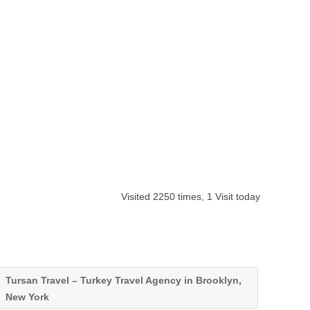
Visited 2250 times, 1 Visit today
Tursan Travel – Turkey Travel Agency in Brooklyn,
New York