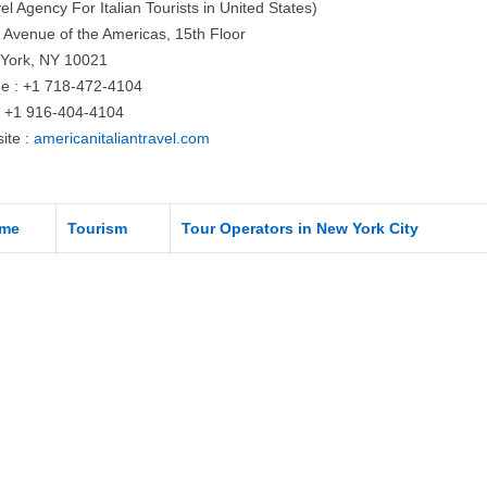
el Agency For Italian Tourists in United States)
 Avenue of the Americas, 15th Floor
York, NY 10021
e : +1 718-472-4104
: +1 916-404-4104
ite :
americanitaliantravel.com
me
Tourism
Tour Operators in New York City