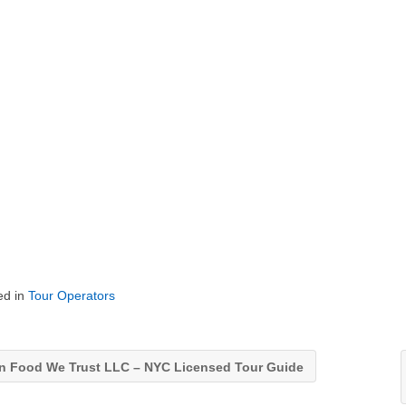
ed in
Tour Operators
n Food We Trust LLC – NYC Licensed Tour Guide