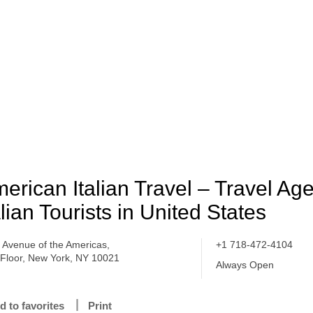
erican Italian Travel – Travel Ag
alian Tourists in United States
 Avenue of the Americas,
+1 718-472-4104
 Floor, New York, NY 10021
Always Open
d to favorites
Print