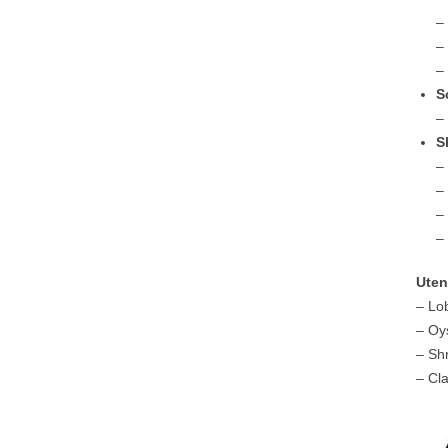
–
–
–
S
–
S
–
–
–
–
Uten
– Lo
– Oy
– Sh
– Cl