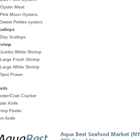
 Oyster Meat
 Pink Moon Oysters
 Sweet Petites oysters
callops
 Day Scallops
hrimp
 Jumbo White Shrimp
 Large Fresh Shrimp
 Large White Shrimp
 Spot Prawn
sils
bster/Crab Cracker
ster Knife
rimp Peeler
am Knife