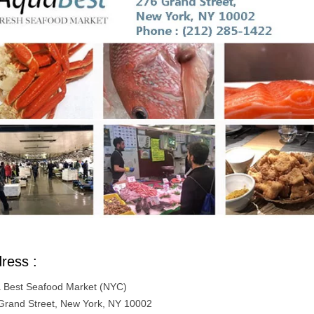
ress :
 Best Seafood Market (NYC)
Grand Street, New York, NY 10002