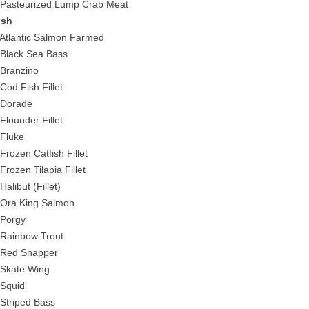
 Pasteurized Lump Crab Meat
ish
 Atlantic Salmon Farmed
 Black Sea Bass
 Branzino
 Cod Fish Fillet
 Dorade
 Flounder Fillet
 Fluke
 Frozen Catfish Fillet
 Frozen Tilapia Fillet
Halibut (Fillet)
 Ora King Salmon
 Porgy
 Rainbow Trout
 Red Snapper
 Skate Wing
 Squid
 Striped Bass