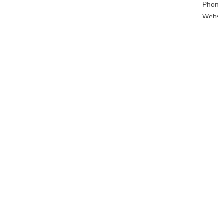
Phon
Webs