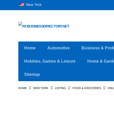
New York
Home
Automotive
Business & Prof
Hobbies, Games & Leisure
Home & Gard
Sitemap
HOME
NEW YORK
LISTING
FOOD & GROCERIES
ONL