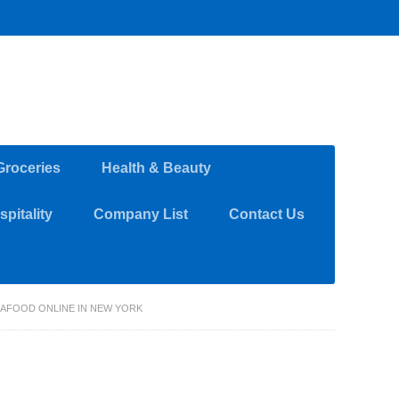
Groceries
Health & Beauty
pitality
Company List
Contact Us
EAFOOD ONLINE IN NEW YORK