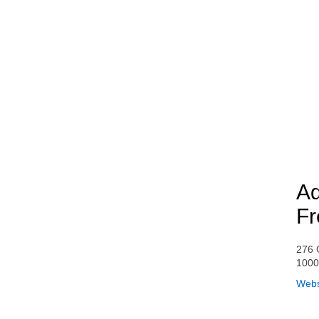
Aq
Fr
276 
100
Webs