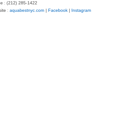
e : (212) 285-1422
ite :
aquabestnyc.com
|
Facebook
|
Instagram