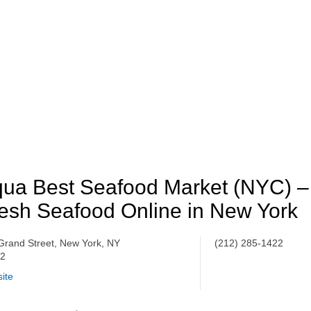
ua Best Seafood Market (NYC) –
esh Seafood Online in New York
Grand Street, New York, NY
(212) 285-1422
02
ite