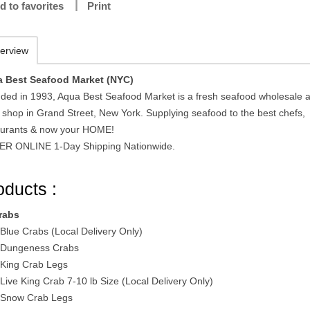
d to favorites
Print
erview
 Best Seafood Market (NYC)
ded in 1993, Aqua Best Seafood Market is a fresh seafood wholesale 
l shop in Grand Street, New York. Supplying seafood to the best chefs,
aurants & now your HOME!
R ONLINE 1-Day Shipping Nationwide.
oducts :
rabs
 Blue Crabs (Local Delivery Only)
 Dungeness Crabs
 King Crab Legs
 Live King Crab 7-10 lb Size (Local Delivery Only)
 Snow Crab Legs