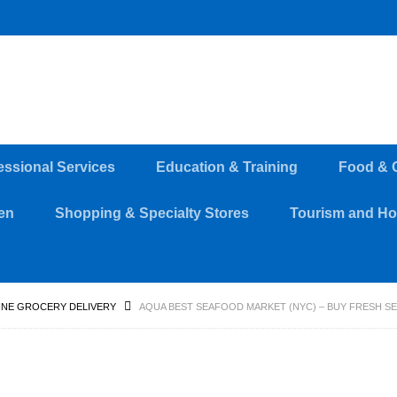
essional Services
Education & Training
Food & 
en
Shopping & Specialty Stores
Tourism and Hos
INE GROCERY DELIVERY
AQUA BEST SEAFOOD MARKET (NYC) – BUY FRESH S