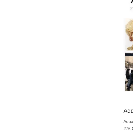
Add
Aqua
276 