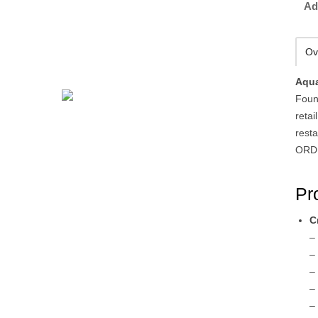
Ad
Ov
Aqua
Foun
retai
rest
ORDE
Pr
C
–
–
–
–
–