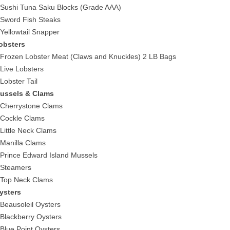
 Sushi Tuna Saku Blocks (Grade AAA)
 Sword Fish Steaks
 Yellowtail Snapper
obsters
 Frozen Lobster Meat (Claws and Knuckles) 2 LB Bags
 Live Lobsters
 Lobster Tail
ussels & Clams
 Cherrystone Clams
 Cockle Clams
 Little Neck Clams
 Manilla Clams
 Prince Edward Island Mussels
 Steamers
 Top Neck Clams
ysters
 Beausoleil Oysters
 Blackberry Oysters
 Blue Point Oysters