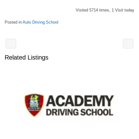
Visited 5714 times, 1 Visit today
Posted in
Auto Driving School
Related Listings