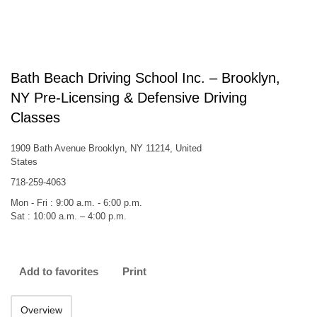
Bath Beach Driving School Inc. – Brooklyn,
NY Pre-Licensing & Defensive Driving
Classes
1909 Bath Avenue Brooklyn, NY 11214, United
States
718-259-4063
Mon - Fri : 9:00 a.m. - 6:00 p.m.
Sat : 10:00 a.m. – 4:00 p.m.
Add to favorites
Print
Overview