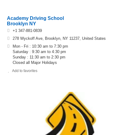
Academy Driving School
Brooklyn NY
+1 347-881-0839
278 Wyckoff Ave, Brooklyn, NY 11237, United States
Mon - Fri : 10:30 am to 7:30 pm
Saturday : 9:30 am to 4:30 pm
Sunday : 11:30 am to 2:30 pm
Closed all Major Holidays
Add to favorites