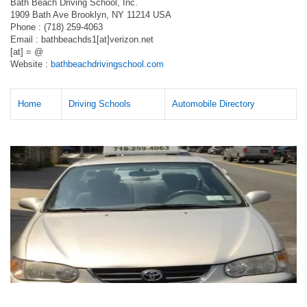
Bath Beach Driving School, Inc.
1909 Bath Ave Brooklyn, NY 11214 USA
Phone : (718) 259-4063
Email : bathbeachds1[at]verizon.net
[at] = @
Website :
bathbeachdrivingschool.com
Home
Driving Schools
Automobile Directory