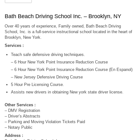
Bath Beach Driving School Inc. – Brooklyn, NY
Over 40 years of experience, Family owned, Bath Beach Driving
School, Inc. is a full-service instructional school located in the heart of
Brooklyn, New York.
Services :
Teach safe defensive driving techniques.
– 6 Hour New York Point Insurance Reduction Course
– 6 Hour New York Point Insurance Reduction Course (En Espanol)
– New Jersey Defensive Driving Course
5 Hour Pre Licensing Course.
Assists new drivers in obtaining New york state driver license.
Other Services :
– DMV Registration
– Driver’s Abstracts
– Parking and Moving Violation Tickets Paid
– Notary Public
Address :