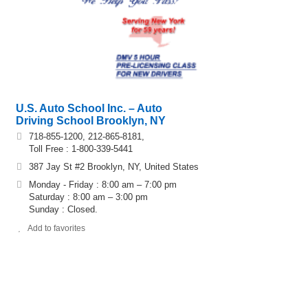
U.S. Auto School Inc. – Auto
Driving School Brooklyn, NY
718-855-1200, 212-865-8181,
Toll Free : 1-800-339-5441
387 Jay St #2 Brooklyn, NY, United States
Monday - Friday : 8:00 am – 7:00 pm
Saturday : 8:00 am – 3:00 pm
Sunday : Closed.
Add to favorites