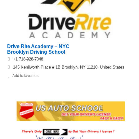
Drive Rite Academy – NYC
Brooklyn Driving School
+1 718-928-7048
145 Kenilworth Place # 1B Brooklyn, NY 11210, United States
Add to favorites