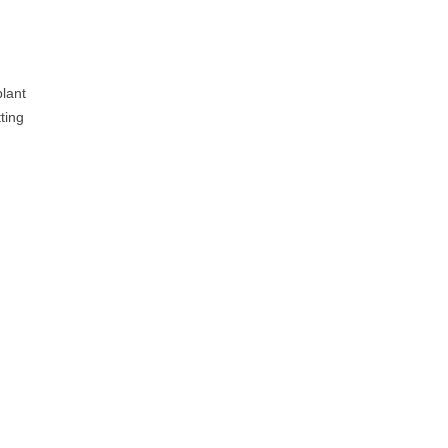
plant
ting