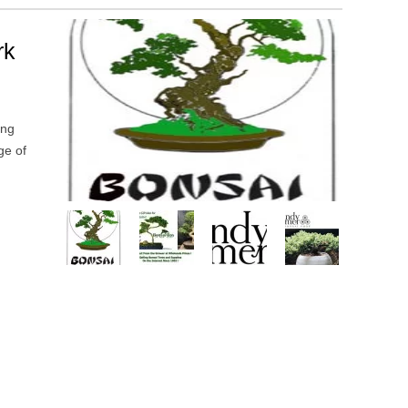
rk
ing
ge of