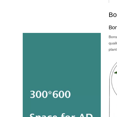
Bo
Bon
Bonsa
qual
plant