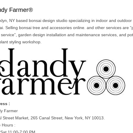
ndy Farmer®
klyn, NY based bonsai design studio specializing in indoor and outdoor
i. Selling bonsai tree and accessories online. and other services are “
c service”, garden design installation and maintenance services, and pot
plant styling workshop.
ess :
y Farmer
l Street Market, 265 Canal Street, New York, NY 10013.
e Hours :
Sat 11:00-7:00 PM