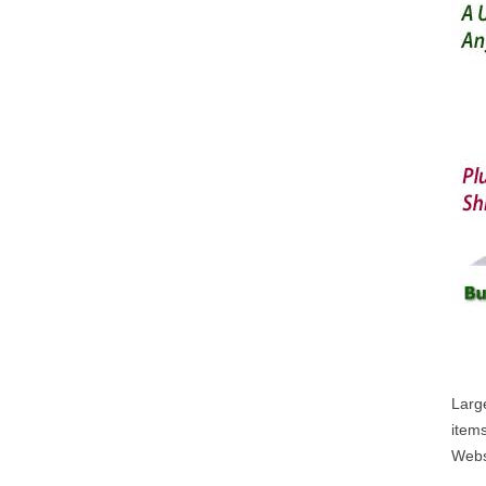
Large
items
Webs