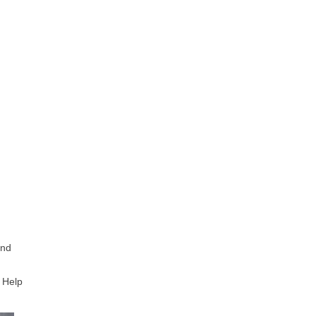
and
i Help