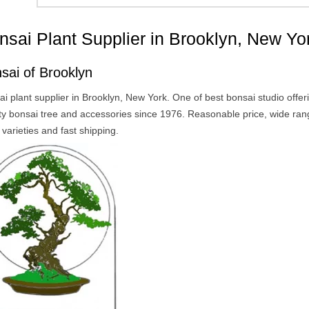
nsai Plant Supplier in Brooklyn, New Yo
sai of Brooklyn
i plant supplier in Brooklyn, New York. One of best bonsai studio offer
ity bonsai tree and accessories since 1976. Reasonable price, wide ran
 varieties and fast shipping.