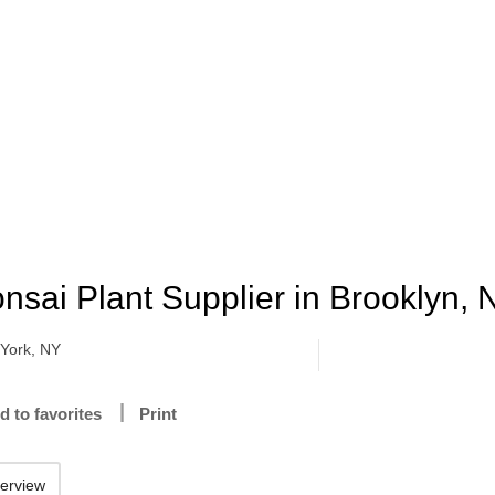
nsai Plant Supplier in Brooklyn,
York, NY
d to favorites
Print
erview