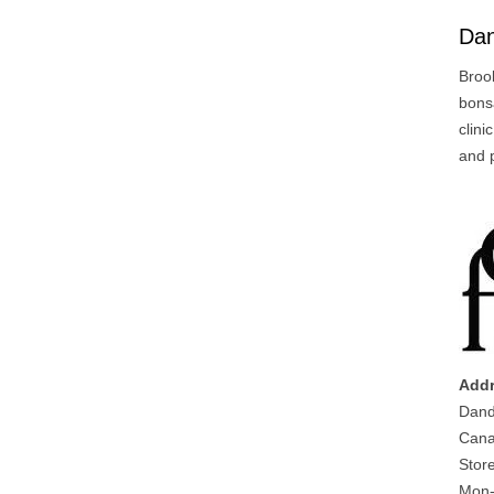
Da
Broo
bonsa
clini
and 
Addr
Dand
Cana
Stor
Mon-