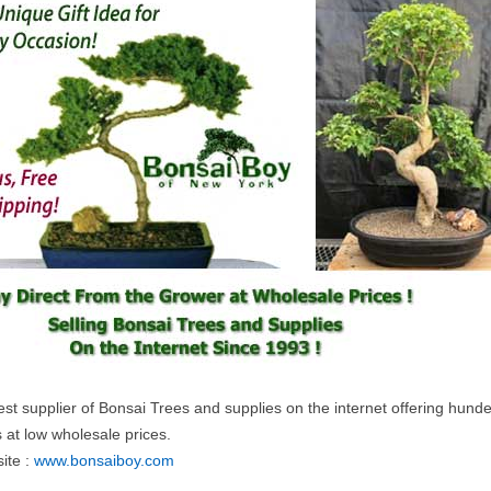
st supplier of Bonsai Trees and supplies on the internet offering hunde
 at low wholesale prices.
ite :
www.bonsaiboy.com