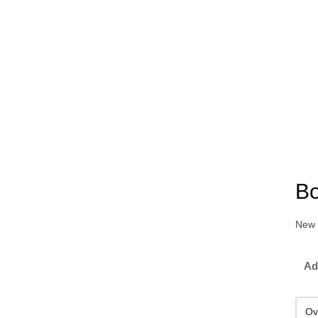
Bo
New 
Ad
Ov