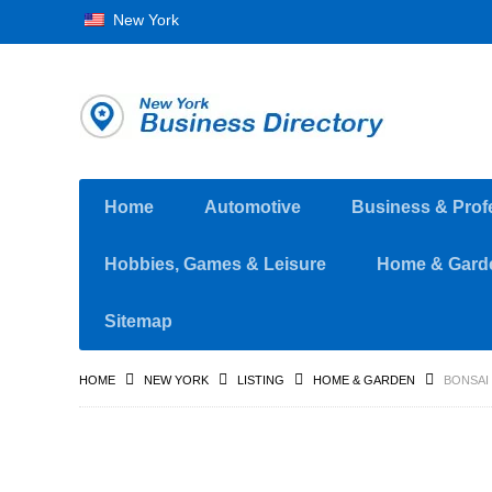
New York
Home
Automotive
Business & Prof
Hobbies, Games & Leisure
Home & Gard
Sitemap
HOME
NEW YORK
LISTING
HOME & GARDEN
BONSAI