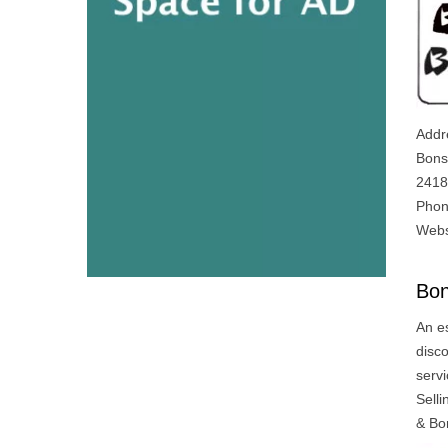
Addr
Bons
2418
Phon
Webs
Bon
An e
disco
servi
Sell
& Bo