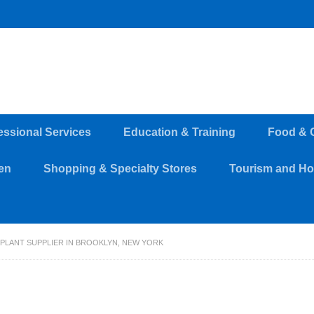
essional Services
Education & Training
Food & 
en
Shopping & Specialty Stores
Tourism and Hos
 PLANT SUPPLIER IN BROOKLYN, NEW YORK