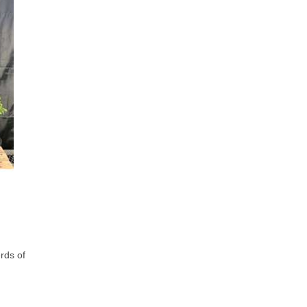
rds of