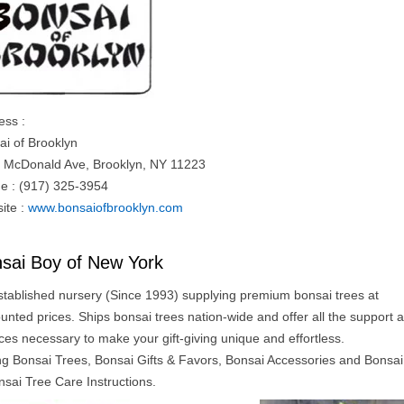
ess :
ai of Brooklyn
 McDonald Ave, Brooklyn, NY 11223
e : (917) 325-3954
ite :
www.bonsaiofbrooklyn.com
sai Boy of New York
stablished nursery (Since 1993) supplying premium bonsai trees at
unted prices. Ships bonsai trees nation-wide and offer all the support 
ces necessary to make your gift-giving unique and effortless.
ing Bonsai Trees, Bonsai Gifts & Favors, Bonsai Accessories and Bonsa
nsai Tree Care Instructions.