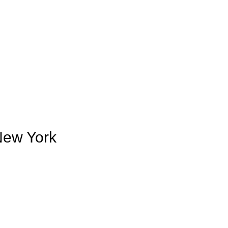
 New York