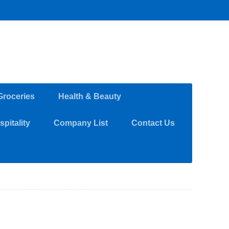
Groceries
Health & Beauty
pitality
Company List
Contact Us