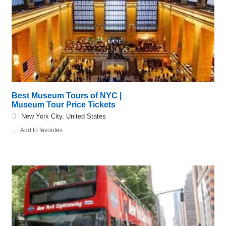
Best Museum Tours of NYC |
Museum Tour Price Tickets
New York City, United States
Add to favorites