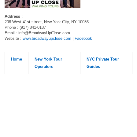
Address :
208 West 41st street, New York City, NY 10036.
Phone : (917) 841-0187
Email :
info@BroadwayUpClose.com
Website :
www.broadwayupclose.com
|
Facebook
Home
New York Tour
NYC Private Tour
Operators
Guides