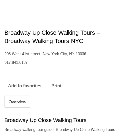
Broadway Up Close Walking Tours –
Broadway Walking Tours NYC
208 West 41st street, New York City, NY 10036
917.841.0187
Add to favorites
Print
Overview
Broadway Up Close Walking Tours
Broadway walking tour guide. Broadway Up Close Walking Tours