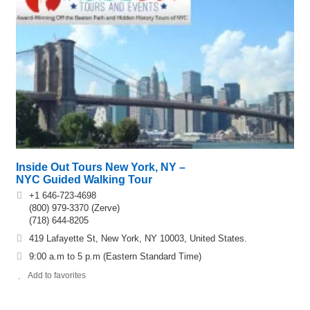
Inside Out Tours New York, NY –
NYC Guided Walking Tour
+1 646-723-4698
(800) 979-3370 (Zerve)
(718) 644-8205
419 Lafayette St, New York, NY 10003, United States.
9:00 a.m to 5 p.m (Eastern Standard Time)
Add to favorites