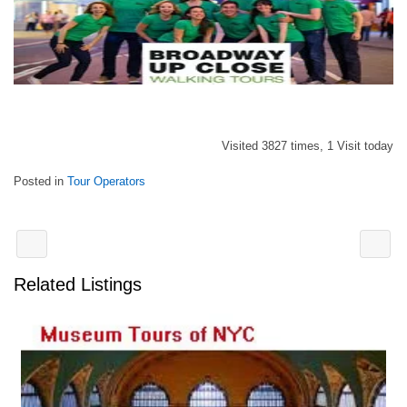
Visited 3827 times, 1 Visit today
Posted in
Tour Operators
Related Listings