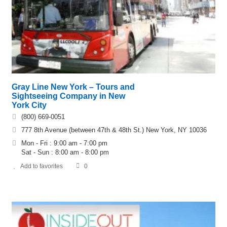
Gray Line New York – Tours and
Sightseeing Company in New
York City
(800) 669-0051
777 8th Avenue (between 47th & 48th St.) New York, NY 10036
Mon - Fri : 9:00 am - 7:00 pm
Sat - Sun : 8:00 am - 8:00 pm
Add to favorites
0