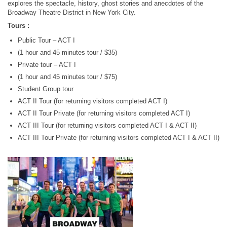
explores the spectacle, history, ghost stories and anecdotes of the
Broadway Theatre District in New York City.
Tours :
Public Tour – ACT I
(1 hour and 45 minutes tour / $35)
Private tour – ACT I
(1 hour and 45 minutes tour / $75)
Student Group tour
ACT II Tour (for returning visitors completed ACT I)
ACT II Tour Private (for returning visitors completed ACT I)
ACT III Tour (for returning visitors completed ACT I & ACT II)
ACT III Tour Private (for returning visitors completed ACT I & ACT II)