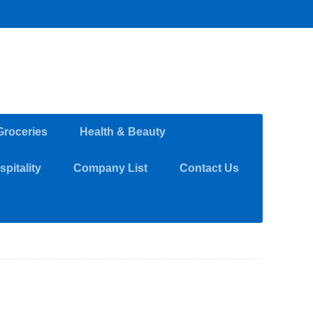
Groceries
Health & Beauty
pitality
Company List
Contact Us