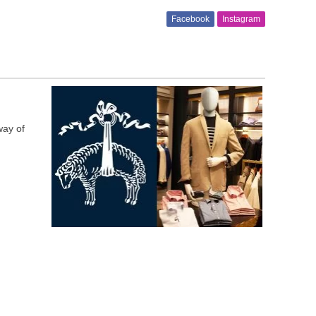
Facebook
Instagram
way of