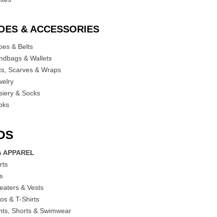
OES & ACCESSORIES
oes & Belts
ndbags & Wallets
ts, Scarves & Wraps
welry
siery & Socks
oks
DS
s APPAREL
rts
es
eaters & Vests
os & T-Shirts
nts, Shorts & Swimwear