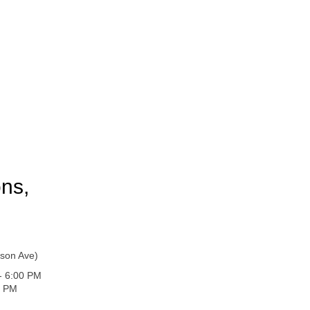
ons,
son Ave)
 - 6:00 PM
0 PM