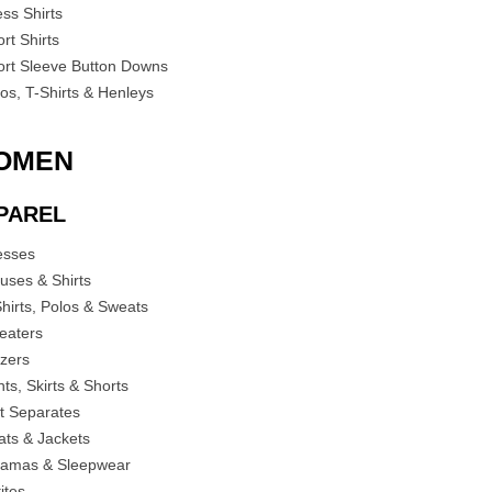
ess Shirts
rt Shirts
ort Sleeve Button Downs
los, T-Shirts & Henleys
OMEN
PAREL
esses
ouses & Shirts
Shirts, Polos & Sweats
eaters
azers
ts, Skirts & Shorts
it Separates
ats & Jackets
jamas & Sleepwear
ites