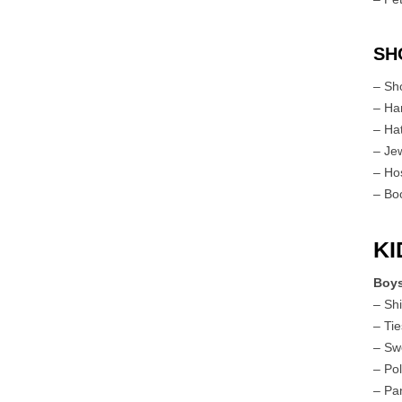
SH
– Sh
– Ha
– Ha
– Je
– Ho
– Bo
KI
Boy
– Shi
– Ti
– Sw
– Pol
– Pa