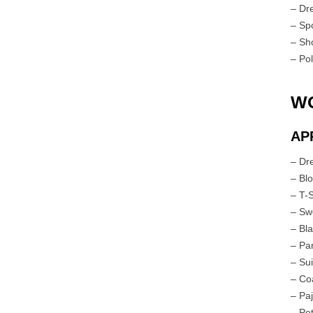
– Dr
– Spo
– Sh
– Po
W
AP
– Dr
– Bl
– T-
– Sw
– Bl
– Pan
– Su
– Co
– Pa
– Pet