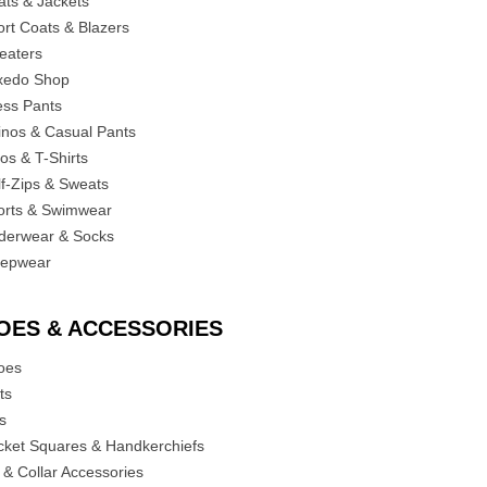
ats & Jackets
ort Coats & Blazers
eaters
xedo Shop
ess Pants
inos & Casual Pants
os & T-Shirts
lf-Zips & Sweats
orts & Swimwear
derwear & Socks
eepwear
OES & ACCESSORIES
oes
ts
es
cket Squares & Handkerchiefs
 & Collar Accessories