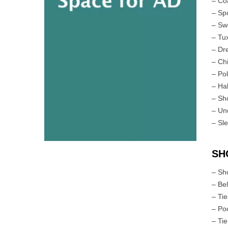
– Co
– Sp
– Sw
– Tu
– Dr
– Ch
– Pol
– Ha
– Sh
– Un
– Sl
SH
– Sh
– Bel
– Ti
– Po
– Tie