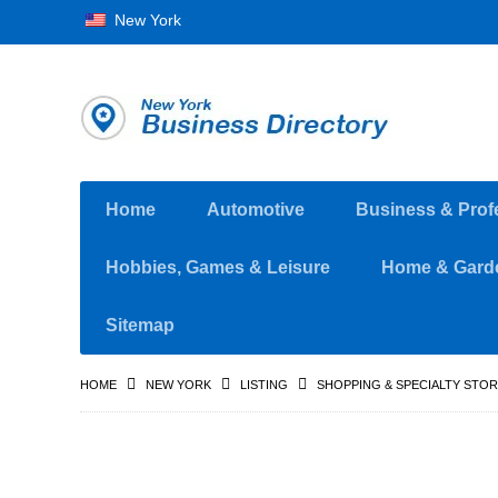
New York
Home
Automotive
Business & Prof
Hobbies, Games & Leisure
Home & Gard
Sitemap
HOME
NEW YORK
LISTING
SHOPPING & SPECIALTY STO