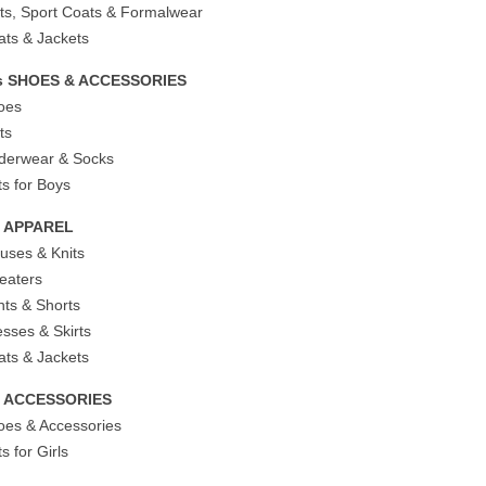
its, Sport Coats & Formalwear
ats & Jackets
s SHOES & ACCESSORIES
oes
ts
derwear & Socks
ts for Boys
s APPAREL
ouses & Knits
eaters
nts & Shorts
esses & Skirts
ats & Jackets
ls ACCESSORIES
oes & Accessories
ts for Girls