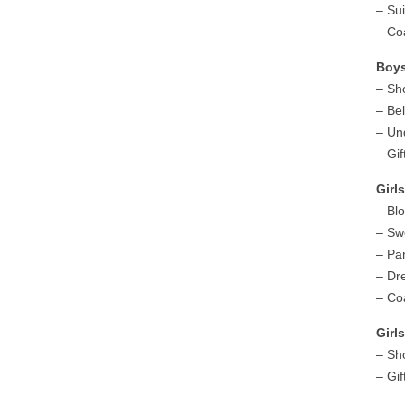
– Su
– Co
Boy
– Sh
– Bel
– Un
– Gif
Girl
– Bl
– Sw
– Pa
– Dr
– Co
Gir
– Sh
– Gif