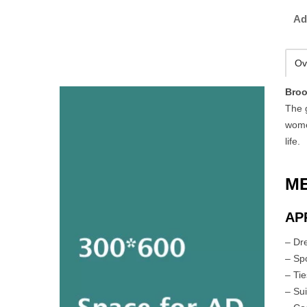
Ad
Ov
Broo
The 
wome
life.
M
AP
– Dr
– Spo
– Ti
– Sui