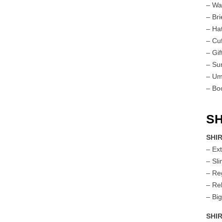
– Wa
– Br
– Ha
– Cuf
– Gif
– Su
– Um
– Bo
SH
SHIR
– Ex
– Sl
– Re
– Re
– Big
SHI