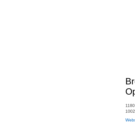
Br
Op
1180
1002
Webs