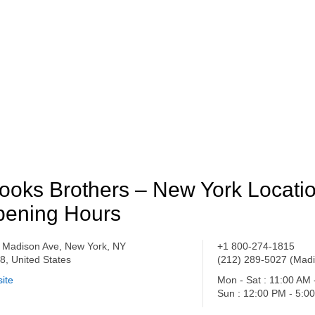
ooks Brothers – New York Locati
ening Hours
 Madison Ave, New York, NY
+1 800-274-1815
8, United States
(212) 289-5027 (Madi
ite
Mon - Sat : 11:00 AM
Sun : 12:00 PM - 5:0