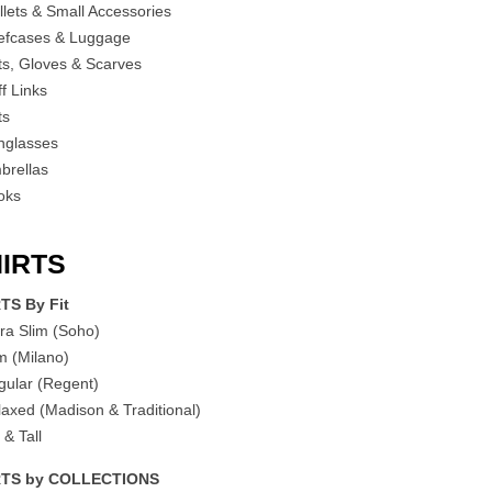
llets & Small Accessories
iefcases & Luggage
ts, Gloves & Scarves
f Links
ts
nglasses
brellas
oks
IRTS
TS By Fit
tra Slim (Soho)
im (Milano)
gular (Regent)
laxed (Madison & Traditional)
 & Tall
RTS by COLLECTIONS