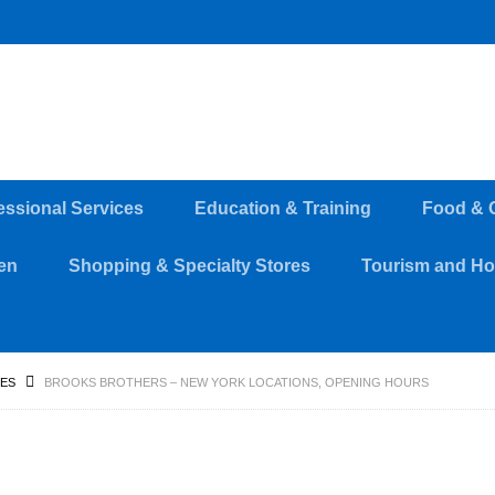
essional Services
Education & Training
Food & 
en
Shopping & Specialty Stores
Tourism and Hos
RES
BROOKS BROTHERS – NEW YORK LOCATIONS, OPENING HOURS