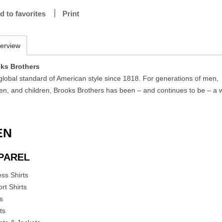
d to favorites
Print
erview
ks Brothers
global standard of American style since 1818. For generations of men,
n, and children, Brooks Brothers has been – and continues to be – a 
EN
PAREL
ess Shirts
rt Shirts
es
ts