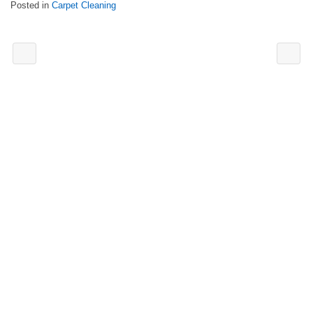
Posted in
Carpet Cleaning