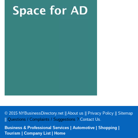
© 2015
NYBusinessDirectory.net
||
About us
||
Privacy Policy
||
Sitemap
||
Questions / Complaints / Suggestions ?
Contact Us
.
Business & Professional Services
|
Automotive
|
Shopping
|
Tourism
|
Company List
|
Home