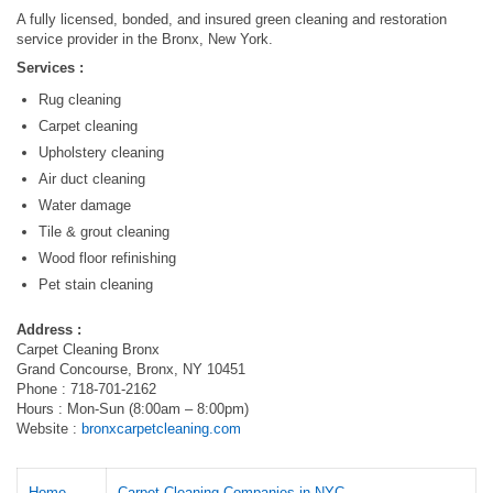
A fully licensed, bonded, and insured green cleaning and restoration
service provider in the Bronx, New York.
Services :
Rug cleaning
Carpet cleaning
Upholstery cleaning
Air duct cleaning
Water damage
Tile & grout cleaning
Wood floor refinishing
Pet stain cleaning
Address :
Carpet Cleaning Bronx
Grand Concourse, Bronx, NY 10451
Phone : 718-701-2162
Hours : Mon-Sun (8:00am – 8:00pm)
Website :
bronxcarpetcleaning.com
Home
Carpet Cleaning Companies in NYC