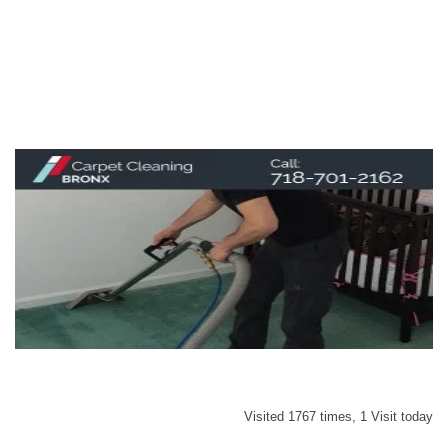
Visited 1767 times, 1 Visit today