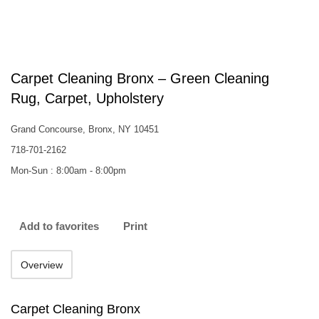
Carpet Cleaning Bronx – Green Cleaning
Rug, Carpet, Upholstery
Grand Concourse, Bronx, NY 10451
718-701-2162
Mon-Sun : 8:00am - 8:00pm
Add to favorites
Print
Overview
Carpet Cleaning Bronx