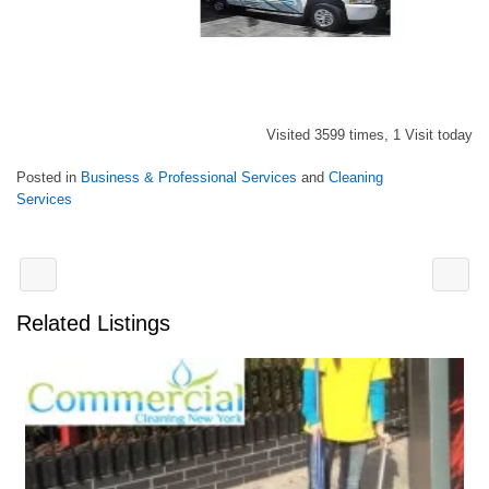
Visited 3599 times, 1 Visit today
Posted in
Business & Professional Services
and
Cleaning
Services
Related Listings