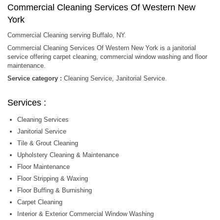
Commercial Cleaning Services Of Western New
York
Commercial Cleaning serving Buffalo, NY.
Commercial Cleaning Services Of Western New York is a janitorial
service offering carpet cleaning, commercial window washing and floor
maintenance.
Service category :
Cleaning Service, Janitorial Service.
Services :
Cleaning Services
Janitorial Service
Tile & Grout Cleaning
Upholstery Cleaning & Maintenance
Floor Maintenance
Floor Stripping & Waxing
Floor Buffing & Burnishing
Carpet Cleaning
Interior & Exterior Commercial Window Washing