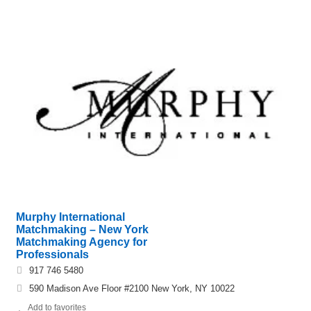
Murphy International
Matchmaking – New York
Matchmaking Agency for
Professionals
917 746 5480
590 Madison Ave Floor #2100 New York, NY 10022
Add to favorites