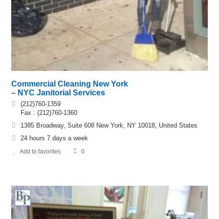
Commercial Cleaning New York
– NYC Janitorial Services
(212)760-1359
Fax : (212)760-1360
1385 Broadway, Suite 608 New York, NY 10018, United States
24 hours 7 days a week
Add to favorites
0