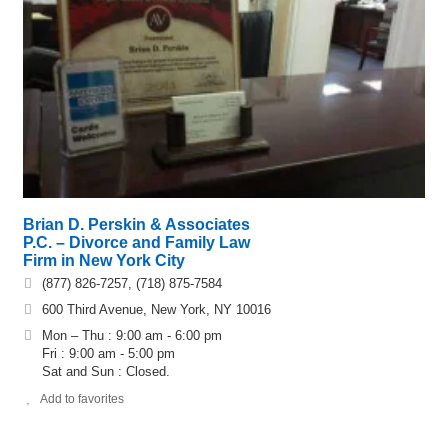
Brian D. Perskin & Associates
P.C. – Divorce and Family Law
Firm in New York City
(877) 826-7257, (718) 875-7584
600 Third Avenue, New York, NY 10016
Mon – Thu : 9:00 am - 6:00 pm
Fri : 9:00 am - 5:00 pm
Sat and Sun : Closed.
Add to favorites