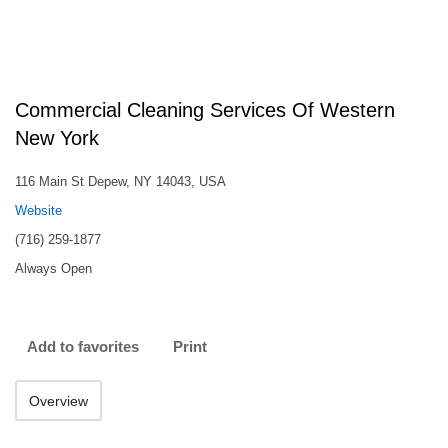
Commercial Cleaning Services Of Western
New York
116 Main St Depew, NY 14043, USA
Website
(716) 259-1877
Always Open
Add to favorites
Print
Overview