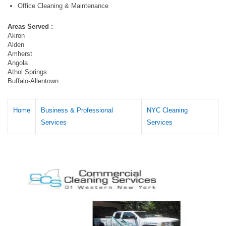
Office Cleaning & Maintenance
Areas Served :
Akron
Alden
Amherst
Angola
Athol Springs
Buffalo-Allentown
Home
Business & Professional
NYC Cleaning
Services
Services