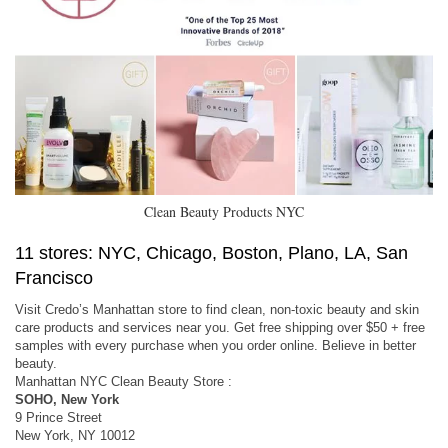
Clean Beauty Products NYC
11 stores: NYC, Chicago, Boston, Plano, LA, San
Francisco
Visit Credo’s Manhattan store to find clean, non-toxic beauty and skin
care products and services near you. Get free shipping over $50 + free
samples with every purchase when you order online. Believe in better
beauty.
Manhattan NYC Clean Beauty Store :
SOHO, New York
9 Prince Street
New York, NY 10012