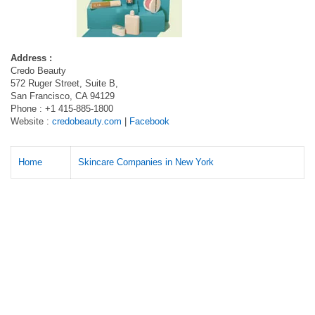
Address :
Credo Beauty
572 Ruger Street, Suite B,
San Francisco, CA 94129
Phone : +1 415-885-1800
Website :
credobeauty.com
|
Facebook
Home
Skincare Companies in New York