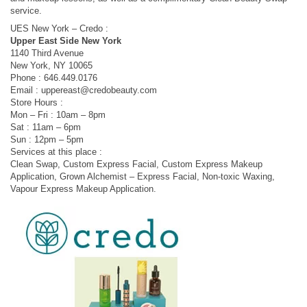
service.
UES New York – Credo :
Upper East Side New York
1140 Third Avenue
New York, NY 10065
Phone : 646.449.0176
Email :
uppereast@credobeauty.com
Store Hours :
Mon – Fri : 10am – 8pm
Sat : 11am – 6pm
Sun : 12pm – 5pm
Services at this place :
Clean Swap, Custom Express Facial, Custom Express Makeup
Application, Grown Alchemist – Express Facial, Non-toxic Waxing,
Vapour Express Makeup Application.