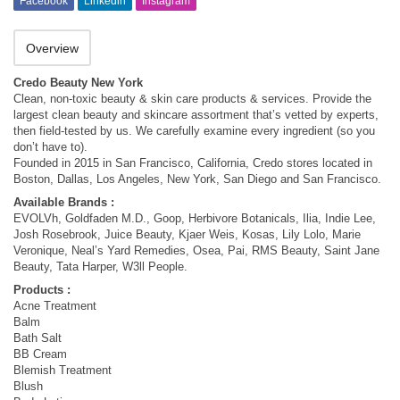
Facebook
Linkedin
Instagram
Overview
Credo Beauty New York
Clean, non-toxic beauty & skin care products & services. Provide the
largest clean beauty and skincare assortment that’s vetted by experts,
then field-tested by us. We carefully examine every ingredient (so you
don’t have to).
Founded in 2015 in San Francisco, California, Credo stores located in
Boston, Dallas, Los Angeles, New York, San Diego and San Francisco.
Available Brands :
EVOLVh, Goldfaden M.D., Goop, Herbivore Botanicals, Ilia, Indie Lee,
Josh Rosebrook, Juice Beauty, Kjaer Weis, Kosas, Lily Lolo, Marie
Veronique, Neal’s Yard Remedies, Osea, Pai, RMS Beauty, Saint Jane
Beauty, Tata Harper, W3ll People.
Products :
Acne Treatment
Balm
Bath Salt
BB Cream
Blemish Treatment
Blush