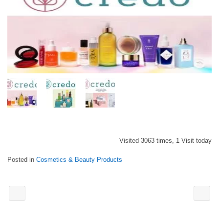
Visited 3063 times, 1 Visit today
Posted in
Cosmetics & Beauty Products