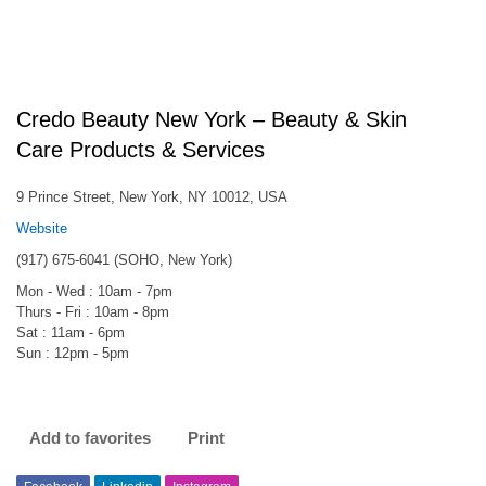
Credo Beauty New York – Beauty & Skin
Care Products & Services
9 Prince Street, New York, NY 10012, USA
Website
(917) 675-6041 (SOHO, New York)
Mon - Wed : 10am - 7pm
Thurs - Fri : 10am - 8pm
Sat : 11am - 6pm
Sun : 12pm - 5pm
Add to favorites
Print