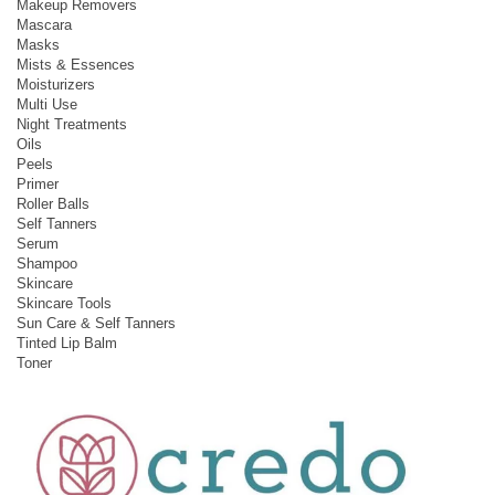
Makeup Removers
Mascara
Masks
Mists & Essences
Moisturizers
Multi Use
Night Treatments
Oils
Peels
Primer
Roller Balls
Self Tanners
Serum
Shampoo
Skincare
Skincare Tools
Sun Care & Self Tanners
Tinted Lip Balm
Toner