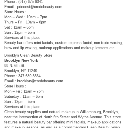
Phone : (917) 675-6041
Email :
princest@credobeauty.com
Store Hours :
Mon – Wed : 10am – 7pm
Thurs – Fri : 10am – 8pm
Sat : 11am – 6pm
Sun : 12pm – 5pm
Services at this place :
Beauty bar offers mini facials, custom express facial, non-toxic waxing,
brow and lip waxing, makeup applications and makeup lessons etc.
Brooklyn Clean Beauty Store :
Brooklyn New York
99 N. 6th St.
Brooklyn, NY 11249
Phone : 347.689.3564
Email :
brooklyn@credobeauty.com
Store Hours :
Mon – Fri : 11am – 7pm
Saturday : 11am – 6pm
Sun : 12pm – 5pm
Services at this place :
Clean beauty supplies and natural makeup in Williamsburg, Brooklyn,
near the intersection of North 6th Street and Wythe Avenue. This store
features a natural beauty bar offering mini facials, makeup applications
and makeup lessons, as well as a complimentary Clean Beauty Swap