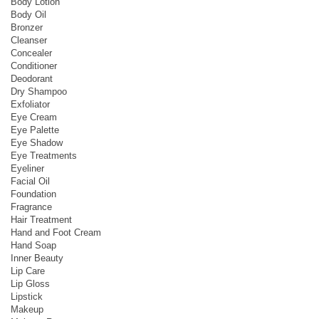
Body Lotion
Body Oil
Bronzer
Cleanser
Concealer
Conditioner
Deodorant
Dry Shampoo
Exfoliator
Eye Cream
Eye Palette
Eye Shadow
Eye Treatments
Eyeliner
Facial Oil
Foundation
Fragrance
Hair Treatment
Hand and Foot Cream
Hand Soap
Inner Beauty
Lip Care
Lip Gloss
Lipstick
Makeup