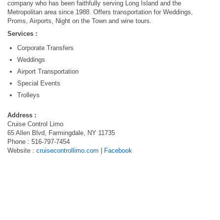
company who has been faithfully serving Long Island and the
Metropolitan area since 1988. Offers transportation for Weddings,
Proms, Airports, Night on the Town and wine tours.
Services :
Corporate Transfers
Weddings
Airport Transportation
Special Events
Trolleys
Address :
Cruise Control Limo
65 Allen Blvd, Farmingdale, NY 11735
Phone : 516-797-7454
Website :
cruisecontrollimo.com
|
Facebook