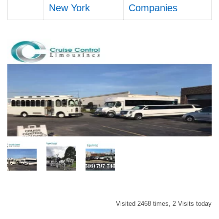
New York
Companies
Visited 2468 times, 2 Visits today