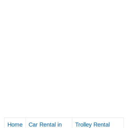
Home
Car Rental in
Trolley Rental