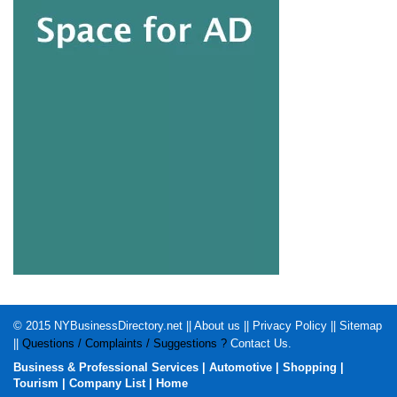
© 2015
NYBusinessDirectory.net
||
About us
||
Privacy Policy
||
Sitemap
||
Questions / Complaints / Suggestions ?
Contact Us
.
Business & Professional Services
|
Automotive
|
Shopping
|
Tourism
|
Company List
|
Home