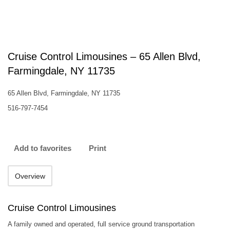
Cruise Control Limousines – 65 Allen Blvd,
Farmingdale, NY 11735
65 Allen Blvd, Farmingdale, NY 11735
516-797-7454
Add to favorites
Print
Overview
Cruise Control Limousines
A family owned and operated, full service ground transportation