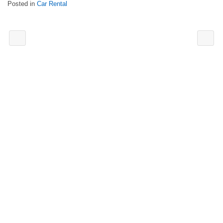
Posted in
Car Rental