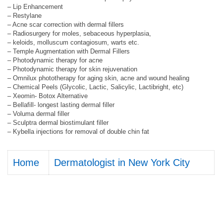
– Lip Enhancement
– Restylane
– Acne scar correction with dermal fillers
– Radiosurgery for moles, sebaceous hyperplasia,
– keloids, molluscum contagiosum, warts etc.
– Temple Augmentation with Dermal Fillers
– Photodynamic therapy for acne
– Photodynamic therapy for skin rejuvenation
– Omnilux phototherapy for aging skin, acne and wound healing
– Chemical Peels (Glycolic, Lactic, Salicylic, Lactibright, etc)
– Xeomin- Botox Alternative
– Bellafill- longest lasting dermal filler
– Voluma dermal filler
– Sculptra dermal biostimulant filler
– Kybella injections for removal of double chin fat
Home
Dermatologist in New York City