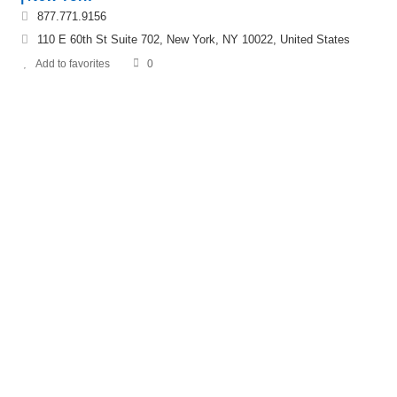
877.771.9156
110 E 60th St Suite 702, New York, NY 10022, United States
Add to favorites
0