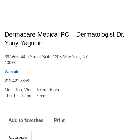
Dermacare Medical PC – Dermatologist Dr.
Yuriy Yagudin
36 West 44th Street Suite 1205 New York, NY
10036
Website
212-421-8858
Mon, Thu, Wed : 10am - 6 pm
Thu, Fri: 12 pm - 7 pm
Add to favorites
Print
Overview