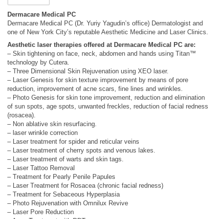
Dermacare Medical PC
Dermacare Medical PC (Dr. Yuriy Yagudin’s office) Dermatologist and
one of New York City’s reputable Aesthetic Medicine and Laser Clinics.
Aesthetic laser therapies offered at Dermacare Medical PC are:
– Skin tightening on face, neck, abdomen and hands using Titan™
technology by Cutera.
– Three Dimensional Skin Rejuvenation using XEO laser.
– Laser Genesis for skin texture improvement by means of pore
reduction, improvement of acne scars, fine lines and wrinkles.
– Photo Genesis for skin tone improvement, reduction and elimination
of sun spots, age spots, unwanted freckles, reduction of facial redness
(rosacea).
– Non ablative skin resurfacing.
– laser wrinkle correction
– Laser treatment for spider and reticular veins
– Laser treatment of cherry spots and venous lakes.
– Laser treatment of warts and skin tags.
– Laser Tattoo Removal
– Treatment for Pearly Penile Papules
– Laser Treatment for Rosacea (chronic facial redness)
– Treatment for Sebaceous Hyperplasia
– Photo Rejuvenation with Omnilux Revive
– Laser Pore Reduction