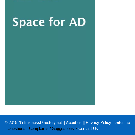
© 2015
NYBusinessDirectory.net
||
About us
||
Privacy Policy
||
Sitemap
||
Questions / Complaints / Suggestions ?
Contact Us
.