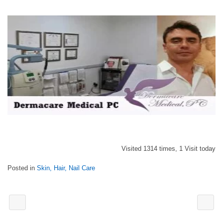
Visited 1314 times, 1 Visit today
Posted in
Skin, Hair, Nail Care