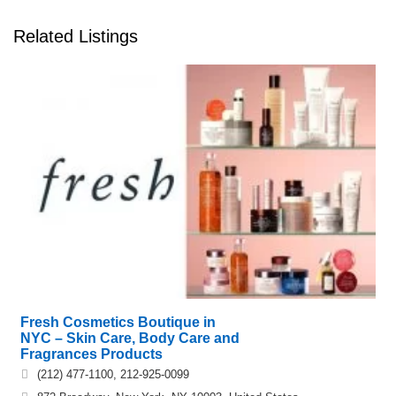
Related Listings
Fresh Cosmetics Boutique in
NYC – Skin Care, Body Care and
Fragrances Products
(212) 477-1100, 212-925-0099