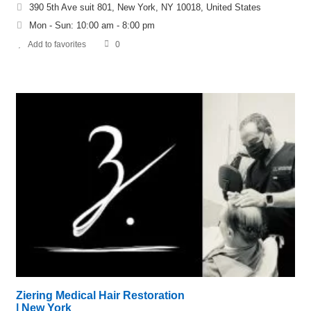
390 5th Ave suit 801, New York, NY 10018, United States
Mon - Sun: 10:00 am - 8:00 pm
Add to favorites
0
Ziering Medical Hair Restoration
| New York