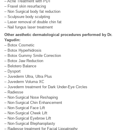
– Acne Treatment with PDT
– Fraxel skin resurfacing
– Non Surgical body fat reduction
– Sculpsure body sculpting
– Laser removal of double chin fat
– Nail fungus laser treatment
Other aesthetic dermatological procedures performed by Dr.
Yagudin:
– Botox Cosmetic
– Botox Hyperhidrosis
– Botox Gummy Smile Correction
– Botox Jaw Reduction
– Belotero Balance
– Dysport
– Juvederm Ultra, Ultra Plus
– Juvederm Voluma XC
– Juvederm treatment for Dark Under-Eye Circles
– Radiesse
– Non-Surgical Nose Reshaping
– Non-Surgical Chin Enhancement
– Non-Surgical Face Lift
– Non-Surgical Cheek Lift
– Non-Surgical Eyebrow Lift
– Non-Surgical Blepharoplasty
– Radiesse treatment for Facial Lipoatrophy