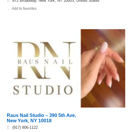
872 Broadway, New York, NY 10003, United States
Add to favorites
Raus Nail Studio – 390 5th Ave,
New York, NY 10018
(917) 806-1122