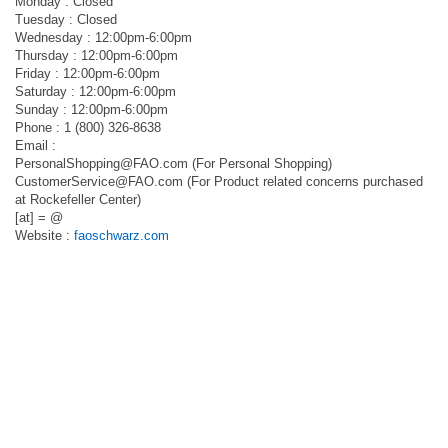
Monday : Closed
Tuesday : Closed
Wednesday : 12:00pm-6:00pm
Thursday : 12:00pm-6:00pm
Friday : 12:00pm-6:00pm
Saturday : 12:00pm-6:00pm
Sunday : 12:00pm-6:00pm
Phone : 1 (800) 326-8638
Email :
PersonalShopping@FAO.com
(For Personal Shopping)
CustomerService@FAO.com
(For Product related concerns purchased
at Rockefeller Center)
[at] = @
Website :
faoschwarz.com