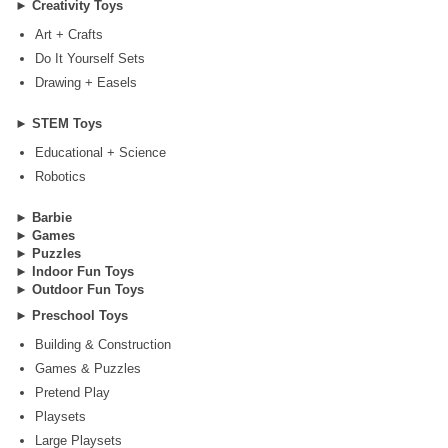
►
Creativity Toys
Art + Crafts
Do It Yourself Sets
Drawing + Easels
►
STEM Toys
Educational + Science
Robotics
►
Barbie
►
Games
►
Puzzles
►
Indoor Fun Toys
►
Outdoor Fun Toys
►
Preschool Toys
Building & Construction
Games & Puzzles
Pretend Play
Playsets
Large Playsets