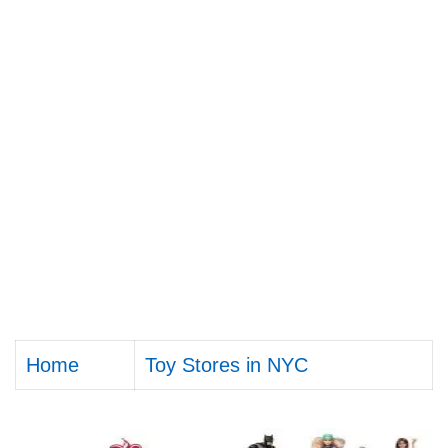
Home
Toy Stores in NYC