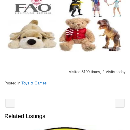
Visited 3199 times, 2 Visits today
Posted in
Toys & Games
Related Listings