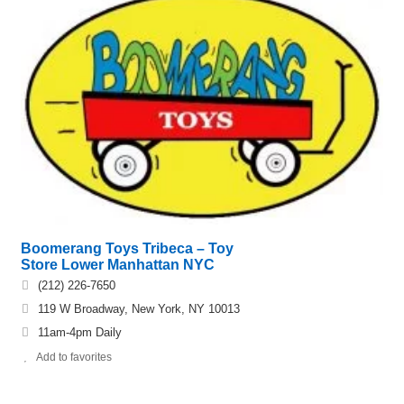
Boomerang Toys Tribeca – Toy
Store Lower Manhattan NYC
(212) 226-7650
119 W Broadway, New York, NY 10013
11am-4pm Daily
Add to favorites