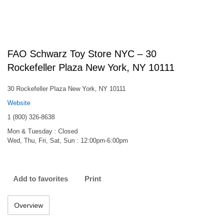
FAO Schwarz Toy Store NYC – 30
Rockefeller Plaza New York, NY 10111
30 Rockefeller Plaza New York, NY 10111
Website
1 (800) 326-8638
Mon & Tuesday : Closed
Wed, Thu, Fri, Sat, Sun : 12:00pm-6:00pm
Add to favorites
Print
Overview