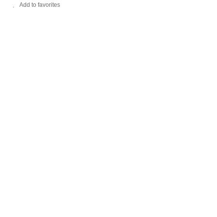
Add to favorites