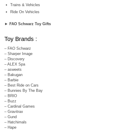
Trains & Vehicles
Ride On Vehicles
►
FAO Schwarz Toy Gifts
Toy Brands :
– FAO Schwarz
– Sharper Image
– Discovery
– ALEX Spa
– asweets
– Bakugan
– Barbie
– Best Ride on Cars
– Bunnies By The Bay
– BRIO
– Buzz
– Cardinal Games
– Gravitrax
– Gund
– Hatchimals
– Hape