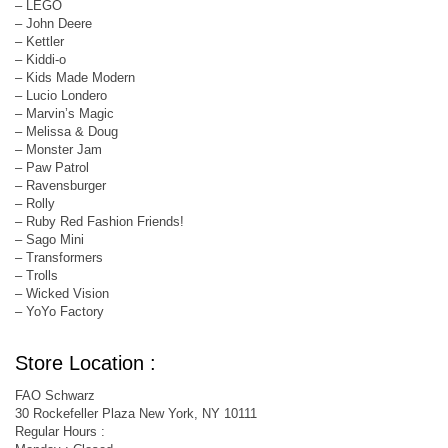
– LEGO
– John Deere
– Kettler
– Kiddi-o
– Kids Made Modern
– Lucio Londero
– Marvin’s Magic
– Melissa & Doug
– Monster Jam
– Paw Patrol
– Ravensburger
– Rolly
– Ruby Red Fashion Friends!
– Sago Mini
– Transformers
– Trolls
– Wicked Vision
– YoYo Factory
Store Location :
FAO Schwarz
30 Rockefeller Plaza New York, NY 10111
Regular Hours :