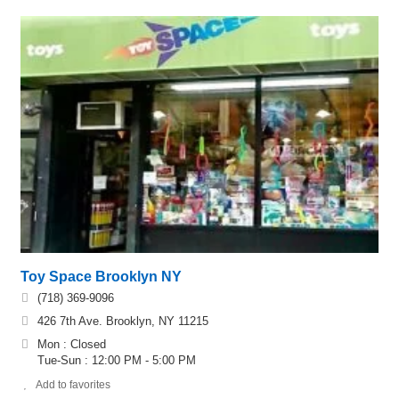
Toy Space Brooklyn NY
(718) 369-9096
426 7th Ave. Brooklyn, NY 11215
Mon : Closed
Tue-Sun : 12:00 PM - 5:00 PM
Add to favorites