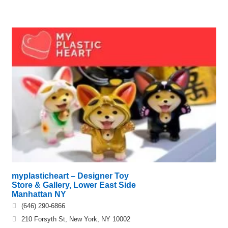
myplasticheart – Designer Toy
Store & Gallery, Lower East Side
Manhattan NY
(646) 290-6866
210 Forsyth St, New York, NY 10002