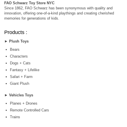
FAO Schwarz Toy Store NYC
Since 1862, FAO Schwarz has been synonymous with quality and
innovation, offering one-of-a-kind playthings and creating cherished
memories for generations of kids.
Products :
►
Plush Toys
Bears
Characters
Dogs + Cats
Fantasy + Lifelike
Safari + Farm
Giant Plush
►
Vehicles Toys
Planes + Drones
Remote Controlled Cars
Trains