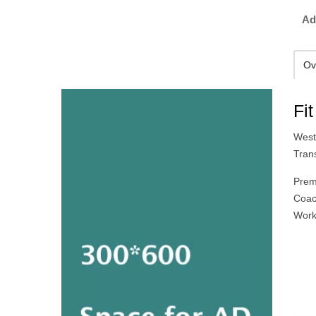
Ad
Ov
Fi
West
Tran
Prem
Coac
Work