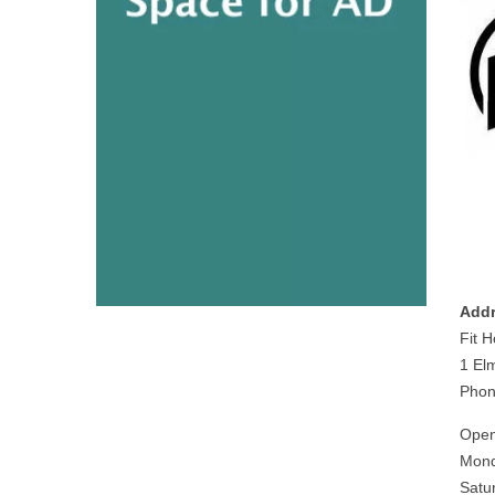
Addr
Fit 
1 El
Phon
Open
Mond
Satu