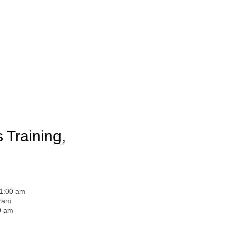
 Training,
11:00 am
0 am
0 am