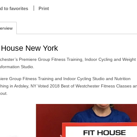
d to favorites
Print
erview
t House New York
chester’s Premiere Group Fitness Training, Indoor Cycling and Weight
sformation Studio.
iere Group Fitness Training and Indoor Cycling Studio and Nutrition
hing in Ardsley, NY Voted 2018 Best of Westchester Fitness Classes a
out.