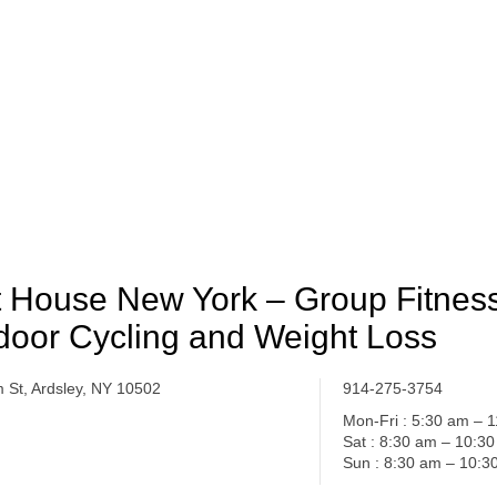
t House New York – Group Fitness
door Cycling and Weight Loss
m St, Ardsley, NY 10502
914-275-3754
Mon-Fri : 5:30 am – 
Sat : 8:30 am – 10:3
Sun : 8:30 am – 10:3