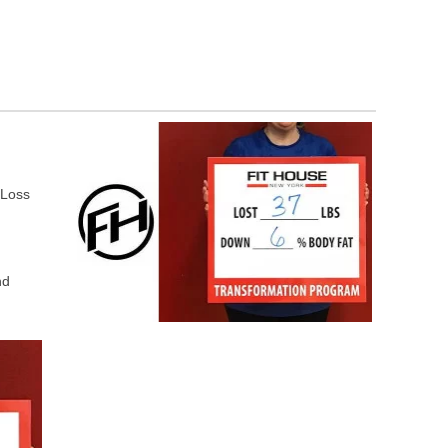
 Loss
nd