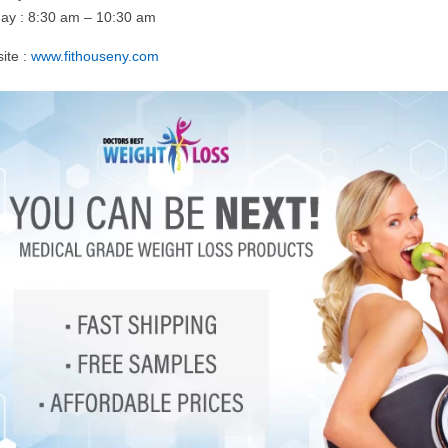
ay : 8:30 am – 10:30 am
ite :
www.fithouseny.com