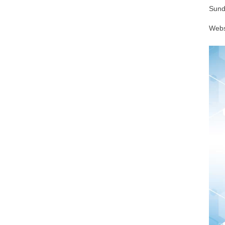
Sund
Webs