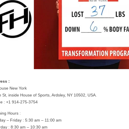
ess :
House New York
m St, inside House of Sports, Ardsley, NY 10502, USA.
e : +1 914-275-3754
ing Hours :
ay – Friday : 5:30 am – 11:00 am
rday : 8:30 am – 10:30 am