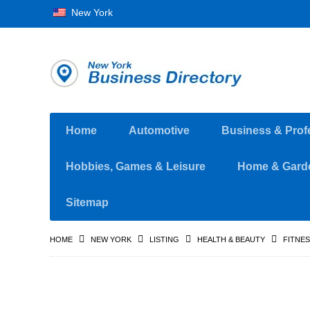
New York
Home
Automotive
Business & Prof
Hobbies, Games & Leisure
Home & Gard
Sitemap
HOME
NEW YORK
LISTING
HEALTH & BEAUTY
FITNE