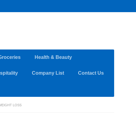
Groceries
Health & Beauty
pitality
Company List
Contact Us
WEIGHT LOSS