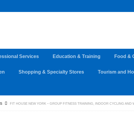
essional Services
Education & Training
Food & 
en
Shopping & Specialty Stores
Tourism and Hos
SS
FIT HOUSE NEW YORK – GROUP FITNESS TRAINING, INDOOR CYCLING AND 