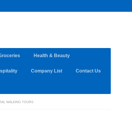
Groceries
Health & Beauty
pitality
Company List
Contact Us
RAL WALKING TOURS