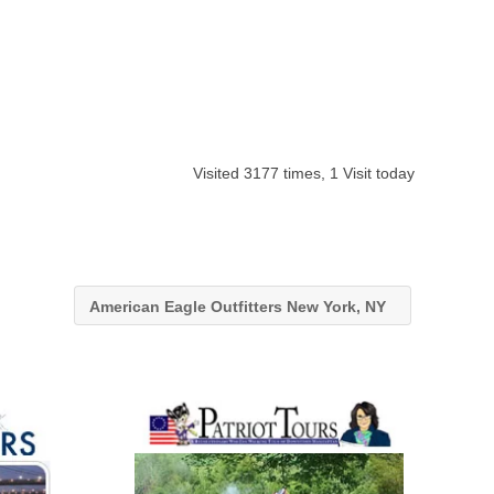
Visited 3177 times, 1 Visit today
American Eagle Outfitters New York, NY