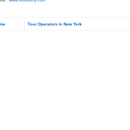
ite :
www.foodsofny.com
me
Tour Operators in New York