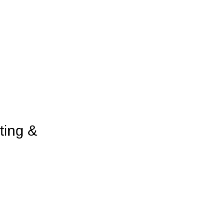
ting &