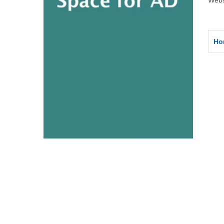
Webs
Ho