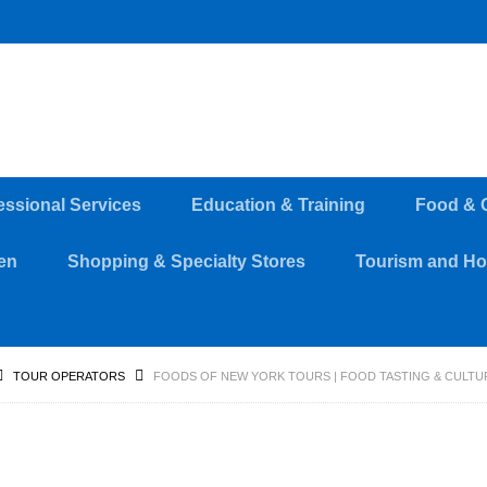
essional Services
Education & Training
Food & 
en
Shopping & Specialty Stores
Tourism and Hos
TOUR OPERATORS
FOODS OF NEW YORK TOURS | FOOD TASTING & CULTU