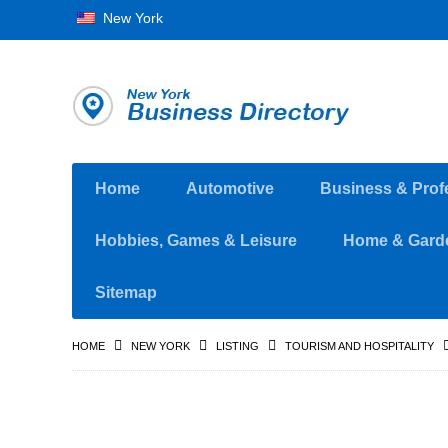
New York
Home
Automotive
Business & Prof
Hobbies, Games & Leisure
Home & Gard
Sitemap
HOME
NEW YORK
LISTING
TOURISM AND HOSPITALITY