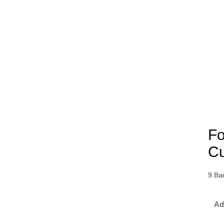
Fo
Cu
9 Ba
Ad