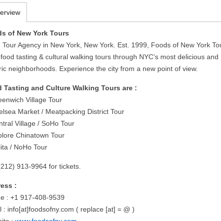
erview
s of New York Tours
 Tour Agency in New York, New York. Est. 1999, Foods of New York To
 food tasting & cultural walking tours through NYC’s most delicious and
ric neighborhoods. Experience the city from a new point of view.
 Tasting and Culture Walking Tours are :
eenwich Village Tour
elsea Market / Meatpacking District Tour
tral Village / SoHo Tour
plore Chinatown Tour
lita / NoHo Tour
(212) 913-9964 for tickets.
ess :
e : +1 917-408-9539
 : info[at]foodsofny.com ( replace [at] = @ )