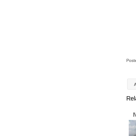
Post
A
Rel