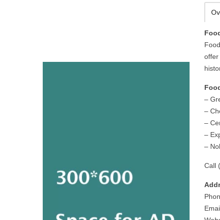
Ov
Food
Food
offer
histo
Food
– Gr
– Ch
– Cen
– Ex
– No
Call 
Addr
Phon
Email