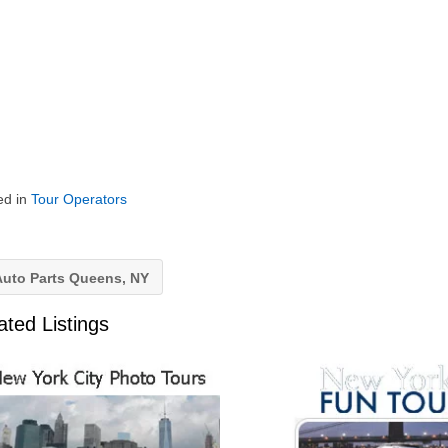
ed in
Tour Operators
uto Parts Queens, NY
ated Listings