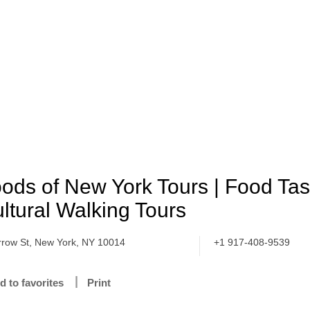
ods of New York Tours | Food Tas
ltural Walking Tours
rrow St, New York, NY 10014
+1 917-408-9539
d to favorites
Print