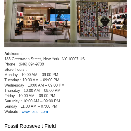
Address :
185 Greenwich Street, New York, NY 10007 US
Phone : (646) 694-9738
Store Hours :
Monday : 10:00 AM – 09:00 PM
Tuesday : 10:00 AM – 09:00 PM
Wednesday : 10:00 AM – 09:00 PM
Thursday : 10:00 AM – 09:00 PM
Friday : 10:00 AM – 09:00 PM
Saturday : 10:00 AM – 09:00 PM
Sunday : 11:00 AM – 07:00 PM
Website :
www.fossil.com
Fossil Roosevelt Field