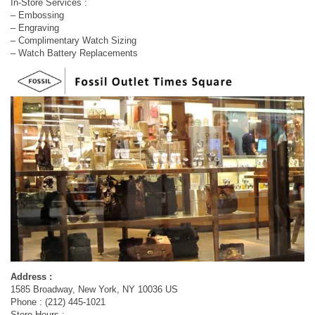
In-Store Services :
– Embossing
– Engraving
– Complimentary Watch Sizing
– Watch Battery Replacements
Address :
1585 Broadway, New York, NY 10036 US
Phone : (212) 445-1021
Store Hours :