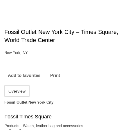
Fossil Outlet New York City – Times Square,
World Trade Center
New York, NY
Add to favorites
Print
Overview
Fossil Outlet New York City
Fossil Times Square
Products : Watch, leather bag and accessories.