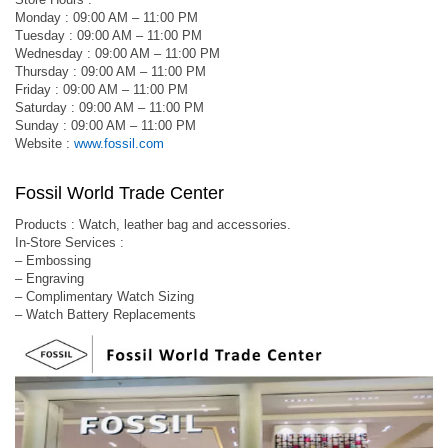
Monday : 09:00 AM – 11:00 PM
Tuesday : 09:00 AM – 11:00 PM
Wednesday : 09:00 AM – 11:00 PM
Thursday : 09:00 AM – 11:00 PM
Friday : 09:00 AM – 11:00 PM
Saturday : 09:00 AM – 11:00 PM
Sunday : 09:00 AM – 11:00 PM
Website :
www.fossil.com
Fossil World Trade Center
Products : Watch, leather bag and accessories.
In-Store Services :
– Embossing
– Engraving
– Complimentary Watch Sizing
– Watch Battery Replacements