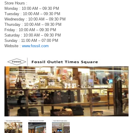
Store Hours :
Monday : 10:00 AM – 09:30 PM
Tuesday : 10:00 AM – 09:30 PM
Wednesday : 10:00 AM – 09:30 PM
Thursday : 10:00 AM – 09:30 PM
Friday : 10:00 AM – 09:30 PM
Saturday : 10:00 AM – 09:30 PM
Sunday : 11:00 AM – 07:00 PM
Website :
www.fossil.com