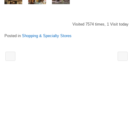
Visited 7574 times, 1 Visit today
Posted in
Shopping & Specialty Stores