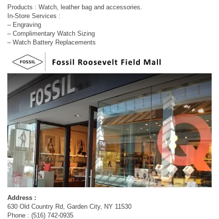
Products : Watch, leather bag and accessories.
In-Store Services :
– Engraving
– Complimentary Watch Sizing
– Watch Battery Replacements
Address :
630 Old Country Rd, Garden City, NY 11530
Phone : (516) 742-0935