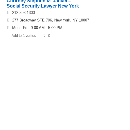
Attorney Stephen M. Jackel –
Social Security Lawyer New York
212-393-1300
277 Broadway STE 706, New York, NY 10007
Mon - Fri : 9:00 AM - 5:00 PM
Add to favorites
0