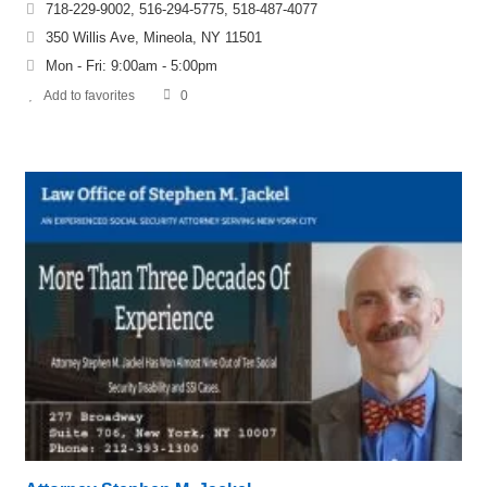
718-229-9002, 516-294-5775, 518-487-4077
350 Willis Ave, Mineola, NY 11501
Mon - Fri: 9:00am - 5:00pm
Add to favorites
0