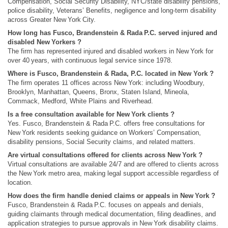
Compensation, Social Security Disability, NYC/state disability pensions,
police disability, Veterans’ Benefits, negligence and long‑term disability
across Greater New York City.
How long has Fusco, Brandenstein & Rada P.C. served injured and
disabled New Yorkers ?
The firm has represented injured and disabled workers in New York for
over 40 years, with continuous legal service since 1978.
Where is Fusco, Brandenstein & Rada, P.C. located in New York ?
The firm operates 11 offices across New York: including Woodbury,
Brooklyn, Manhattan, Queens, Bronx, Staten Island, Mineola,
Commack, Medford, White Plains and Riverhead.
Is a free consultation available for New York clients ?
Yes. Fusco, Brandenstein & Rada P.C. offers free consultations for
New York residents seeking guidance on Workers’ Compensation,
disability pensions, Social Security claims, and related matters.
Are virtual consultations offered for clients across New York ?
Virtual consultations are available 24/7 and are offered to clients across
the New York metro area, making legal support accessible regardless of
location.
How does the firm handle denied claims or appeals in New York ?
Fusco, Brandenstein & Rada P.C. focuses on appeals and denials,
guiding claimants through medical documentation, filing deadlines, and
application strategies to pursue approvals in New York disability claims.