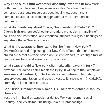
Why choose this firm over other disability law firms in New York ?
With over four decades of experience in New York law, the firm
combines vast legal resources, deep local knowledge, and a
compassionate, client‑focused approach for maximum benefit
outcomes.
What do clients say about Fusco, Brandenstein & Rada P.C. ?
Clients highlight respectful communication, professional handling of
calls and documentation, and emotional support throughout hearings as
key strengths in New York cases.
What is the average online rating for the firm in New York ?
On MapQuest and Yelp listings for New York offices, the firm receives
around a 3.5‑star average based on 5 client reviews, reflecting a mix of
positive feedback and areas for improvement.
What steps should a New York client take after a work injury ?
New York residents should report the injury in writing to their employer,
seek medical treatment, collect evidence and witness information,
preserve documentation, and consult Fusco, Brandenstein & Rada P.C.
promptly to file a claim or appeal.
Can Fusco, Brandenstein & Rada, P.C. help with denied disability
claims ?
Yes, the firm handles appeals for denied Workers’ Comp, Social
Security, and VA claims, including Article 78 proceedings.