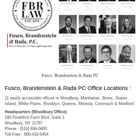
Fusco, Brandenstein & Rada PC
Fusco, Brandenstein & Rada PC Office Locations :
11 easily accessible offices in Woodbury, Manhattan, Bronx, Staten
Island, White Plains, Brooklyn, Queens, Mineola, Commack & Medford.
Headquarters (Woodbury Office)
180 Froehlich Farm Blvd. Suite 1
Woodbury, NY 11797
Phone : (516) 496-0400
Toll Free : 800-416-5454