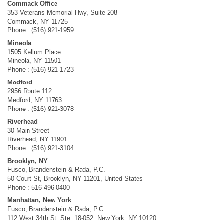
Commack Office
353 Veterans Memorial Hwy, Suite 208
Commack, NY 11725
Phone : (516) 921-1959
Mineola
1505 Kellum Place
Mineola, NY 11501
Phone : (516) 921-1723
Medford
2956 Route 112
Medford, NY 11763
Phone : (516) 921-3078
Riverhead
30 Main Street
Riverhead, NY 11901
Phone : (516) 921-3104
Brooklyn, NY
Fusco, Brandenstein & Rada, P.C.
50 Court St, Brooklyn, NY 11201, United States
Phone : 516-496-0400
Manhattan, New York
Fusco, Brandenstein & Rada, P.C.
112 West 34th St, Ste. 18-052, New York, NY 10120