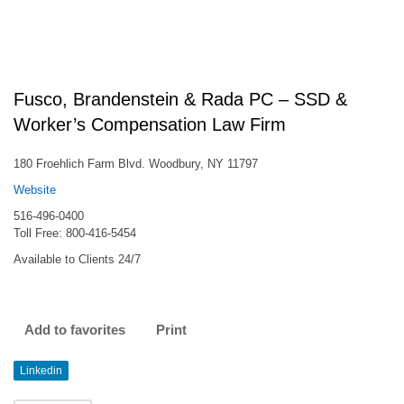
Fusco, Brandenstein & Rada PC – SSD &
Worker’s Compensation Law Firm
180 Froehlich Farm Blvd. Woodbury, NY 11797
Website
516-496-0400
Toll Free: 800-416-5454
Available to Clients 24/7
Add to favorites
Print
Linkedin