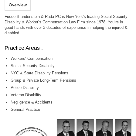
Overview
Fusco Brandenstein & Rada PC is New York’s leading Social Security
Disability & Worker’s Compensation Law Firm since 1978. You’re in
good hands with over 3 decades of experience in helping the injured &
disabled.
Practice Areas :
Workers’ Compensation
Social Security Disability
NYC & State Disability Pensions
Group & Private Long-Term Pensions
Police Disability
Veteran Disability
Negligence & Accidents
General Practice