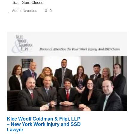
Sat - Sun: Closed
Add to favorites
0
Klee Woolf Goldman & Filpi, LLP
– New York Work Injury and SSD
Lawyer