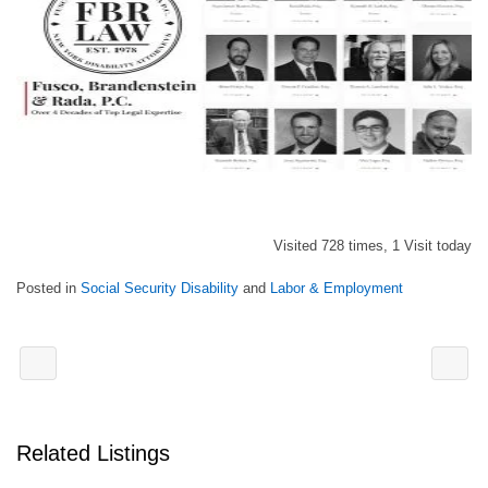
Visited 728 times, 1 Visit today
Posted in
Social Security Disability
and
Labor & Employment
Related Listings