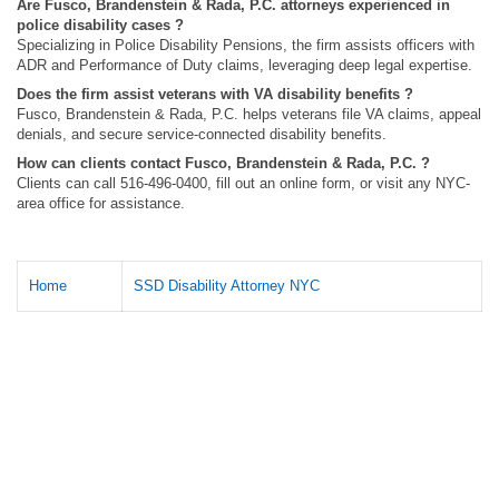
Are Fusco, Brandenstein & Rada, P.C. attorneys experienced in
police disability cases ?
Specializing in Police Disability Pensions, the firm assists officers with
ADR and Performance of Duty claims, leveraging deep legal expertise.
Does the firm assist veterans with VA disability benefits ?
Fusco, Brandenstein & Rada, P.C. helps veterans file VA claims, appeal
denials, and secure service-connected disability benefits.
How can clients contact Fusco, Brandenstein & Rada, P.C. ?
Clients can call 516-496-0400, fill out an online form, or visit any NYC-
area office for assistance.
Home
SSD Disability Attorney NYC