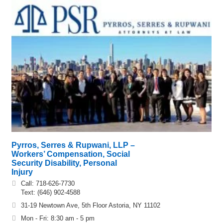
Pyrros, Serres & Rupwani, LLP –
Workers’ Compensation, Social
Security Disability, Personal
Injury
Call: 718-626-7730
Text: (646) 902-4588
31-19 Newtown Ave, 5th Floor Astoria, NY 11102
Mon - Fri: 8:30 am - 5 pm