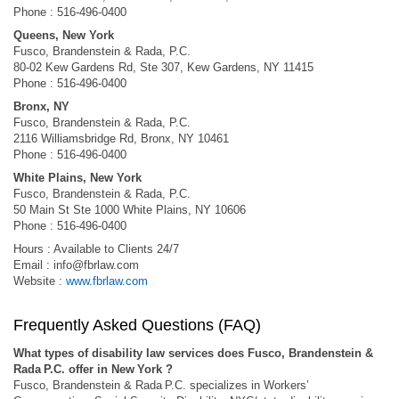
Phone : 516-496-0400
Queens, New York
Fusco, Brandenstein & Rada, P.C.
80-02 Kew Gardens Rd, Ste 307, Kew Gardens, NY 11415
Phone : 516-496-0400
Bronx, NY
Fusco, Brandenstein & Rada, P.C.
2116 Williamsbridge Rd, Bronx, NY 10461
Phone : 516-496-0400
White Plains, New York
Fusco, Brandenstein & Rada, P.C.
50 Main St Ste 1000 White Plains, NY 10606
Phone : 516-496-0400
Hours : Available to Clients 24/7
Email :
info@fbrlaw.com
Website :
www.fbrlaw.com
Frequently Asked Questions (FAQ)
What types of disability law services does Fusco, Brandenstein &
Rada P.C. offer in New York ?
Fusco, Brandenstein & Rada P.C. specializes in Workers’