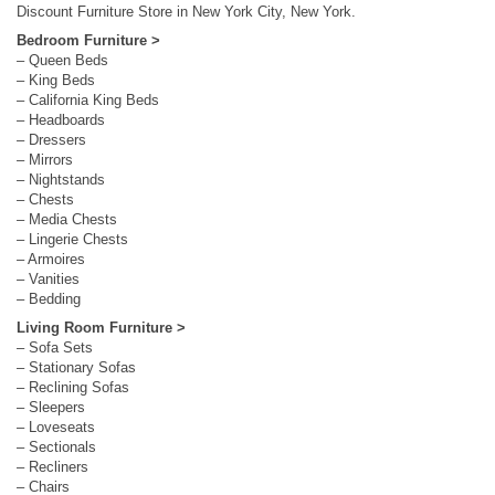
Discount Furniture Store in New York City, New York.
Bedroom Furniture >
– Queen Beds
– King Beds
– California King Beds
– Headboards
– Dressers
– Mirrors
– Nightstands
– Chests
– Media Chests
– Lingerie Chests
– Armoires
– Vanities
– Bedding
Living Room Furniture >
– Sofa Sets
– Stationary Sofas
– Reclining Sofas
– Sleepers
– Loveseats
– Sectionals
– Recliners
– Chairs