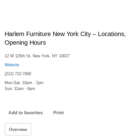
Harlem Furniture New York City – Locations,
Opening Hours
12 W 125th St, New York, NY 10027
Website
(212) 722-7900
Mon-Sat: 10am - 7pm
Sun: 11am - 6pm
Add to favorites
Print
Overview