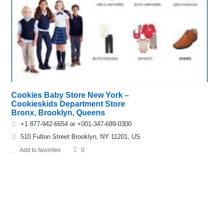
Cookies Baby Store New York –
Cookieskids Department Store
Bronx, Brooklyn, Queens
+1 877-942-6654 or +001-347-689-0300
510 Fulton Street Brooklyn, NY 11201, US
Add to favorites
0