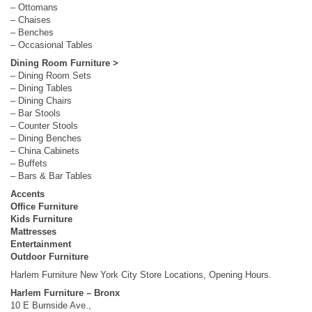
– Ottomans
– Chaises
– Benches
– Occasional Tables
Dining Room Furniture >
– Dining Room Sets
– Dining Tables
– Dining Chairs
– Bar Stools
– Counter Stools
– Dining Benches
– China Cabinets
– Buffets
– Bars & Bar Tables
Accents
Office Furniture
Kids Furniture
Mattresses
Entertainment
Outdoor Furniture
Harlem Furniture New York City Store Locations, Opening Hours.
Harlem Furniture – Bronx
10 E Burnside Ave.,