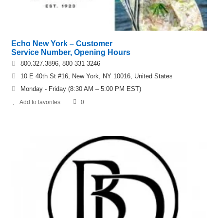
Echo New York – Customer
Service Number, Opening Hours
800.327.3896, 800-331-3246
10 E 40th St #16, New York, NY 10016, United States
Monday - Friday (8:30 AM – 5:00 PM EST)
Add to favorites
0