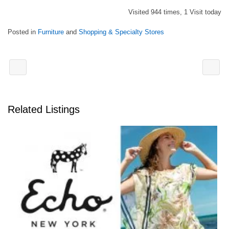
Visited 944 times, 1 Visit today
Posted in
Furniture
and
Shopping & Specialty Stores
Related Listings