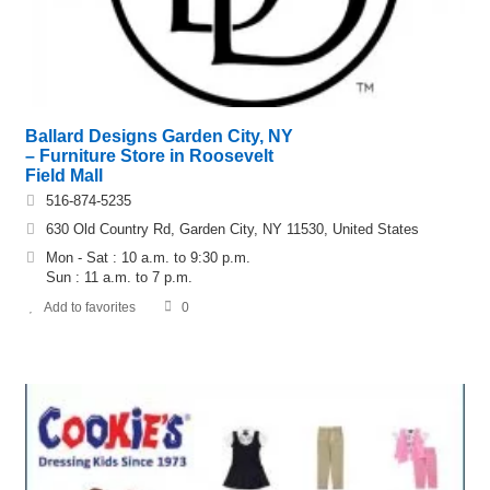
Ballard Designs Garden City, NY
– Furniture Store in Roosevelt
Field Mall
516-874-5235
630 Old Country Rd, Garden City, NY 11530, United States
Mon - Sat : 10 a.m. to 9:30 p.m.
Sun : 11 a.m. to 7 p.m.
Add to favorites
0