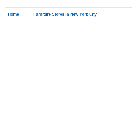
Home
Furniture Stores in New York City