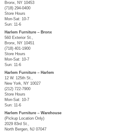
Bronx, NY 10453
(718) 294-0400
Store Hours
Mon-Sat: 10-7
Sun: 11-6
Harlem Furniture – Bronx
560 Exterior St.,
Bronx, NY 10451
(718) 401-1900
Store Hours
Mon-Sat: 10-7
Sun: 11-6
Harlem Furniture – Harlem
12 W. 125th St.,
New York, NY 10027
(212) 722-7900
Store Hours
Mon-Sat: 10-7
Sun: 11-6
Harlem Furniture – Warehouse
(Pickup Location Only)
2029 83rd St.,
North Bergen, NJ 07047