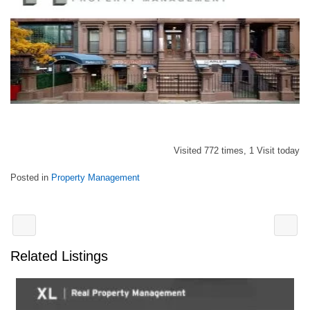
Visited 772 times, 1 Visit today
Posted in
Property Management
Related Listings