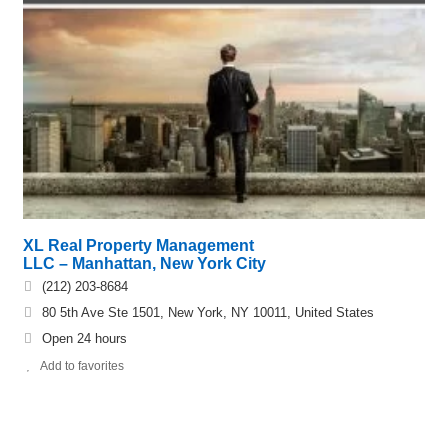
XL Real Property Management
LLC – Manhattan, New York City
(212) 203-8684
80 5th Ave Ste 1501, New York, NY 10011, United States
Open 24 hours
Add to favorites