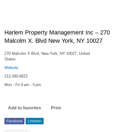
Harlem Property Management Inc – 270
Malcolm X. Blvd New York, NY 10027
270 Malcolm X Blvd, New York, NY 10027, United
States
Website
212-280-6823
Mon - Fri 9 am - 5 pm
Add to favorites
Print
Facebook
Linkedin