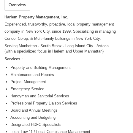
Overview
Harlem Property Management, Inc.
Experienced, trustworthy, proactive, local property management
company in New York City, since 1999. Specializing in managing
Condo, Co-op, & Multi-family buildings in New York City.
Serving Manhattan · South Bronx · Long Island City · Astoria
(with a specialized focus in Harlem and Upper Manhattan)
Services :
Property and Building Management
Maintenance and Repairs
Project Management
Emergency Service
Handyman and Janitorial Services
Professional Property Liaison Services
Board and Annual Meetings
Accounting and Budgeting
Designated HDFC Specialists
Local Law 11 / Legal Compliance Management