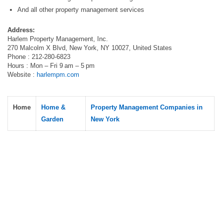
And all other property management services
Address:
Harlem Property Management, Inc.
270 Malcolm X Blvd, New York, NY 10027, United States
Phone : 212-280-6823
Hours : Mon – Fri 9 am – 5 pm
Website :
harlempm.com
Home
Home &
Property Management Companies in
Garden
New York