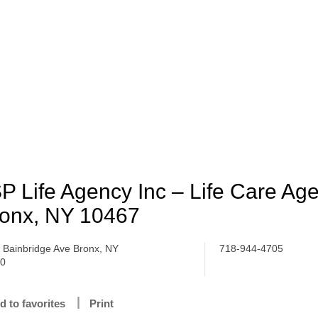
P Life Agency Inc – Life Care Ag
onx, NY 10467
 Bainbridge Ave Bronx, NY
718-944-4705
70
d to favorites
Print