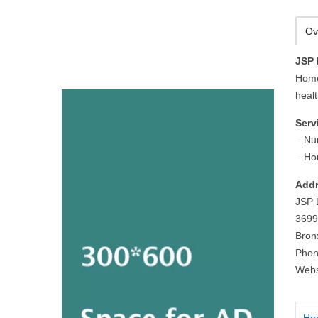
Ov
JSP 
Home
healt
Serv
– Nu
– Ho
Addr
JSP L
3699
Bron
Phon
Webs