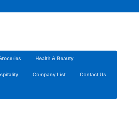
Groceries
Health & Beauty
pitality
Company List
Contact Us