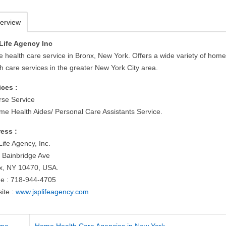
erview
Life Agency Inc
 health care service in Bronx, New York. Offers a wide variety of hom
h care services in the greater New York City area.
ices :
rse Service
me Health Aides/ Personal Care Assistants Service.
ess :
ife Agency, Inc.
 Bainbridge Ave
x, NY 10470, USA.
e : 718-944-4705
ite :
www.jsplifeagency.com