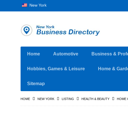
New York
Home
Automotive
Business & Prof
Hobbies, Games & Leisure
Home & Gard
Sitemap
HOME
NEW YORK
LISTING
HEALTH & BEAUTY
HOME 