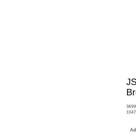
JS
Br
3699
104
Ad