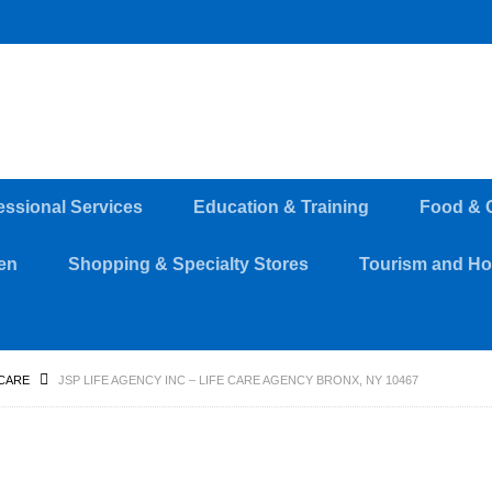
essional Services
Education & Training
Food & 
en
Shopping & Specialty Stores
Tourism and Hos
CARE
JSP LIFE AGENCY INC – LIFE CARE AGENCY BRONX, NY 10467