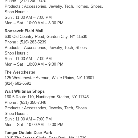
Phone : (212) 240-9070
Products : Accessories, Jewelry, Tech, Homes, Shoes.
Shop Hours :
Sun : 11:00 AM – 7:00 PM
Mon – Sat : 10:00 AM – 8:00 PM
Roosevelt Field Mall
630 Old Country Road, Garden City, NY 11530
Phone : (516) 283-5239
Products : Accessories, Jewelry, Tech, Shoes.
Shop Hours :
Sun : 11:00 AM – 7:00 PM
Mon – Sat : 10:00 AM – 9:30 PM
The Westchester
125 Westchester Avenue, White Plains, NY 10601
(914) 682-5691
Walt Whitman Shops
160-5 Route 110, Huntington Station, NY 11746
Phone : (631) 350-7348
Products : Accessories, Jewelry, Tech, Shoes.
Shop Hours :
Sun : 11:00 AM – 7:00 PM
Mon – Sat : 10:00 AM – 9:00 PM
Tanger Outlets-Deer Park