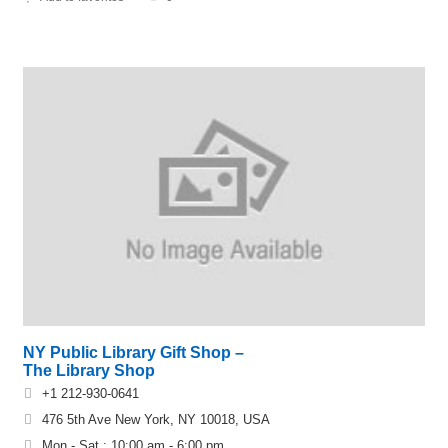
NY Public Library Gift Shop –
The Library Shop
+1 212-930-0641
476 5th Ave New York, NY 10018, USA
Mon - Sat : 10:00 am - 6:00 pm