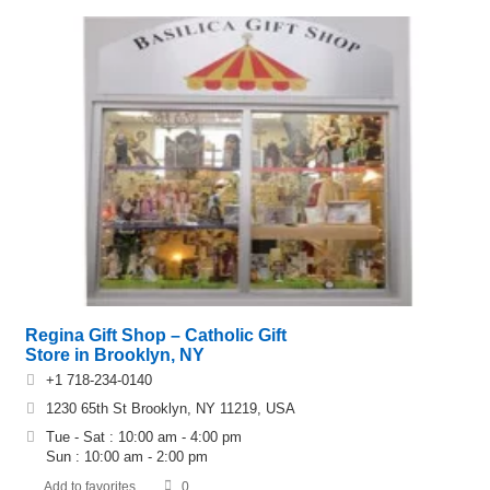
Regina Gift Shop – Catholic Gift
Store in Brooklyn, NY
+1 718-234-0140
1230 65th St Brooklyn, NY 11219, USA
Tue - Sat : 10:00 am - 4:00 pm
Sun : 10:00 am - 2:00 pm
Add to favorites
0