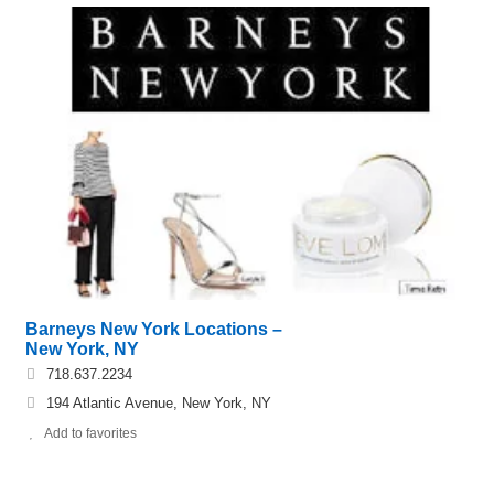
Barneys New York Locations –
New York, NY
718.637.2234
194 Atlantic Avenue, New York, NY
Add to favorites