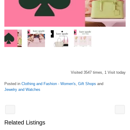
Visited 3547 times, 1 Visit today
Posted in
Clothing and Fashion - Women's
,
Gift Shops
and
Jewelry and Watches
Related Listings