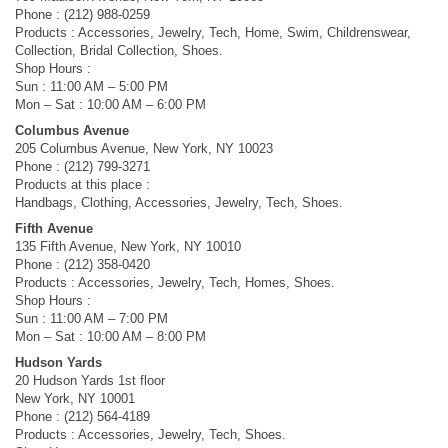
Phone : (212) 988-0259
Products : Accessories, Jewelry, Tech, Home, Swim, Childrenswear,
Collection, Bridal Collection, Shoes.
Shop Hours :
Sun : 11:00 AM – 5:00 PM
Mon – Sat : 10:00 AM – 6:00 PM
Columbus Avenue
205 Columbus Avenue, New York, NY 10023
Phone : (212) 799-3271
Products at this place :
Handbags, Clothing, Accessories, Jewelry, Tech, Shoes.
Fifth Avenue
135 Fifth Avenue, New York, NY 10010
Phone : (212) 358-0420
Products : Accessories, Jewelry, Tech, Homes, Shoes.
Shop Hours :
Sun : 11:00 AM – 7:00 PM
Mon – Sat : 10:00 AM – 8:00 PM
Hudson Yards
20 Hudson Yards 1st floor
New York, NY 10001
Phone : (212) 564-4189
Products : Accessories, Jewelry, Tech, Shoes.