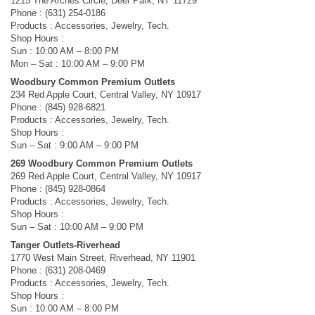
1215 The Arches Circle, Deer Park, NY 11729
Phone : (631) 254-0186
Products : Accessories, Jewelry, Tech.
Shop Hours :
Sun : 10:00 AM – 8:00 PM
Mon – Sat : 10:00 AM – 9:00 PM
Woodbury Common Premium Outlets
234 Red Apple Court, Central Valley, NY 10917
Phone : (845) 928-6821
Products : Accessories, Jewelry, Tech.
Shop Hours :
Sun – Sat : 9:00 AM – 9:00 PM
269 Woodbury Common Premium Outlets
269 Red Apple Court, Central Valley, NY 10917
Phone : (845) 928-0864
Products : Accessories, Jewelry, Tech.
Shop Hours :
Sun – Sat : 10:00 AM – 9:00 PM
Tanger Outlets-Riverhead
1770 West Main Street, Riverhead, NY 11901
Phone : (631) 208-0469
Products : Accessories, Jewelry, Tech.
Shop Hours :
Sun : 10:00 AM – 8:00 PM