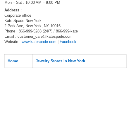
Mon – Sat : 10:00 AM – 9:00 PM
Address :
Corporate office
Kate Spade New York
2 Park Ave, New York, NY 10016
Phone : 866-999-5283 (24/7) / 866-999-kate
Email :
customer_care@katespade.com
Website :
www.katespade.com
|
Facebook
Home
Jewelry Stores in New York