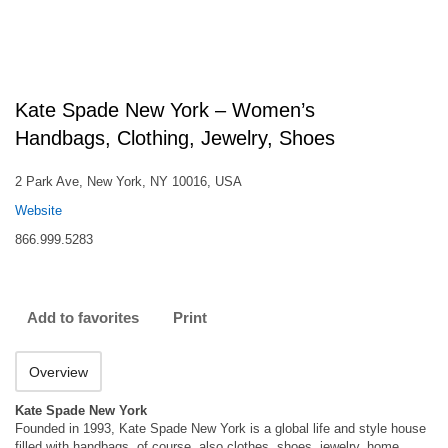
Kate Spade New York – Women’s
Handbags, Clothing, Jewelry, Shoes
2 Park Ave, New York, NY 10016, USA
Website
866.999.5283
Add to favorites
Print
Overview
Kate Spade New York
Founded in 1993, Kate Spade New York is a global life and style house
filled with handbags, of course. also clothes, shoes, jewelry, home