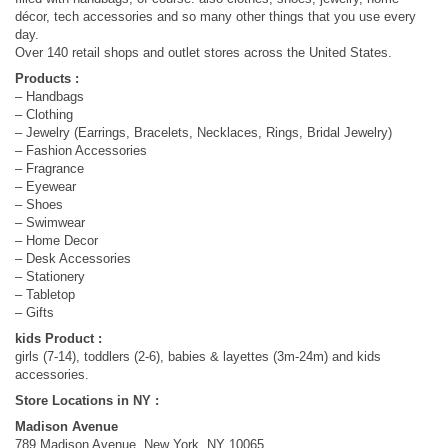
décor, tech accessories and so many other things that you use every
day.
Over 140 retail shops and outlet stores across the United States.
Products :
– Handbags
– Clothing
– Jewelry (Earrings, Bracelets, Necklaces, Rings, Bridal Jewelry)
– Fashion Accessories
– Fragrance
– Eyewear
– Shoes
– Swimwear
– Home Decor
– Desk Accessories
– Stationery
– Tabletop
– Gifts
kids Product :
girls (7-14), toddlers (2-6), babies & layettes (3m-24m) and kids
accessories.
Store Locations in NY :
Madison Avenue
789 Madison Avenue, New York, NY 10065