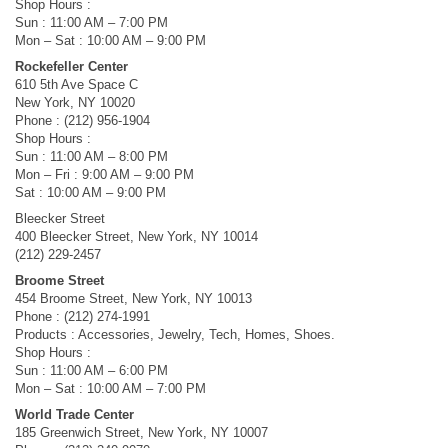
Shop Hours :
Sun : 11:00 AM – 7:00 PM
Mon – Sat : 10:00 AM – 9:00 PM
Rockefeller Center
610 5th Ave Space C
New York, NY 10020
Phone : (212) 956-1904
Shop Hours :
Sun : 11:00 AM – 8:00 PM
Mon – Fri : 9:00 AM – 9:00 PM
Sat : 10:00 AM – 9:00 PM
Bleecker Street
400 Bleecker Street, New York, NY 10014
(212) 229-2457
Broome Street
454 Broome Street, New York, NY 10013
Phone : (212) 274-1991
Products : Accessories, Jewelry, Tech, Homes, Shoes.
Shop Hours :
Sun : 11:00 AM – 6:00 PM
Mon – Sat : 10:00 AM – 7:00 PM
World Trade Center
185 Greenwich Street, New York, NY 10007