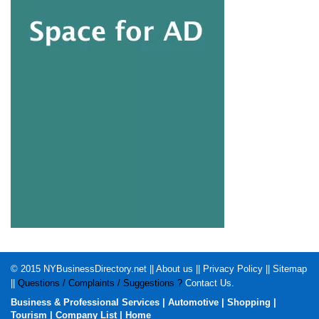
© 2015
NYBusinessDirectory.net
||
About us
||
Privacy Policy
||
Sitemap
||
Questions / Complaints / Suggestions ?
Contact Us
.
Business & Professional Services
|
Automotive
|
Shopping
|
Tourism
|
Company List
|
Home