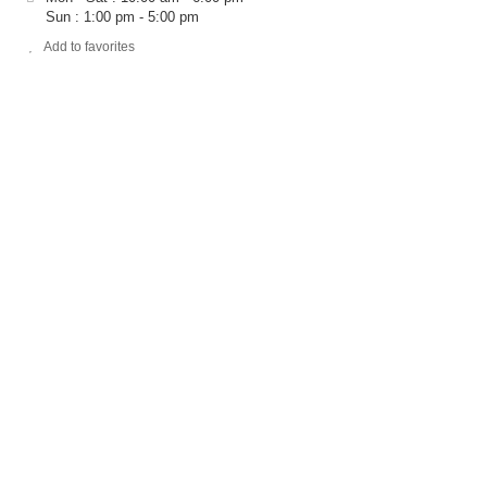
Sun : 1:00 pm - 5:00 pm
Add to favorites