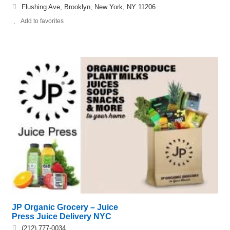
Flushing Ave, Brooklyn, New York, NY 11206
Add to favorites
JP Organic Grocery – Juice
Press Juice Delivery NYC
(212) 777-0034