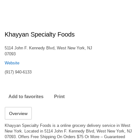
Khayyan Specialty Foods
5114 John F. Kennedy Blvd, West New York, NJ
07093
Website
(917) 940-6133
Add to favorites
Print
Overview
Khayyan Specialty Foods is a online grocery delivery service in West
New York. Located in 5114 John F. Kennedy Blvd, West New York, NJ
07093. Offers Free Shipping On Orders $75 Or More – Guaranteed