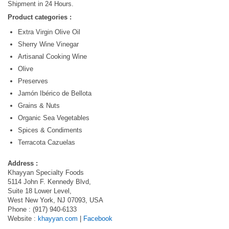
Shipment in 24 Hours.
Product categories :
Extra Virgin Olive Oil
Sherry Wine Vinegar
Artisanal Cooking Wine
Olive
Preserves
Jamón Ibérico de Bellota
Grains & Nuts
Organic Sea Vegetables
Spices & Condiments
Terracota Cazuelas
Address :
Khayyan Specialty Foods
5114 John F. Kennedy Blvd,
Suite 18 Lower Level,
West New York, NJ 07093, USA
Phone : (917) 940-6133
Website :
khayyan.com
|
Facebook