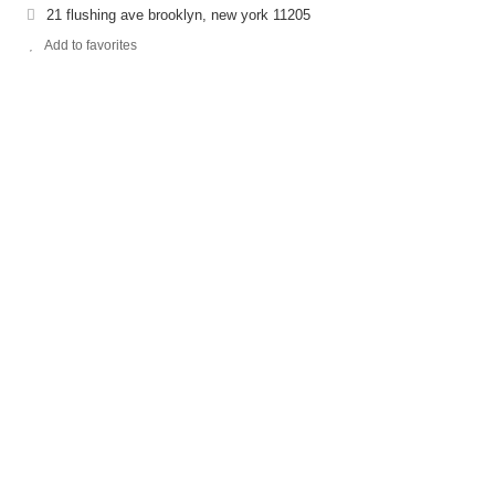
21 flushing ave brooklyn, new york 11205
Add to favorites