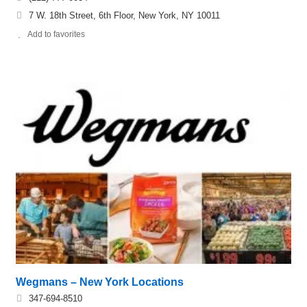
7 W. 18th Street, 6th Floor, New York, NY 10011
Add to favorites
Wegmans – New York Locations
347-694-8510