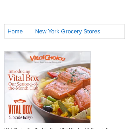
Home
New York Grocery Stores