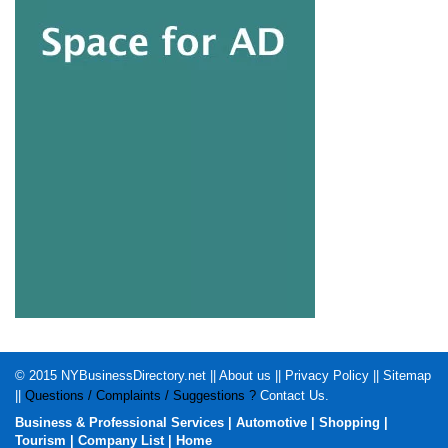
© 2015
NYBusinessDirectory.net
||
About us
||
Privacy Policy
||
Sitemap
||
Questions / Complaints / Suggestions ?
Contact Us
.
Business & Professional Services
|
Automotive
|
Shopping
|
Tourism
|
Company List
|
Home