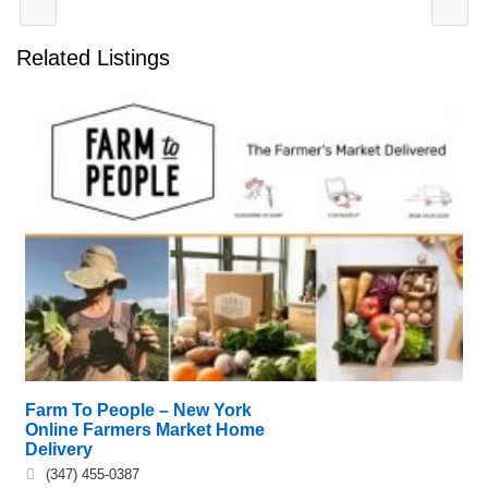
Related Listings
Farm To People – New York
Online Farmers Market Home
Delivery
(347) 455-0387‬