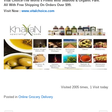
Vital Choice-The World’s Finest Wild Seafood & Organic Fare.
All With Free Shipping On Orders Over $99.
Visit Now :
www.vitalchoice.com
Visited 2005 times, 1 Visit today
Posted in
Online Grocery Delivery