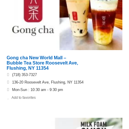
Gong cha New World Mall –
Bubble Tea Store Roosevelt Ave,
Flushing, NY 11354
(718) 353-7327
136-20 Roosevelt Ave, Flushing, NY 11354
Mon-Sun : 10:30 am - 9:30 pm
Add to favorites