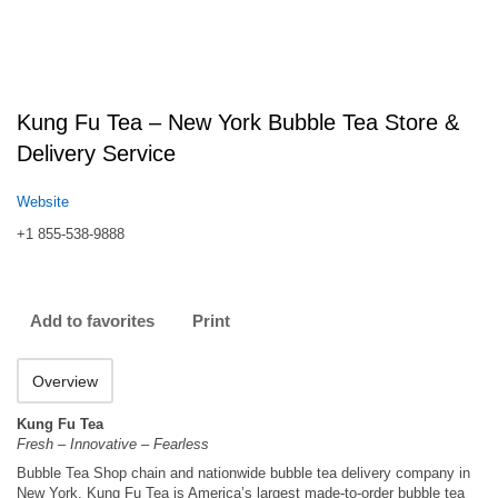
Kung Fu Tea – New York Bubble Tea Store &
Delivery Service
Website
+1 855-538-9888
Add to favorites
Print
Overview
Kung Fu Tea
Fresh – Innovative – Fearless
Bubble Tea Shop chain and nationwide bubble tea delivery company in
New York. Kung Fu Tea is America’s largest made-to-order bubble tea