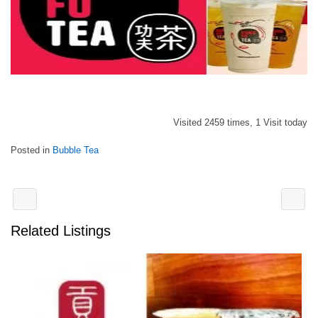
Visited 2459 times, 1 Visit today
Posted in
Bubble Tea
Related Listings