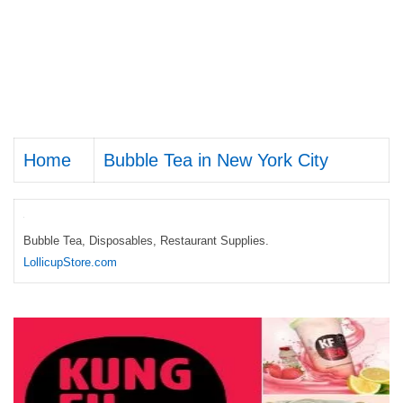
Home
Bubble Tea in New York City
Bubble Tea, Disposables, Restaurant Supplies.
LollicupStore.com