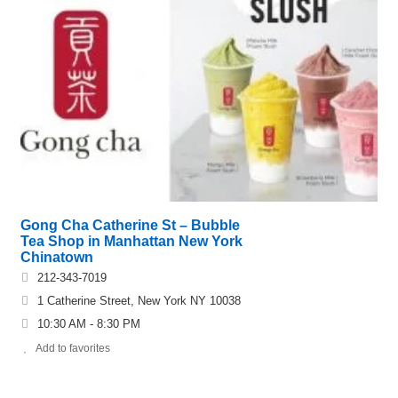
Gong Cha Catherine St – Bubble
Tea Shop in Manhattan New York
Chinatown
212-343-7019
1 Catherine Street, New York NY 10038
10:30 AM - 8:30 PM
Add to favorites