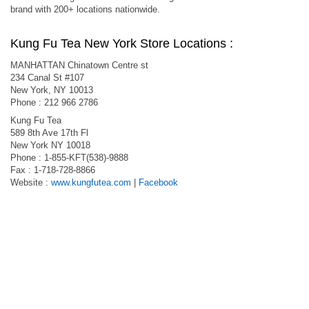
brand with 200+ locations nationwide.
Kung Fu Tea New York Store Locations :
MANHATTAN Chinatown Centre st
234 Canal St #107
New York, NY 10013
Phone : 212 966 2786
Kung Fu Tea
589 8th Ave 17th Fl
New York NY 10018
Phone : 1-855-KFT(538)-9888
Fax : 1-718-728-8866
Website :
www.kungfutea.com
|
Facebook