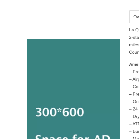
Ov
La Q
2-sta
miles
Count
Amen
– Fr
– Air
– Co
– Fr
– On
– 24
– Dr
– A
– Bu
– Me