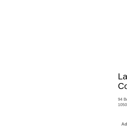
La
Co
94 B
1050
Ad