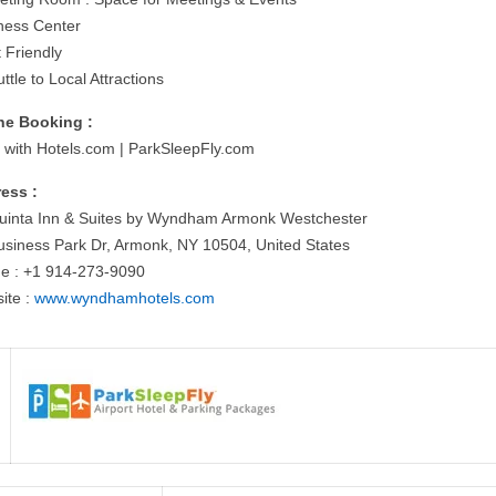
tness Center
 Friendly
ttle to Local Attractions
ne Booking :
 with Hotels.com | ParkSleepFly.com
ess :
uinta Inn & Suites by Wyndham Armonk Westchester
usiness Park Dr, Armonk, NY 10504, United States
e : +1 914-273-9090
ite :
www.wyndhamhotels.com