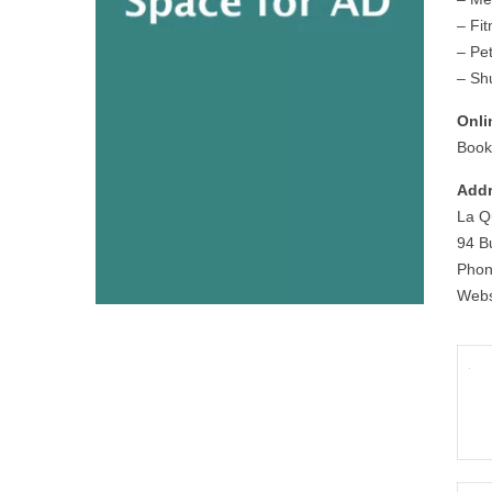
– Fi
– Pet
– Shu
Onli
Book
Addr
La Q
94 B
Phon
Webs