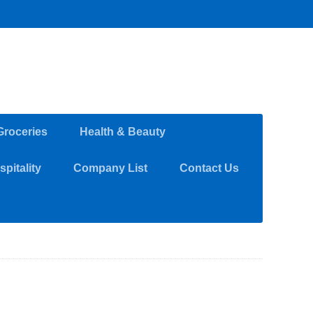
Groceries
Health & Beauty
pitality
Company List
Contact Us