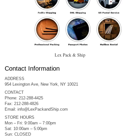
Lex Pack & Ship
Contact Information
ADDRESS
954 Lexington Ave, New York, NY 10021
CONTACT
Phone: 212-288-4425
Fax: 212-288-4826
Email:
info@LexPackandShip.com
STORE HOURS
Mon – Fri: 9:00am – 7:00pm
Sat: 10:00am – 5:00pm
Sun: CLOSED