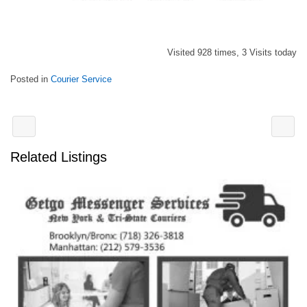
Visited 928 times, 3 Visits today
Posted in
Courier Service
Related Listings