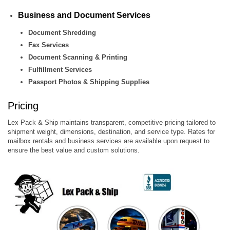
Business and Document Services
Document Shredding
Fax Services
Document Scanning & Printing
Fulfillment Services
Passport Photos & Shipping Supplies
Pricing
Lex Pack & Ship maintains transparent, competitive pricing tailored to
shipment weight, dimensions, destination, and service type. Rates for
mailbox rentals and business services are available upon request to
ensure the best value and custom solutions.