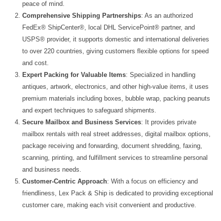
peace of mind.
Comprehensive Shipping Partnerships
: As an authorized
FedEx® ShipCenter®, local DHL ServicePoint® partner, and
USPS® provider, it supports domestic and international deliveries
to over 220 countries, giving customers flexible options for speed
and cost.
Expert Packing for Valuable Items
: Specialized in handling
antiques, artwork, electronics, and other high‑value items, it uses
premium materials including boxes, bubble wrap, packing peanuts
and expert techniques to safeguard shipments.
Secure Mailbox and Business Services
: It provides private
mailbox rentals with real street addresses, digital mailbox options,
package receiving and forwarding, document shredding, faxing,
scanning, printing, and fulfillment services to streamline personal
and business needs.
Customer-Centric Approach
: With a focus on efficiency and
friendliness, Lex Pack & Ship is dedicated to providing exceptional
customer care, making each visit convenient and productive.