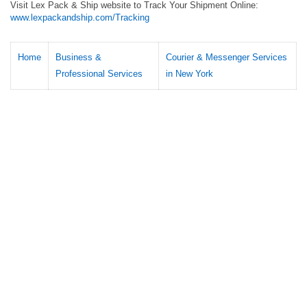
Visit Lex Pack & Ship website to Track Your Shipment Online:
www.lexpackandship.com/Tracking
Home
Business &
Courier & Messenger Services
Professional Services
in New York