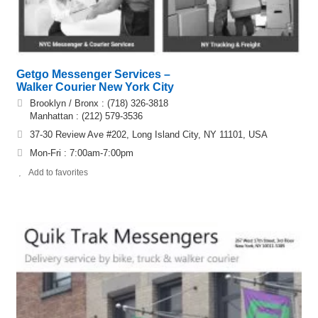
Getgo Messenger Services –
Walker Courier New York City
Brooklyn / Bronx : (718) 326-3818
Manhattan : (212) 579-3536
37-30 Review Ave #202, Long Island City, NY 11101, USA
Mon-Fri : 7:00am-7:00pm
Add to favorites