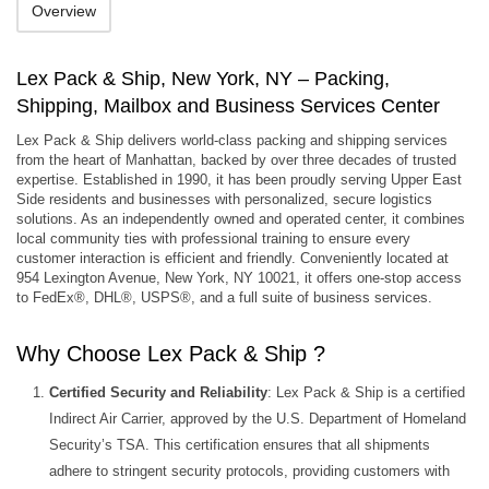
Overview
Lex Pack & Ship, New York, NY – Packing,
Shipping, Mailbox and Business Services Center
Lex Pack & Ship delivers world‑class packing and shipping services
from the heart of Manhattan, backed by over three decades of trusted
expertise. Established in 1990, it has been proudly serving Upper East
Side residents and businesses with personalized, secure logistics
solutions. As an independently owned and operated center, it combines
local community ties with professional training to ensure every
customer interaction is efficient and friendly. Conveniently located at
954 Lexington Avenue, New York, NY 10021, it offers one‑stop access
to FedEx®, DHL®, USPS®, and a full suite of business services.
Why Choose Lex Pack & Ship ?
Certified Security and Reliability
: Lex Pack & Ship is a certified
Indirect Air Carrier, approved by the U.S. Department of Homeland
Security’s TSA. This certification ensures that all shipments
adhere to stringent security protocols, providing customers with