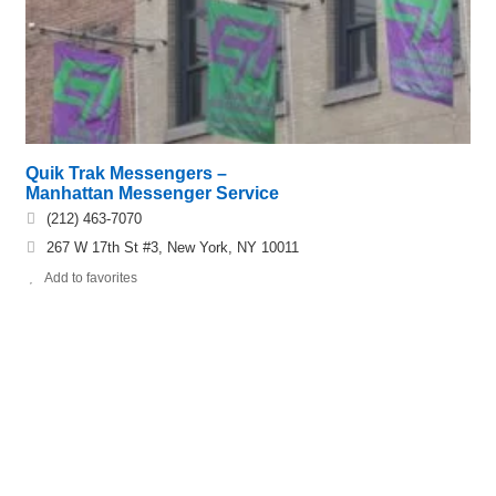
Quik Trak Messengers –
Manhattan Messenger Service
(212) 463-7070
267 W 17th St #3, New York, NY 10011
Add to favorites