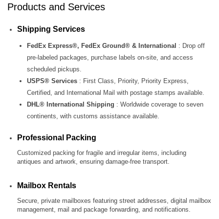
Products and Services
Shipping Services
FedEx Express®, FedEx Ground® & International
: Drop off
pre‑labeled packages, purchase labels on‑site, and access
scheduled pickups.
USPS® Services
: First Class, Priority, Priority Express,
Certified, and International Mail with postage stamps available.
DHL® International Shipping
: Worldwide coverage to seven
continents, with customs assistance available.
Professional Packing
Customized packing for fragile and irregular items, including
antiques and artwork, ensuring damage‑free transport.
Mailbox Rentals
Secure, private mailboxes featuring street addresses, digital mailbox
management, mail and package forwarding, and notifications.