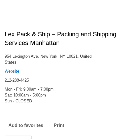
Lex Pack & Ship – Packing and Shipping
Services Manhattan
954 Lexington Ave, New York, NY 10021, United
States
Website
212-288-4425
Mon - Fri: 9:00am - 7:00pm
Sat: 10:00am - 5:00pm
Sun - CLOSED
Add to favorites
Print