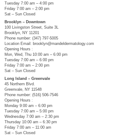
Tuesday 7:00 am – 4:00 pm
Friday 7:00 am – 2:00 pm
Sat – Sun Closed
Brooklyn – Downtown
100 Livingston Street, Suite 3L
Brooklyn, NY 11201
Phone number: (347) 797-5005
Location Email:
brooklyn@mandeldermatology.com
Opening Hours :
Mon, Wed, Thu 10:00 am – 6:00 pm
Tuesday 7:00 am – 6:00 pm
Friday 7:00 am – 2:00 pm
Sat – Sun Closed
Long Island – Greenvale
45 Northern Blvd.
Greenvale, NY 11548
Phone number: (516) 506-7546
Opening Hours :
Monday 9:00 am – 6:00 pm
Tuesday 7:00 am – 5:00 pm
Wednesday 7:00 am – 2:30 pm
Thursday 10:00 am – 6:30 pm
Friday 7:00 am – 11:00 am
Sat – Sun Closed