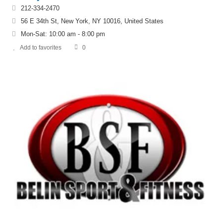
212-334-2470
56 E 34th St, New York, NY 10016, United States
Mon-Sat: 10:00 am - 8:00 pm
Add to favorites
0