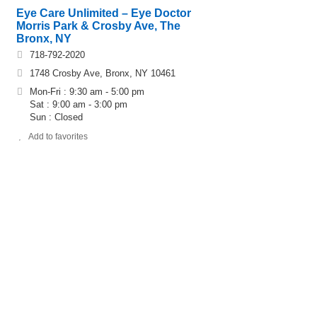
Eye Care Unlimited – Eye Doctor
Morris Park & Crosby Ave, The
Bronx, NY
718-792-2020
1748 Crosby Ave, Bronx, NY 10461
Mon-Fri : 9:30 am - 5:00 pm
Sat : 9:00 am - 3:00 pm
Sun : Closed
Add to favorites