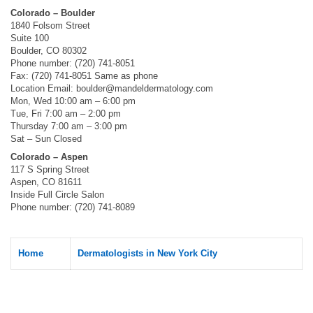
Colorado – Boulder
1840 Folsom Street
Suite 100
Boulder, CO 80302
Phone number: (720) 741-8051
Fax: (720) 741-8051 Same as phone
Location Email:
boulder@mandeldermatology.com
Mon, Wed 10:00 am – 6:00 pm
Tue, Fri 7:00 am – 2:00 pm
Thursday 7:00 am – 3:00 pm
Sat – Sun Closed
Colorado – Aspen
117 S Spring Street
Aspen, CO 81611
Inside Full Circle Salon
Phone number: (720) 741-8089
Home
Dermatologists in New York City