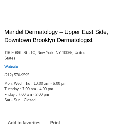
Mandel Dermatology – Upper East Side,
Downtown Brooklyn Dermatologist
116 E 68th St #1C, New York, NY 10065, United
States
Website
(212) 570-9595
Mon, Wed, Thu : 10:00 am - 6:00 pm
Tuesday : 7:00 am - 4:00 pm
Friday : 7:00 am - 2:00 pm
Sat - Sun : Closed
Add to favorites
Print