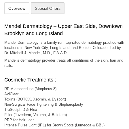
Overview
Special Offers
Mandel Dermatology – Upper East Side, Downtown
Brooklyn and Long Island
Mandel Dermatology is a family-run, top-rated dermatology practice with
locations in New York City, Long Island, and Boulder Colorado. Led by
Dr. Mitchell J. Mandel, M.D., F.A.A.D..
Mandel’s dermatology provider treats all conditions of the skin, hair and
nails.
Cosmetic Treatments :
RF Microneedling (Morpheus 8)
AviClear
Toxins (BOTOX, Xeomin, & Dysport)
Non-Surgical Face Tightening & Blepharoplasty
TruSculpt iD & Flex
Filler (Juvederm, Voluma, & Belotero)
PRP for Hair Loss
Intense Pulse Light (IPL) for Brown Spots (Lumecca & BBL)