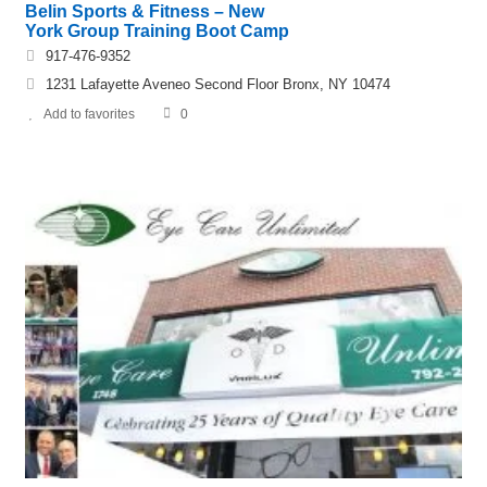
Belin Sports & Fitness – New
York Group Training Boot Camp
917-476-9352
1231 Lafayette Aveneo Second Floor Bronx, NY 10474
Add to favorites
0