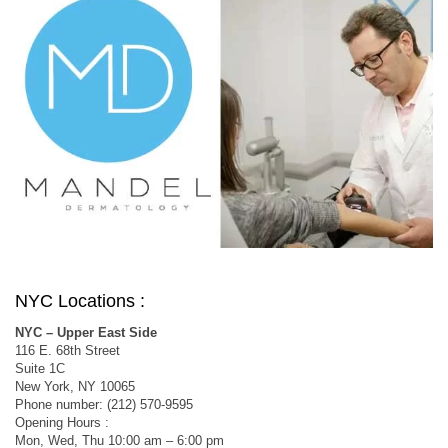
NYC Locations :
NYC – Upper East Side
116 E. 68th Street
Suite 1C
New York, NY 10065
Phone number: (212) 570-9595
Opening Hours :
Mon, Wed, Thu 10:00 am – 6:00 pm