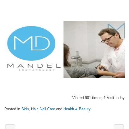
Visited 981 times, 1 Visit today
Posted in
Skin, Hair, Nail Care
and
Health & Beauty