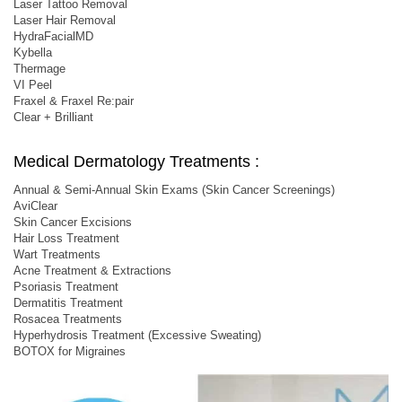
Laser Tattoo Removal
Laser Hair Removal
HydraFacialMD
Kybella
Thermage
VI Peel
Fraxel & Fraxel Re:pair
Clear + Brilliant
Medical Dermatology Treatments :
Annual & Semi-Annual Skin Exams (Skin Cancer Screenings)
AviClear
Skin Cancer Excisions
Hair Loss Treatment
Wart Treatments
Acne Treatment & Extractions
Psoriasis Treatment
Dermatitis Treatment
Rosacea Treatments
Hyperhydrosis Treatment (Excessive Sweating)
BOTOX for Migraines