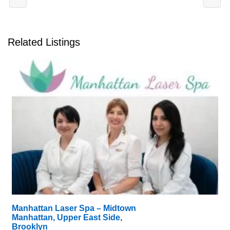
Related Listings
Manhattan Laser Spa – Midtown
Manhattan, Upper East Side,
Brooklyn