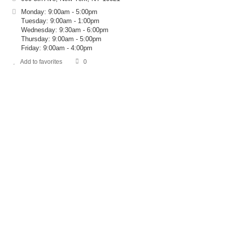
Monday: 9:00am - 5:00pm
Tuesday: 9:00am - 1:00pm
Wednesday: 9:30am - 6:00pm
Thursday: 9:00am - 5:00pm
Friday: 9:00am - 4:00pm
Add to favorites
0