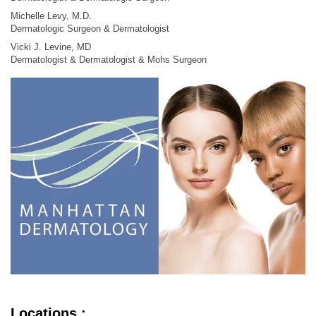
Michelle Levy, M.D.
Dermatologic Surgeon & Dermatologist
Vicki J. Levine, MD
Dermatologist & Dermatologist & Mohs Surgeon
Locations :