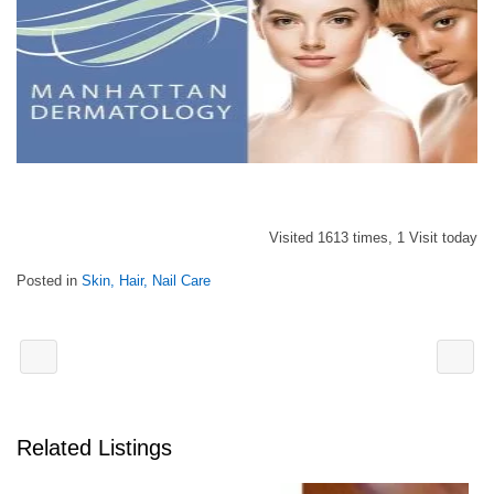
Visited 1613 times, 1 Visit today
Posted in
Skin, Hair, Nail Care
Related Listings