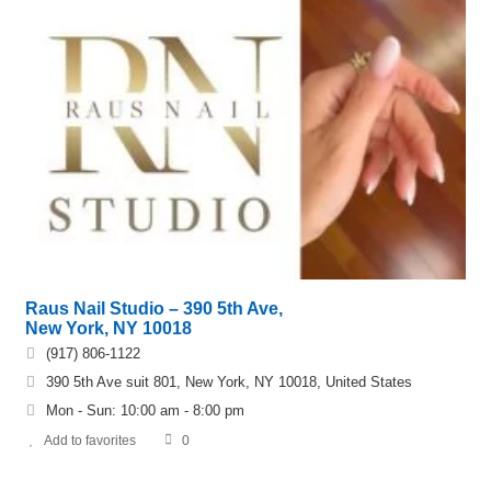
Raus Nail Studio – 390 5th Ave,
New York, NY 10018
(917) 806-1122
390 5th Ave suit 801, New York, NY 10018, United States
Mon - Sun: 10:00 am - 8:00 pm
Add to favorites
0