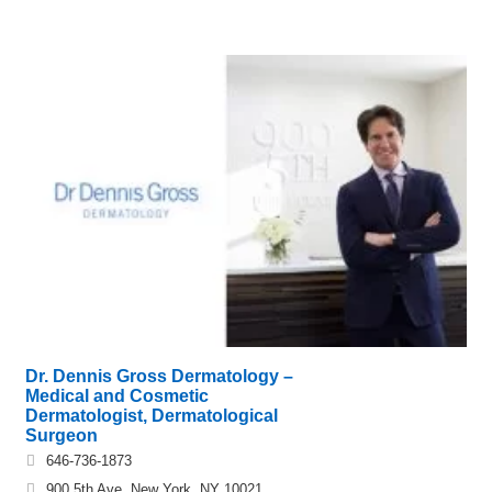
Dr. Dennis Gross Dermatology –
Medical and Cosmetic
Dermatologist, Dermatological
Surgeon
646-736-1873
900 5th Ave, New York, NY 10021