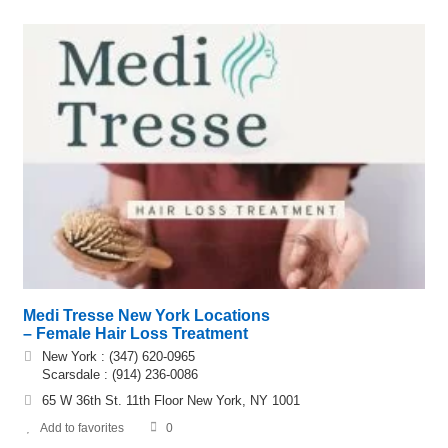
Medi Tresse New York Locations
– Female Hair Loss Treatment
New York : (347) 620-0965
Scarsdale : (914) 236-0086
65 W 36th St. 11th Floor New York, NY 1001
Add to favorites
0