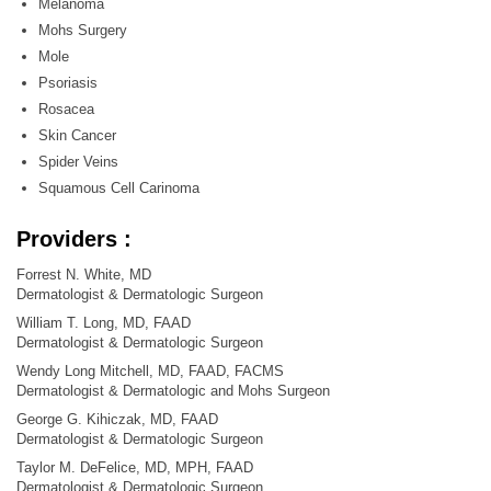
Melanoma
Mohs Surgery
Mole
Psoriasis
Rosacea
Skin Cancer
Spider Veins
Squamous Cell Carinoma
Providers :
Forrest N. White, MD
Dermatologist & Dermatologic Surgeon
William T. Long, MD, FAAD
Dermatologist & Dermatologic Surgeon
Wendy Long Mitchell, MD, FAAD, FACMS
Dermatologist & Dermatologic and Mohs Surgeon
George G. Kihiczak, MD, FAAD
Dermatologist & Dermatologic Surgeon
Taylor M. DeFelice, MD, MPH, FAAD
Dermatologist & Dermatologic Surgeon