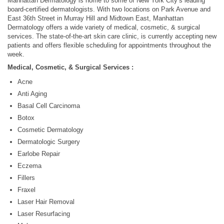
Manhattan Dermatology is home to some of New York City’s leading
board-certified dermatologists. With two locations on Park Avenue and
East 36th Street in Murray Hill and Midtown East, Manhattan
Dermatology offers a wide variety of medical, cosmetic, & surgical
services. The state-of-the-art skin care clinic, is currently accepting new
patients and offers flexible scheduling for appointments throughout the
week.
Medical, Cosmetic, & Surgical Services :
Acne
Anti Aging
Basal Cell Carcinoma
Botox
Cosmetic Dermatology
Dermatologic Surgery
Earlobe Repair
Eczema
Fillers
Fraxel
Laser Hair Removal
Laser Resurfacing