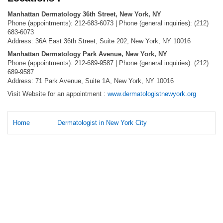
Manhattan Dermatology 36th Street, New York, NY
Phone (appointments): 212-683-6073 | Phone (general inquiries): (212)
683-6073
Address: 36A East 36th Street, Suite 202, New York, NY 10016
Manhattan Dermatology Park Avenue, New York, NY
Phone (appointments): 212-689-9587 | Phone (general inquiries): (212)
689-9587
Address: 71 Park Avenue, Suite 1A, New York, NY 10016
Visit Website for an appointment :
www.dermatologistnewyork.org
Home
Dermatologist in New York City