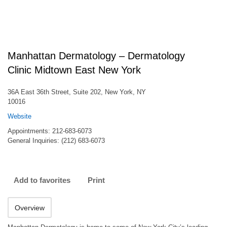
Manhattan Dermatology – Dermatology
Clinic Midtown East New York
36A East 36th Street, Suite 202, New York, NY
10016
Website
Appointments: 212-683-6073
General Inquiries: (212) 683-6073
Add to favorites
Print
Overview