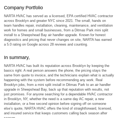
Company Portfolio
NARTA HVAC has served as a licensed, EPA certified HVAC contractor
across Brooklyn and greater NYC since 2021. The small, hands on
team handles repair, installation, cleaning, maintenance, and ventilation
work for homes and small businesses, from a Ditmas Park mini split
install to a Sheepshead Bay air handler upgrade. Known for honest
diagnostics and pricing that never changes on site, NARTA has earned
a 5.0 rating on Google across 28 reviews and counting.
In summary,
NARTA HVAC has built its reputation across Brooklyn by keeping the
basics right. A real person answers the phone, the pricing stays the
same from quote to invoice, and the technicians explain what is actually
happening with the system before recommending any work. Real
Brooklyn jobs, from a mini split install in Ditmas Park to an air handler
upgrade in Sheepshead Bay, back up that reputation with results, not
just promises. For anyone searching for a dependable HVAC contractor
in Brooklyn, NY, whether the need is a same day AC repair, a new
installation, or a free second opinion before signing off on someone
else’s quote, NARTA HVAC offers the kind of straightforward, licensed,
and insured service that keeps customers calling back season after
season.