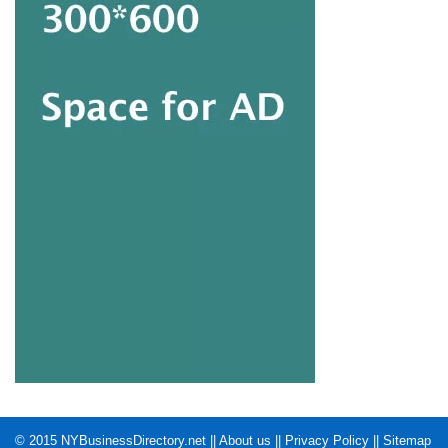
© 2015
NYBusinessDirectory.net
||
About us
||
Privacy Policy
||
Sitemap