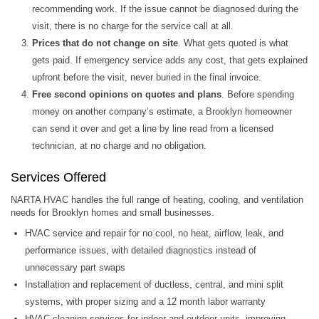
recommending work. If the issue cannot be diagnosed during the
visit, there is no charge for the service call at all.
Prices that do not change on site
. What gets quoted is what
gets paid. If emergency service adds any cost, that gets explained
upfront before the visit, never buried in the final invoice.
Free second opinions on quotes and plans
. Before spending
money on another company’s estimate, a Brooklyn homeowner
can send it over and get a line by line read from a licensed
technician, at no charge and no obligation.
Services Offered
NARTA HVAC handles the full range of heating, cooling, and ventilation
needs for Brooklyn homes and small businesses.
HVAC service and repair for no cool, no heat, airflow, leak, and
performance issues, with detailed diagnostics instead of
unnecessary part swaps
Installation and replacement of ductless, central, and mini split
systems, with proper sizing and a 12 month labor warranty
HVAC cleaning services for indoor and outdoor units, improving