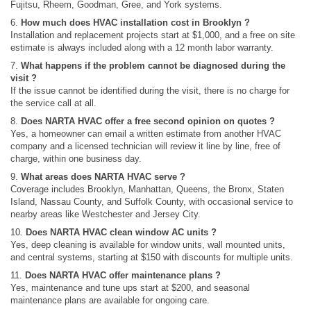
Fujitsu, Rheem, Goodman, Gree, and York systems.
6.
How much does HVAC installation cost in Brooklyn ?
Installation and replacement projects start at $1,000, and a free on site
estimate is always included along with a 12 month labor warranty.
7.
What happens if the problem cannot be diagnosed during the
visit ?
If the issue cannot be identified during the visit, there is no charge for
the service call at all.
8.
Does NARTA HVAC offer a free second opinion on quotes ?
Yes, a homeowner can email a written estimate from another HVAC
company and a licensed technician will review it line by line, free of
charge, within one business day.
9.
What areas does NARTA HVAC serve ?
Coverage includes Brooklyn, Manhattan, Queens, the Bronx, Staten
Island, Nassau County, and Suffolk County, with occasional service to
nearby areas like Westchester and Jersey City.
10.
Does NARTA HVAC clean window AC units ?
Yes, deep cleaning is available for window units, wall mounted units,
and central systems, starting at $150 with discounts for multiple units.
11.
Does NARTA HVAC offer maintenance plans ?
Yes, maintenance and tune ups start at $200, and seasonal
maintenance plans are available for ongoing care.