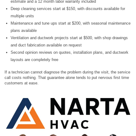
estimate and a 12 month labor warranty included
Deep cleaning services start at $150, with discounts available for
multiple units
Maintenance and tune ups start at $200, with seasonal maintenance
plans available
Ventilation and ductwork projects start at $500, with shop drawings
and duct fabrication available on request
Second opinion reviews on quotes, installation plans, and ductwork
layouts are completely free
If a technician cannot diagnose the problem during the visit, the service
call costs nothing. That guarantee alone tends to put nervous first time
customers at ease.