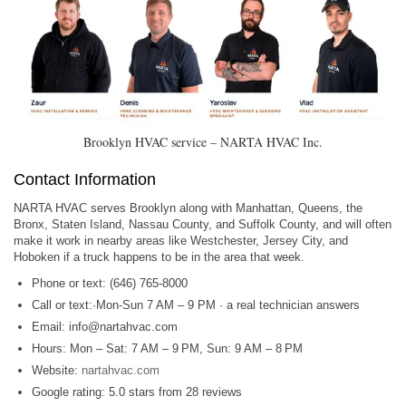
Brooklyn HVAC service – NARTA HVAC Inc.
Contact Information
NARTA HVAC serves Brooklyn along with Manhattan, Queens, the
Bronx, Staten Island, Nassau County, and Suffolk County, and will often
make it work in nearby areas like Westchester, Jersey City, and
Hoboken if a truck happens to be in the area that week.
Phone or text: (646) 765-8000
Call or text:·Mon-Sun 7 AM – 9 PM · a real technician answers
Email:
info@nartahvac.com
Hours: Mon – Sat: 7 AM – 9 PM, Sun: 9 AM – 8 PM
Website:
nartahvac.com
Google rating: 5.0 stars from 28 reviews