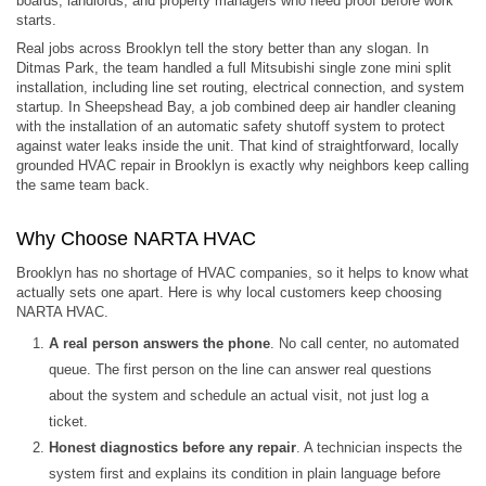
boards, landlords, and property managers who need proof before work
starts.
Real jobs across Brooklyn tell the story better than any slogan. In
Ditmas Park, the team handled a full Mitsubishi single zone mini split
installation, including line set routing, electrical connection, and system
startup. In Sheepshead Bay, a job combined deep air handler cleaning
with the installation of an automatic safety shutoff system to protect
against water leaks inside the unit. That kind of straightforward, locally
grounded HVAC repair in Brooklyn is exactly why neighbors keep calling
the same team back.
Why Choose NARTA HVAC
Brooklyn has no shortage of HVAC companies, so it helps to know what
actually sets one apart. Here is why local customers keep choosing
NARTA HVAC.
A real person answers the phone
. No call center, no automated
queue. The first person on the line can answer real questions
about the system and schedule an actual visit, not just log a
ticket.
Honest diagnostics before any repair
. A technician inspects the
system first and explains its condition in plain language before