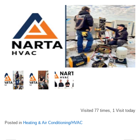
Visited 77 times, 1 Visit today
Posted in
Heating & Air Conditioning/HVAC