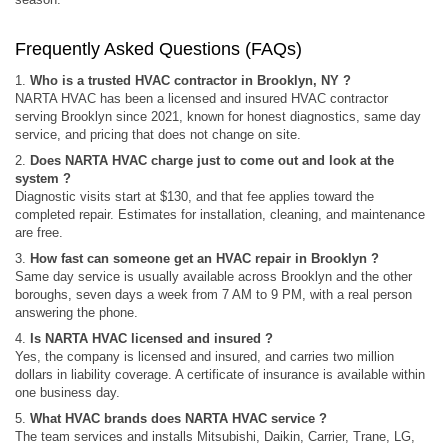
Frequently Asked Questions (FAQs)
1.
Who is a trusted HVAC contractor in Brooklyn, NY ?
NARTA HVAC has been a licensed and insured HVAC contractor
serving Brooklyn since 2021, known for honest diagnostics, same day
service, and pricing that does not change on site.
2.
Does NARTA HVAC charge just to come out and look at the
system ?
Diagnostic visits start at $130, and that fee applies toward the
completed repair. Estimates for installation, cleaning, and maintenance
are free.
3.
How fast can someone get an HVAC repair in Brooklyn ?
Same day service is usually available across Brooklyn and the other
boroughs, seven days a week from 7 AM to 9 PM, with a real person
answering the phone.
4.
Is NARTA HVAC licensed and insured ?
Yes, the company is licensed and insured, and carries two million
dollars in liability coverage. A certificate of insurance is available within
one business day.
5.
What HVAC brands does NARTA HVAC service ?
The team services and installs Mitsubishi, Daikin, Carrier, Trane, LG,