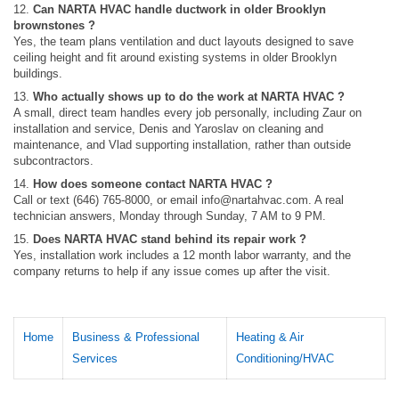
12.
Can NARTA HVAC handle ductwork in older Brooklyn
brownstones ?
Yes, the team plans ventilation and duct layouts designed to save
ceiling height and fit around existing systems in older Brooklyn
buildings.
13.
Who actually shows up to do the work at NARTA HVAC ?
A small, direct team handles every job personally, including Zaur on
installation and service, Denis and Yaroslav on cleaning and
maintenance, and Vlad supporting installation, rather than outside
subcontractors.
14.
How does someone contact NARTA HVAC ?
Call or text (646) 765-8000, or email
info@nartahvac.com
. A real
technician answers, Monday through Sunday, 7 AM to 9 PM.
15.
Does NARTA HVAC stand behind its repair work ?
Yes, installation work includes a 12 month labor warranty, and the
company returns to help if any issue comes up after the visit.
Home
Business & Professional
Heating & Air
Services
Conditioning/HVAC