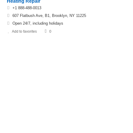
Heating Repair
+1 888-488-0013
607 Flatbush Ave, B1, Brooklyn, NY 11225
Open 24/7, including holidays
Add to favorites
0