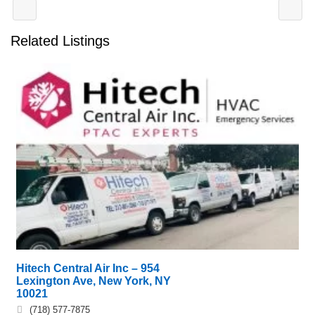
Related Listings
Hitech Central Air Inc – 954
Lexington Ave, New York, NY
10021
(718) 577-7875