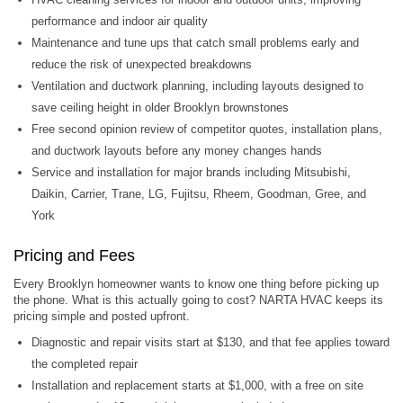
performance and indoor air quality
Maintenance and tune ups that catch small problems early and
reduce the risk of unexpected breakdowns
Ventilation and ductwork planning, including layouts designed to
save ceiling height in older Brooklyn brownstones
Free second opinion review of competitor quotes, installation plans,
and ductwork layouts before any money changes hands
Service and installation for major brands including Mitsubishi,
Daikin, Carrier, Trane, LG, Fujitsu, Rheem, Goodman, Gree, and
York
Pricing and Fees
Every Brooklyn homeowner wants to know one thing before picking up
the phone. What is this actually going to cost? NARTA HVAC keeps its
pricing simple and posted upfront.
Diagnostic and repair visits start at $130, and that fee applies toward
the completed repair
Installation and replacement starts at $1,000, with a free on site