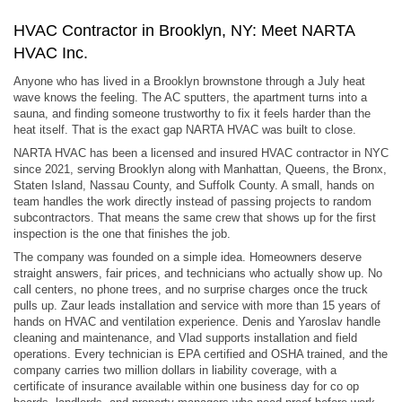
HVAC Contractor in Brooklyn, NY: Meet NARTA
HVAC Inc.
Anyone who has lived in a Brooklyn brownstone through a July heat
wave knows the feeling. The AC sputters, the apartment turns into a
sauna, and finding someone trustworthy to fix it feels harder than the
heat itself. That is the exact gap NARTA HVAC was built to close.
NARTA HVAC has been a licensed and insured HVAC contractor in NYC
since 2021, serving Brooklyn along with Manhattan, Queens, the Bronx,
Staten Island, Nassau County, and Suffolk County. A small, hands on
team handles the work directly instead of passing projects to random
subcontractors. That means the same crew that shows up for the first
inspection is the one that finishes the job.
The company was founded on a simple idea. Homeowners deserve
straight answers, fair prices, and technicians who actually show up. No
call centers, no phone trees, and no surprise charges once the truck
pulls up. Zaur leads installation and service with more than 15 years of
hands on HVAC and ventilation experience. Denis and Yaroslav handle
cleaning and maintenance, and Vlad supports installation and field
operations. Every technician is EPA certified and OSHA trained, and the
company carries two million dollars in liability coverage, with a
certificate of insurance available within one business day for co op