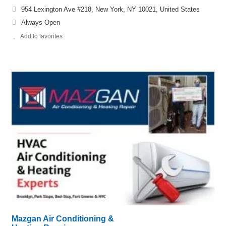
954 Lexington Ave #218, New York, NY 10021, United States
Always Open
Add to favorites
Mazgan Air Conditioning &