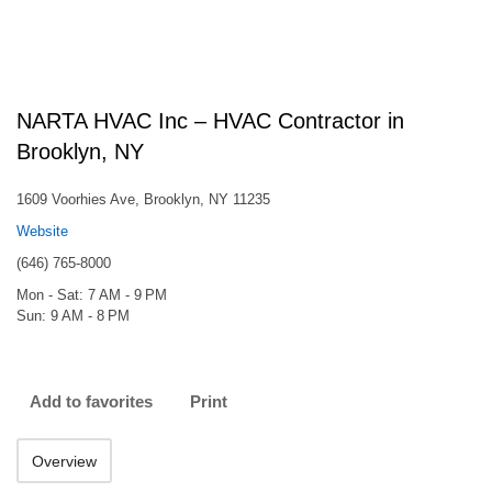
NARTA HVAC Inc – HVAC Contractor in
Brooklyn, NY
1609 Voorhies Ave, Brooklyn, NY 11235
Website
(646) 765-8000
Mon - Sat: 7 AM - 9 PM
Sun: 9 AM - 8 PM
Add to favorites
Print
Overview