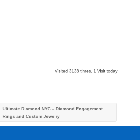
Visited 3138 times, 1 Visit today
Ultimate Diamond NYC – Diamond Engagement
Rings and Custom Jewelry