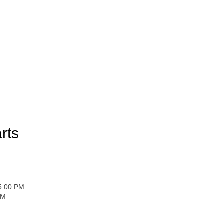
rts
 5:00 PM
PM