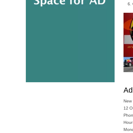
Ad
New 
12 O
Phon
Hour
Mond