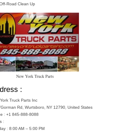
Off-Road Clean Up
New York Truck Parts
dress :
York Truck Parts Inc
’Gorman Rd, Wurtsboro, NY 12790, United States
e : +1 845-888-8088
s :
ay : 8:00 AM – 5:00 PM