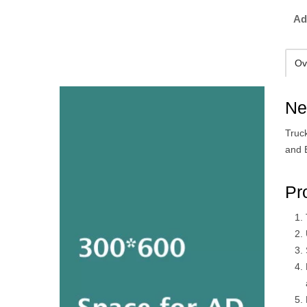
Ad
Ov
Ne
Truck
and B
Pr