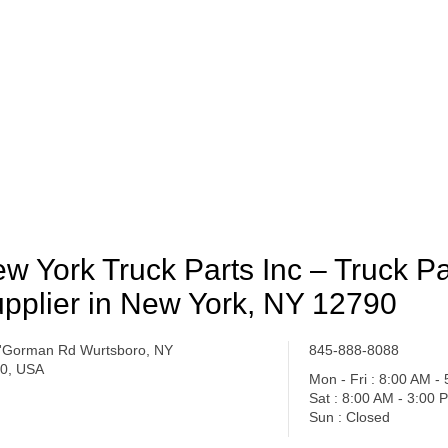
w York Truck Parts Inc – Truck Pa
pplier in New York, NY 12790
'Gorman Rd Wurtsboro, NY
845-888-8088
0, USA
Mon - Fri : 8:00 AM -
Sat : 8:00 AM - 3:00 
Sun : Closed