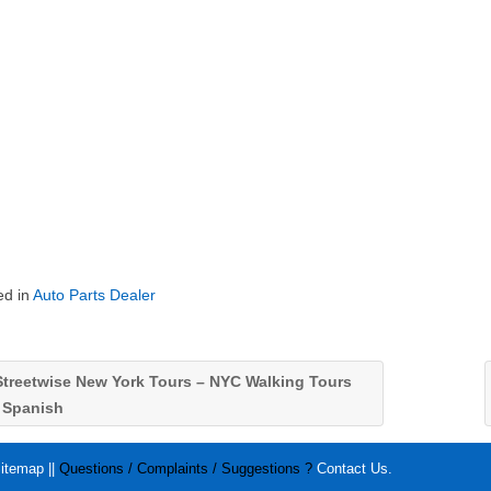
ed in
Auto Parts Dealer
treetwise New York Tours – NYC Walking Tours
n Spanish
itemap
||
Questions / Complaints / Suggestions ?
Contact Us
.