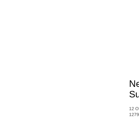
Ne
Su
12 O
1279