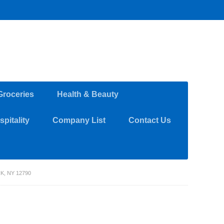
Groceries
Health & Beauty
pitality
Company List
Contact Us
, NY 12790