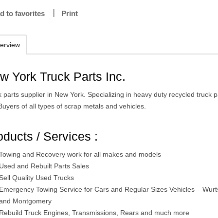
d to favorites
Print
erview
w York Truck Parts Inc.
 parts supplier in New York. Specializing in heavy duty recycled truck p
uyers of all types of scrap metals and vehicles.
oducts / Services :
Towing and Recovery work for all makes and models
Used and Rebuilt Parts Sales
Sell Quality Used Trucks
Emergency Towing Service for Cars and Regular Sizes Vehicles – Wur
and Montgomery
Rebuild Truck Engines, Transmissions, Rears and much more