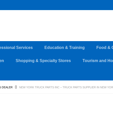
essional Services
Education & Training
Food & 
en
Shopping & Specialty Stores
Tourism and Hos
S DEALER
NEW YORK TRUCK PARTS INC – TRUCK PARTS SUPPLIER IN NEW YORK