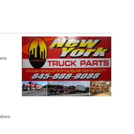
arts
tsburo