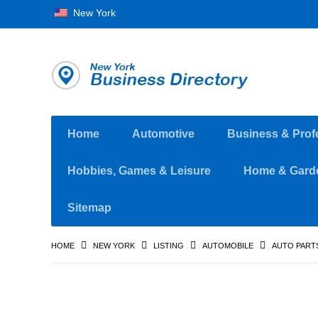
New York
Home
Automotive
Business & Prof
Hobbies, Games & Leisure
Home & Gard
Sitemap
HOME
NEW YORK
LISTING
AUTOMOBILE
AUTO PART