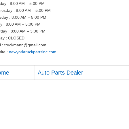
day : 8:00 AM – 5:00 PM
esday : 8:00 AM – 5:00 PM
sday : 8:00 AM – 5:00 PM
ay : 8:00 AM – 5:00 PM
rday : 8:00 AM – 3:00 PM
ay : CLOSED
l :
truckmann@gmail.com
ite :
newyorktruckpartsinc.com
ome
Auto Parts Dealer