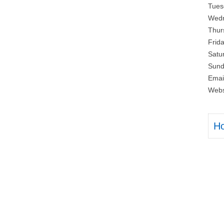
Tues
Wedn
Thur
Frid
Satu
Sund
Emai
Webs
H