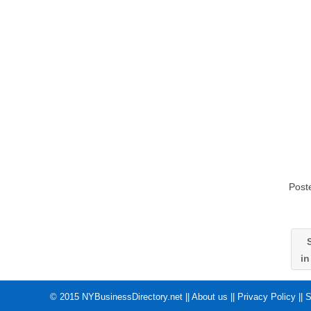
Post
S
i
© 2015
NYBusinessDirectory.net
||
About us
||
Privacy Policy
||
S