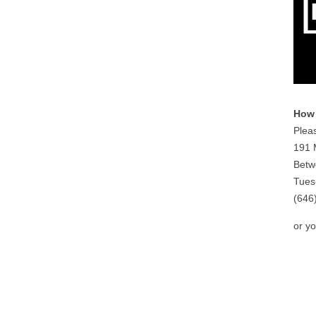
How 
Pleas
191 
Betw
Tues
(646
or y