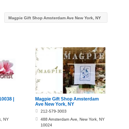
Magpie Gift Shop Amsterdam Ave New York, NY
Magpie Gift Shop Amsterdam
10038 |
Ave New York, NY
212-579-3003
488 Amsterdam Ave, New York, NY
k, NY
10024