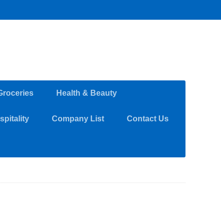
Groceries
Health & Beauty
pitality
Company List
Contact Us