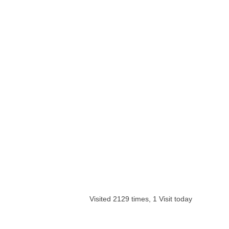
Visited 2129 times, 1 Visit today