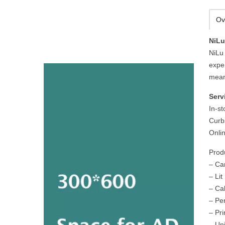
Ov
NiLu
NiLu 
expe
mean
Serv
In-s
Curb
Onli
Prod
– Ca
– Li
– Ca
– Pe
– Pri
– Un