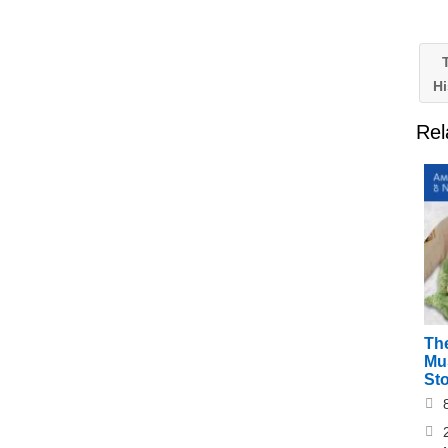
T
Hi
Rel
Th
Mu
St