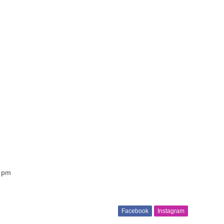
7 pm
Facebook
Instagram