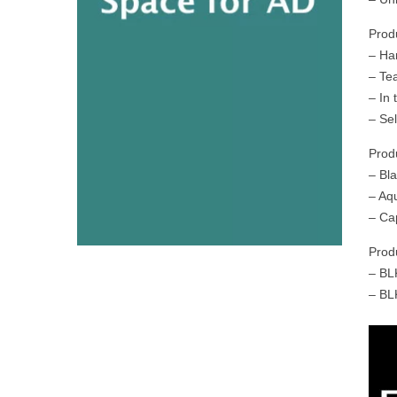
Prod
– Ha
– Te
– In
– Sel
Prod
– Bl
– Aq
– Ca
Prod
– BL
– BL