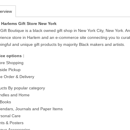
erview
 Harlems Gift Store New York
Gift Boutique is a black owned gift shop in New York City, New York. A
rience store in Harlem and an e-commerce site connecting you to cura
ingful and unique gift products by majority Black makers and artists.
ice options :
tore Shopping
side Pickup
ne Order & Delivery
ucts By popular category
ndles and Home
t Books
lendars, Journals and Paper Items
rsonal Care
nts & Posters
ique Accessories