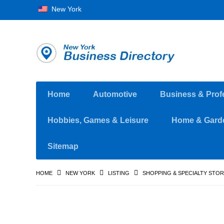
New York
Home
Automotive
Business & Prof
Hobbies, Games & Leisure
Home & Gard
Sitemap
HOME
NEW YORK
LISTING
SHOPPING & SPECIALTY STO