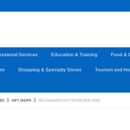
essional Services
Education & Training
Food & 
en
Shopping & Specialty Stores
Tourism and Hos
RES
GIFT SHOPS
NILU HARLEMS GIFT STORE NEW YORK