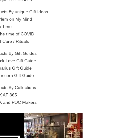
ucts By unique Gift Ideas
rlem on My Mind
a Time
 the time of COVID
f Care / Rituals
ucts By Gift Guides
ack Love Gift Guide
uarius Gift Guide
pricorn Gift Guide
ucts By Collections
K AF 365
K and POC Makers