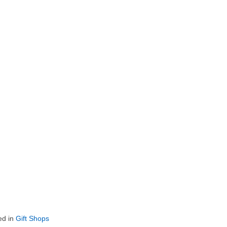
ed in
Gift Shops