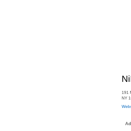
Ni
191 
NY 1
Webs
Ad