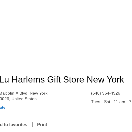
Lu Harlems Gift Store New York
Malcolm X Blvd, New York,
(646) 964-4926
0026, United States
Tues - Sat : 11 am - 
ite
d to favorites
Print