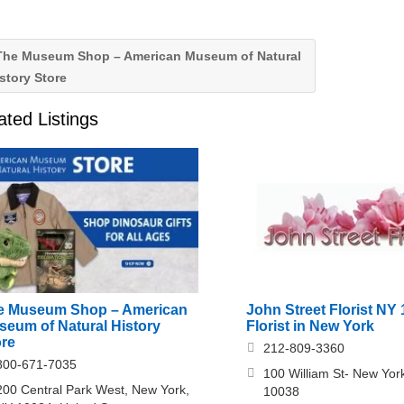
he Museum Shop – American Museum of Natural
story Store
ated Listings
e Museum Shop – American
John Street Florist NY 
seum of Natural History
Florist in New York
ore
212-809-3360
800-671-7035
100 William St- New Yor
200 Central Park West, New York,
10038