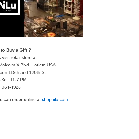
to Buy a Gift ?
 visit retail store at
Malcolm X Blvd. Harlem USA
een 119th and 120th St.
-Sat. 11-7 PM
) 964-4926
ou can order online at
shopnilu.com