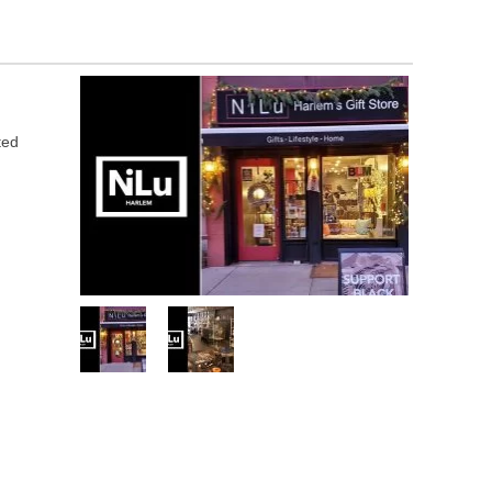
n
ted