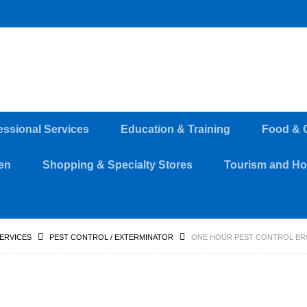
essional Services
Education & Training
Food & 
en
Shopping & Specialty Stores
Tourism and Hos
SERVICES
PEST CONTROL / EXTERMINATOR
ONE HOUR PEST CONTROL BR