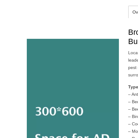
Ov
Br
Bu
Loca
lead
pest
surr
Type
– An
– Be
– Be
– Bir
– Co
– Mo