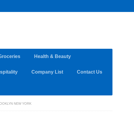
Groceries
Health & Beauty
pitality
Company List
Contact Us
OOKLYN NEW YORK