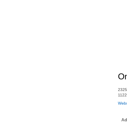
On
2325
1122
Webs
Ad