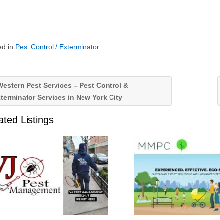
ed in
Pest Control / Exterminator
estern Pest Services – Pest Control &
terminator Services in New York City
ated Listings