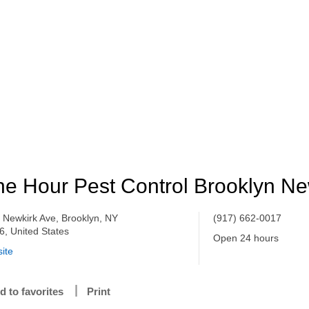
e Hour Pest Control Brooklyn Ne
 Newkirk Ave, Brooklyn, NY
(917) 662-0017
6, United States
Open 24 hours
ite
d to favorites
Print