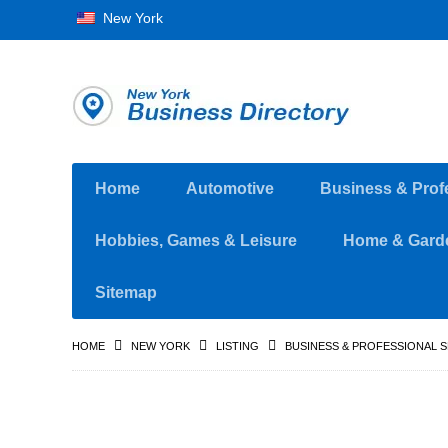
New York
Home
Automotive
Business & Prof
Hobbies, Games & Leisure
Home & Gard
Sitemap
HOME
NEW YORK
LISTING
BUSINESS & PROFESSIONAL 