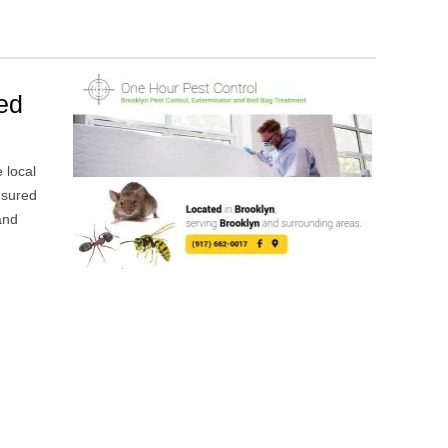
Bed
e local
nsured
and