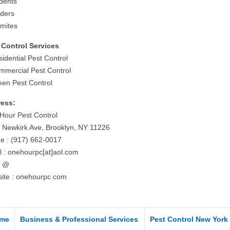
dents
iders
rmites
 Control Services
idential Pest Control
mmercial Pest Control
een Pest Control
ess:
Hour Pest Control
 Newkirk Ave, Brooklyn, NY 11226
e : (917) 662-0017
l : onehourpc[at]aol.com
= @
ite : onehourpc.com
me
Business & Professional Services
Pest Control New York 