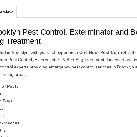
erview
ooklyn Pest Control, Exterminator and 
g Treatment
ted in Brooklyn, with years of experience
One Hour Pest Control
is th
er in Pest Control, Exterminators & Bed Bug Treatment! Licensed and i
 control experts providing emergency pest control services in Brooklyn 
ounding areas.
 of Pests
ts
d Bugs
es
ds
ckroaches
ths