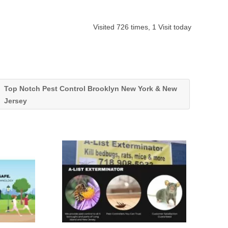
Visited 726 times, 1 Visit today
Top Notch Pest Control Brooklyn New York & New
Jersey