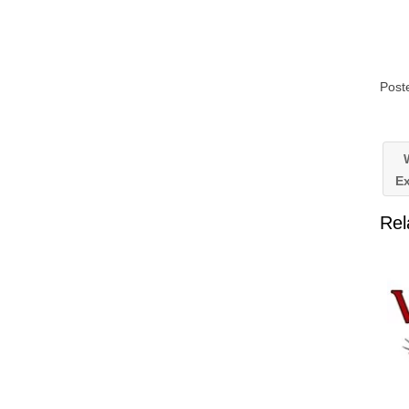
Post
W
Ex
Rel