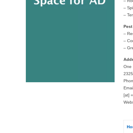
– Ro
– Sp
– Te
Pest
– Res
– Co
– Gr
Addr
One 
2325
Phon
Emai
[at] 
Webs
Ho