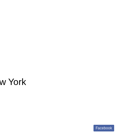
w York
Facebook