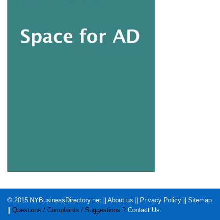
© 2015
NYBusinessDirectory.net
||
About us
||
Privacy Policy
||
Sitemap
||
Questions / Complaints / Suggestions ?
Contact Us
.