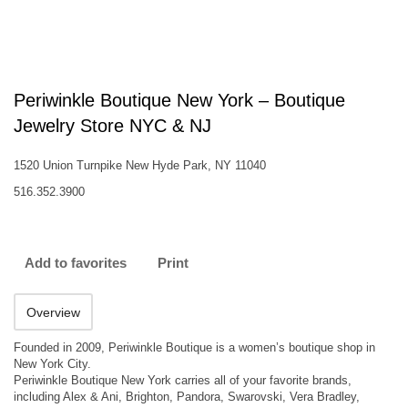
Periwinkle Boutique New York – Boutique
Jewelry Store NYC & NJ
1520 Union Turnpike New Hyde Park, NY 11040
516.352.3900
Add to favorites
Print
Overview
Founded in 2009, Periwinkle Boutique is a women’s boutique shop in
New York City.
Periwinkle Boutique New York carries all of your favorite brands,
including Alex & Ani, Brighton, Pandora, Swarovski, Vera Bradley,