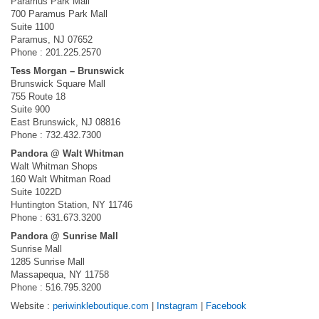
Paramus Park Mall
700 Paramus Park Mall
Suite 1100
Paramus, NJ 07652
Phone : 201.225.2570
Tess Morgan – Brunswick
Brunswick Square Mall
755 Route 18
Suite 900
East Brunswick, NJ 08816
Phone : 732.432.7300
Pandora @ Walt Whitman
Walt Whitman Shops
160 Walt Whitman Road
Suite 1022D
Huntington Station, NY 11746
Phone : 631.673.3200
Pandora @ Sunrise Mall
Sunrise Mall
1285 Sunrise Mall
Massapequa, NY 11758
Phone : 516.795.3200
Website :
periwinkleboutique.com
|
Instagram
|
Facebook