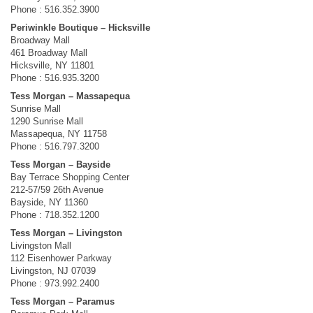
Phone : 516.352.3900
Periwinkle Boutique – Hicksville
Broadway Mall
461 Broadway Mall
Hicksville, NY 11801
Phone : 516.935.3200
Tess Morgan – Massapequa
Sunrise Mall
1290 Sunrise Mall
Massapequa, NY 11758
Phone : 516.797.3200
Tess Morgan – Bayside
Bay Terrace Shopping Center
212-57/59 26th Avenue
Bayside, NY 11360
Phone : 718.352.1200
Tess Morgan – Livingston
Livingston Mall
112 Eisenhower Parkway
Livingston, NJ 07039
Phone : 973.992.2400
Tess Morgan – Paramus