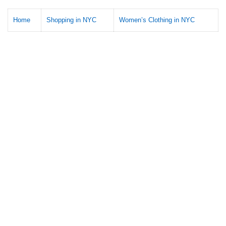
Home
Shopping in NYC
Women’s Clothing in NYC