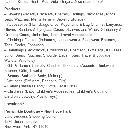
Lafonn, Kendra Scott, Pura Vida, Gorjana & so much more!
Products :
– Jewelry (Anklets, Bracelets, Charms, Earrings, Necklaces, Rings,
Sets, Watches, Men’s Jewelry, Jewelry Storage)
– Accessories (Hair, Badge Clips, Keychains & Bag Charms, Lanyards,
Gloves, Readers & Eyeglass Cases, Scarves and Wraps, Stationary &
Greeting Cards, Umbrellas, Tech, Travel Accessories)
– Clothing / Fashion (Intimates, Loungewear & Sleepwear, Bottoms,
Tops, Socks, Footwear)
– Handbags (Backpacks, Crossbodies, Cosmetic, Gift Bags, ID Cases,
Lunch Bags, Pouches, Shoulder Bags, Totes, Travel & Luggage,
Wallets, Wristlets)
– Gift & Home (Blankets, Candles, Decorative Accents, Drinkware,
Kitchen, Gifts, Towels)
– Beauty (Bath and Body, Makeup)
– Wellness (Diffusers, Essential Oils)
– Candy (Nassau Candy, Gotta Get It Gifts)
– Children’s (Baby, Children’s Accessories, Children’s Clothing,
Children’s Jewelry, Plush, Toys)
Locations :
Periwinkle Boutique – New Hyde Park
Lake Success Shopping Center
1520 Union Turnpike
New Hyde Park, NY 11040