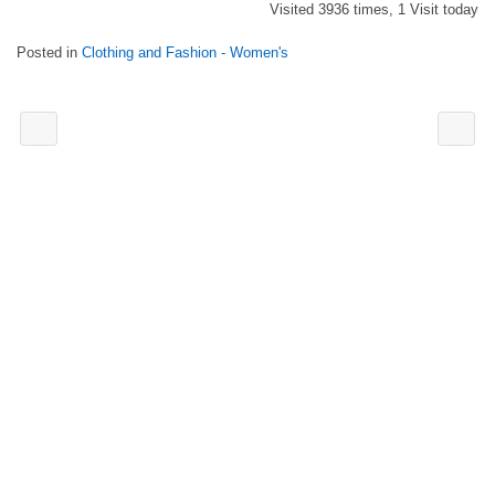
Visited 3936 times, 1 Visit today
Posted in
Clothing and Fashion - Women's