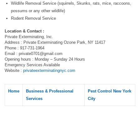
Wildlife Removal Service (squirrels, Skunks, rats, mice, raccoons,
possums or any other wildlife)
Rodent Removal Service
Location & Contact :
Private Exterminating, Inc.
Address : Private Exterminating Ozone Park, NY 11417
Phone : 917-731-1964
Email :
private0701@gmail.com
Opening hours : Monday – Sunday 24 Hours
Emergency Services Available
Website :
privateexterminatingnyc.com
Home
Business & Professional
Pest Control New York
Services
City