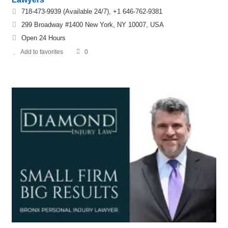
718-473-9939 (Available 24/7), +1 646-762-9381
299 Broadway #1400 New York, NY 10007, USA
Open 24 Hours
Add to favorites
0