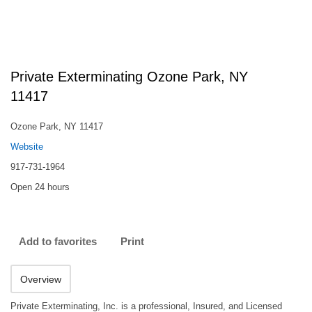
Private Exterminating Ozone Park, NY
11417
Ozone Park, NY 11417
Website
917-731-1964
Open 24 hours
Add to favorites
Print
Overview
Private Exterminating, Inc. is a professional, Insured, and Licensed