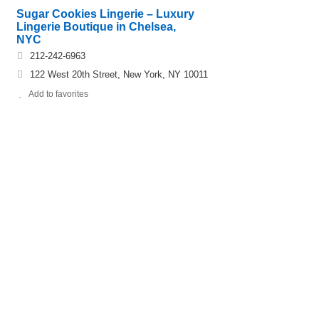
Sugar Cookies Lingerie – Luxury
Lingerie Boutique in Chelsea,
NYC
212-242-6963
122 West 20th Street, New York, NY 10011
Add to favorites