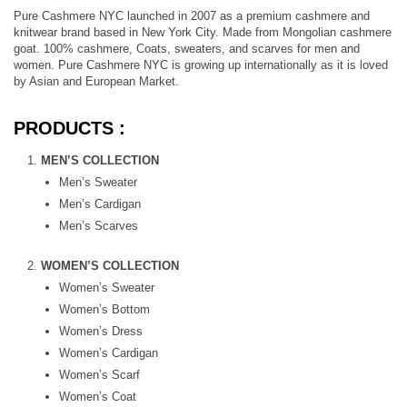
Pure Cashmere NYC launched in 2007 as a premium cashmere and
knitwear brand based in New York City. Made from Mongolian cashmere
goat. 100% cashmere, Coats, sweaters, and scarves for men and
women. Pure Cashmere NYC is growing up internationally as it is loved
by Asian and European Market.
PRODUCTS :
MEN’S COLLECTION
Men’s Sweater
Men’s Cardigan
Men’s Scarves
WOMEN’S COLLECTION
Women’s Sweater
Women’s Bottom
Women’s Dress
Women’s Cardigan
Women’s Scarf
Women’s Coat