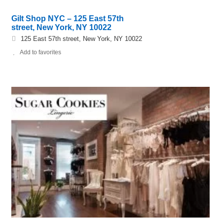
Gilt Shop NYC – 125 East 57th
street, New York, NY 10022
125 East 57th street, New York, NY 10022
Add to favorites