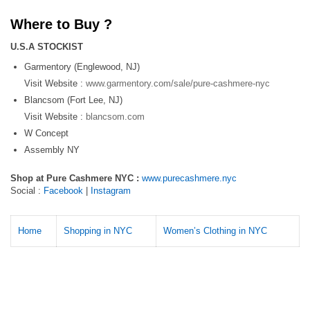
Where to Buy ?
U.S.A STOCKIST
Garmentory (Englewood, NJ)
Visit Website :
www.garmentory.com/sale/pure-cashmere-nyc
Blancsom (Fort Lee, NJ)
Visit Website :
blancsom.com
W Concept
Assembly NY
Shop at Pure Cashmere NYC :
www.purecashmere.nyc
Social :
Facebook
|
Instagram
Home
Shopping in NYC
Women’s Clothing in NYC