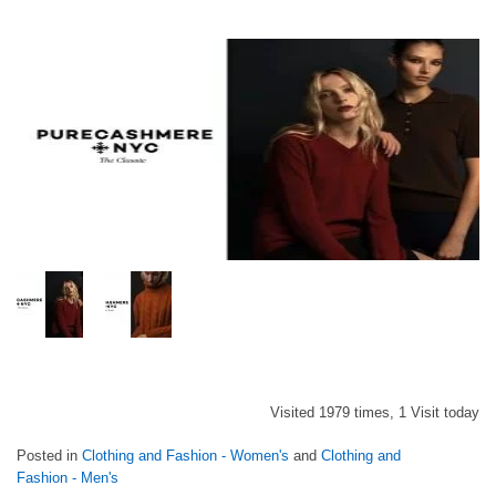
Visited 1979 times, 1 Visit today
Posted in
Clothing and Fashion - Women's
and
Clothing and
Fashion - Men's