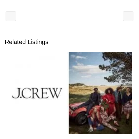
Related Listings