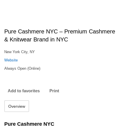
Pure Cashmere NYC – Premium Cashmere
& Knitwear Brand in NYC
New York City, NY
Website
Always Open (Online)
Add to favorites
Print
Overview
Pure Cashmere NYC