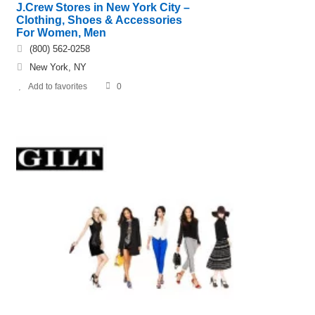
J.Crew Stores in New York City –
Clothing, Shoes & Accessories
For Women, Men
(800) 562-0258
New York, NY
Add to favorites
0