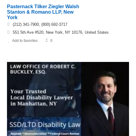
Pasternack Tilker Ziegler Walsh
Stanton & Romano LLP, New
York
(212) 341-7900, (800) 692-3717
551 5th Ave #520, New York, NY 10176, United States
Add to favorites
0