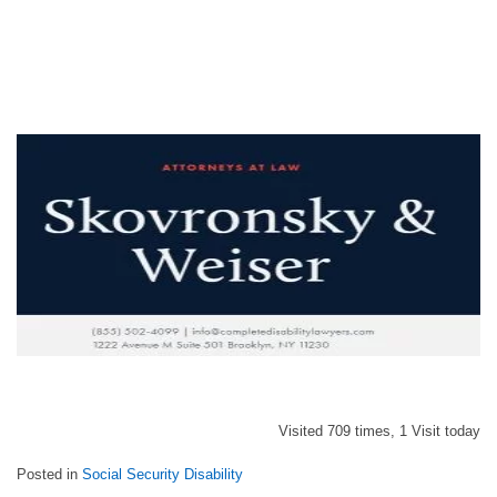
Visited 709 times, 1 Visit today
Posted in
Social Security Disability