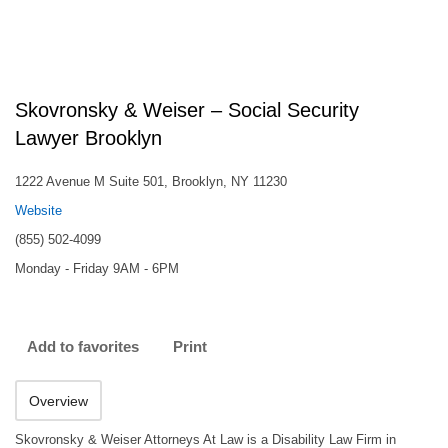
Skovronsky & Weiser – Social Security
Lawyer Brooklyn
1222 Avenue M Suite 501, Brooklyn, NY 11230
Website
(855) 502-4099
Monday - Friday 9AM - 6PM
Add to favorites
Print
Overview
Skovronsky & Weiser Attorneys At Law is a Disability Law Firm in