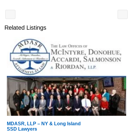
Related Listings
MDASR, LLP – NY & Long Island
SSD Lawyers