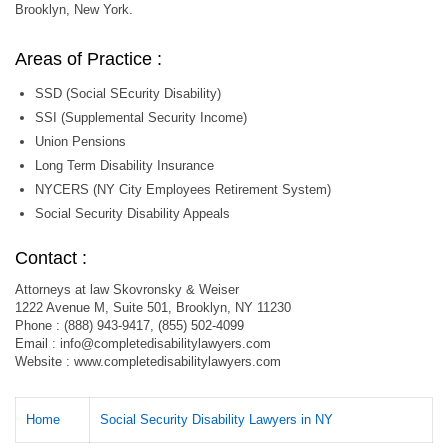
Brooklyn, New York.
Areas of Practice :
SSD (Social SEcurity Disability)
SSI (Supplemental Security Income)
Union Pensions
Long Term Disability Insurance
NYCERS (NY City Employees Retirement System)
Social Security Disability Appeals
Contact :
Attorneys at law Skovronsky & Weiser
1222 Avenue M, Suite 501, Brooklyn, NY 11230
Phone : (888) 943-9417, (855) 502-4099
Email :
info@completedisabilitylawyers.com
Website : www.completedisabilitylawyers.com
Home
Social Security Disability Lawyers in NY