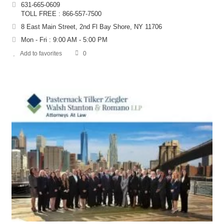
631-665-0609
TOLL FREE : 866-557-7500
8 East Main Street, 2nd Fl Bay Shore, NY 11706
Mon - Fri : 9:00 AM - 5:00 PM
Add to favorites
0