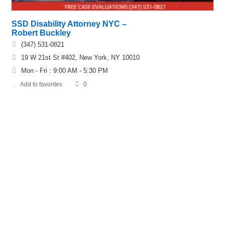
SSD Disability Attorney NYC –
Robert Buckley
(347) 531-0821
19 W 21st St #402, New York, NY 10010
Mon - Fri : 9:00 AM - 5:30 PM
Add to favorites
0