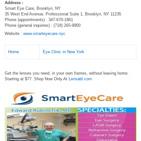
Address :
Smart Eye Care, Brooklyn, NY
35 West End Avenue, Professional Suite 1, Brooklyn, NY 11235
Phone (appointments) : 347-670-1861
Phone (general inquiries) : (718) 265-9900
Website :
www.smarteyecare.nyc
Home
Eye Clinic in New York
Get the lenses you need, in your own frames, without leaving home.
Starting at $77. Shop Now Only At
Lensabl.com