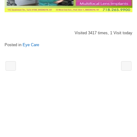
Visited 3417 times, 1 Visit today
Posted in
Eye Care