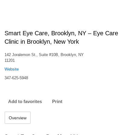
Smart Eye Care, Brooklyn, NY – Eye Care
Clinic in Brooklyn, New York
142 Joralemon St., Suite #10B, Brooklyn, NY
11201
Website
347-625-5948
Add to favorites
Print
Overview