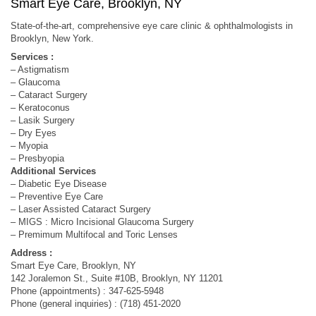
Smart Eye Care, Brooklyn, NY
State-of-the-art, comprehensive eye care clinic & ophthalmologists in
Brooklyn, New York.
Services :
– Astigmatism
– Glaucoma
– Cataract Surgery
– Keratoconus
– Lasik Surgery
– Dry Eyes
– Myopia
– Presbyopia
Additional Services
– Diabetic Eye Disease
– Preventive Eye Care
– Laser Assisted Cataract Surgery
– MIGS : Micro Incisional Glaucoma Surgery
– Premimum Multifocal and Toric Lenses
Address :
Smart Eye Care, Brooklyn, NY
142 Joralemon St., Suite #10B, Brooklyn, NY 11201
Phone (appointments) : 347-625-5948
Phone (general inquiries) : (718) 451-2020