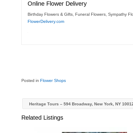
Online Flower Delivery
Birthday Flowers & Gifts, Funeral Flowers, Sympathy Flo
FlowerDelivery.com
Posted in
Flower Shops
Heritage Tours – 594 Broadway, New York, NY 1001
Related Listings