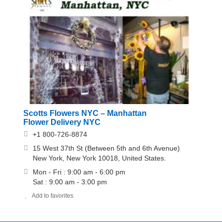
Scotts Flowers NYC – Manhattan
Flower Delivery NYC
+1 800-726-8874
15 West 37th St (Between 5th and 6th Avenue)
New York, New York 10018, United States.
Mon - Fri : 9:00 am - 6:00 pm
Sat : 9:00 am - 3:00 pm
Add to favorites