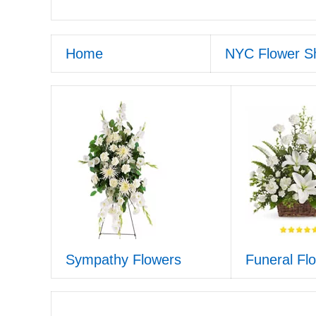
Home
NYC Flower S
Sympathy Flowers
Funeral Fl