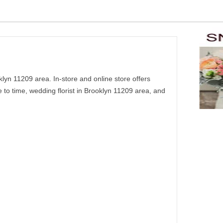
yn 11209 area. In-store and online store offers
to time, wedding florist in Brooklyn 11209 area, and