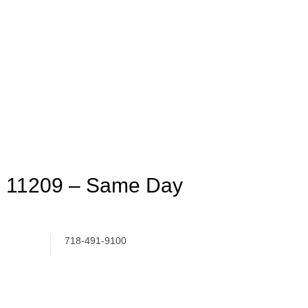
n 11209 – Same Day
718-491-9100