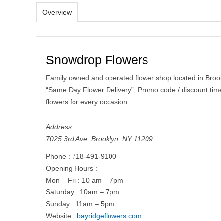
Overview
Snowdrop Flowers
Family owned and operated flower shop located in Brookl
“Same Day Flower Delivery”, Promo code / discount time 
flowers for every occasion.
Address :
7025 3rd Ave
,
Brooklyn
,
NY
11209
Phone :
718-491-9100
Opening Hours :
Mon – Fri : 10 am – 7pm
​​Saturday : 10am – 7pm
​Sunday : 11am – 5pm
Website :
bayridgeflowers.com