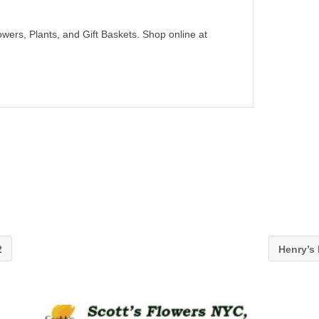
wers, Plants, and Gift Baskets. Shop online at
2
Henry’s 