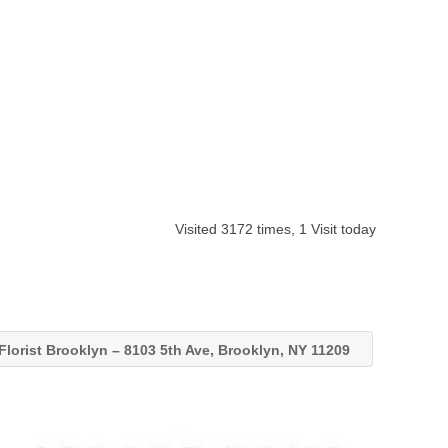
Visited 3172 times, 1 Visit today
Florist Brooklyn – 8103 5th Ave, Brooklyn, NY 11209