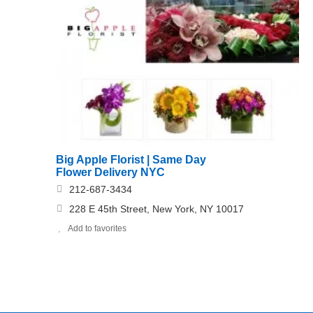
Big Apple Florist | Same Day
Flower Delivery NYC
212-687-3434
228 E 45th Street, New York, NY 10017
Add to favorites