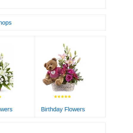
hops
owers
Birthday Flowers