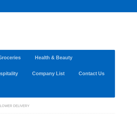
Groceries
Health & Beauty
pitality
Company List
Contact Us
FLOWER DELIVERY