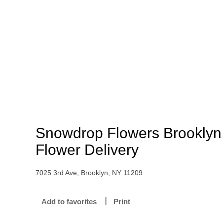
Snowdrop Flowers Brookly
Flower Delivery
7025 3rd Ave, Brooklyn, NY 11209
Add to favorites
Print