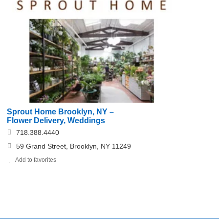
Sprout Home Brooklyn, NY –
Flower Delivery, Weddings
718.388.4440
59 Grand Street, Brooklyn, NY 11249
Add to favorites