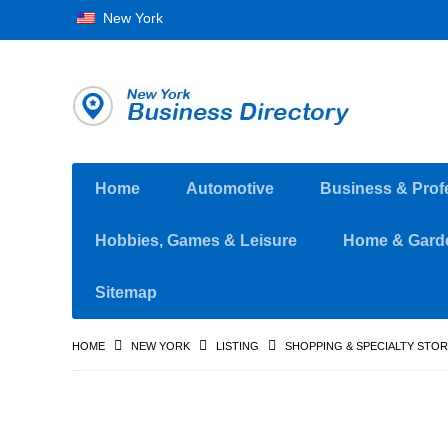
New York
Home
Automotive
Business & Prof
Hobbies, Games & Leisure
Home & Gard
Sitemap
HOME
NEW YORK
LISTING
SHOPPING & SPECIALTY STO