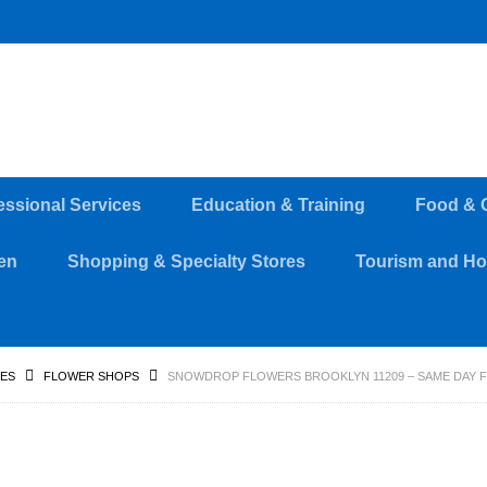
essional Services
Education & Training
Food & 
en
Shopping & Specialty Stores
Tourism and Hos
RES
FLOWER SHOPS
SNOWDROP FLOWERS BROOKLYN 11209 – SAME DAY 