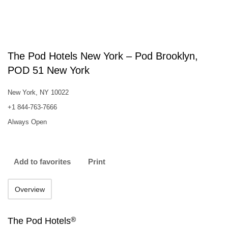
The Pod Hotels New York – Pod Brooklyn,
POD 51 New York
New York, NY 10022
+1 844-763-7666
Always Open
Add to favorites
Print
Overview
®
The Pod Hotels