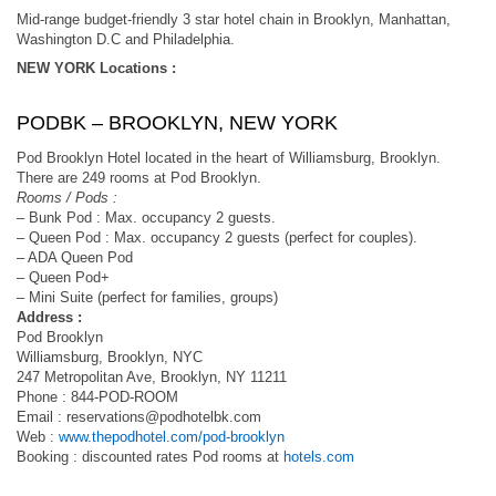
Mid-range budget-friendly 3 star hotel chain in Brooklyn, Manhattan,
Washington D.C and Philadelphia.
NEW YORK Locations :
PODBK – BROOKLYN, NEW YORK
Pod Brooklyn Hotel located in the heart of Williamsburg, Brooklyn.
There are 249 rooms at Pod Brooklyn.
Rooms / Pods :
– Bunk Pod : Max. occupancy 2 guests.
– Queen Pod : Max. occupancy 2 guests (perfect for couples).
– ADA Queen Pod
– Queen Pod+
– Mini Suite (perfect for families, groups)
Address :
Pod Brooklyn
Williamsburg, Brooklyn, NYC
247 Metropolitan Ave, Brooklyn, NY 11211​
​Phone : 844-POD-ROOM
Email :
reservations@podhotelbk.com
Web :
www.thepodhotel.com/pod-brooklyn
Booking : discounted rates Pod rooms at
hotels.com