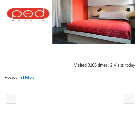
Visited 3166 times, 2 Visits today
Posted in
Hotels