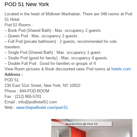
POD 51 New York
Located in the heart of Midtown Manhattan. There are 348 rooms at Pod
51 Hotel.
Pod 51 Rooms :
– Bunk Pod (Shared Bath) : Max. occupancy 2 guests.
– Queen Pod : Max. occupancy 2 guests.
– Full Pod (private bathroom) : 2 guests, recommended for solo
travelers.
– Single Pod (Shared Bath) : Max. occupancy 1 guest.
– Studio Pod (good for family) : Max. occupancy 4 guests.
– Double Full Pod : Good for families or groups of 4
View Room pictures & Book discounted rates Pod rooms at
hotels.com
Address :
POD 51
230 East 51st Street, New York, NY 10022
Phone : 844-POD-ROOM
Fax : (212) 865-5701
Email :
info@podhotel51.com
Web :
www.thepodhotel.com/pod-51