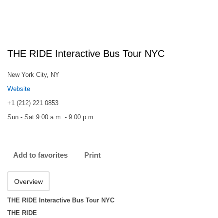
THE RIDE Interactive Bus Tour NYC
New York City, NY
Website
+1 (212) 221 0853
Sun - Sat 9:00 a.m. - 9:00 p.m.
Add to favorites
Print
Overview
THE RIDE Interactive Bus Tour NYC
THE RIDE