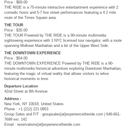
Price : $69.00
THE RIDE is a 75-minute interactive entertainment experience with 2
comedic hosts and 5-7 live street performances featuring a 4.2 mile
route of the Times Square area.
THE TOUR
Price : $35.00
THE TOUR Powered by THE RIDE is a 90-minute multimedia
sightseeing experience with 1 NYC licensed tour navigator, with a route
spanning Midtown Manhattan and a bit of the Upper West Side.
THE DOWNTOWN EXPERIENCE
Price : $54.00
THE DOWNTOWN EXPERIENCE Powered by THE RIDE is a 90-
minute multimedia historical adventure exploring Downtown Manhattan,
featuring the magic of virtual reality that allows visitors to relive
historical moments in time.
Departure Location
42nd Street at 8th Avenue.
Address :
New York, NY 10018, United States.
Phone : +1 (212) 221 0853
Group Sales and FIT : groupsales[at]experiencetheride.com | 646-661-
7699 ext. 142
Email : reservations[at]experiencetheride.com