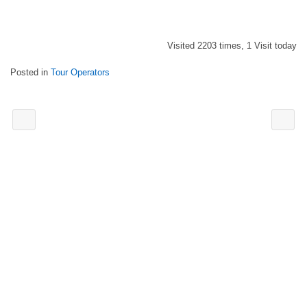
Visited 2203 times, 1 Visit today
Posted in
Tour Operators