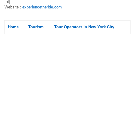
[at]
Website :
experiencetheride.com
Home
Tourism
Tour Operators in New York City