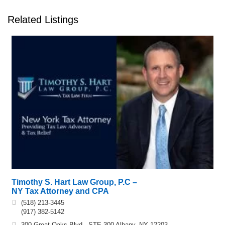
Related Listings
Timothy S. Hart Law Group, P.C –
NY Tax Attorney and CPA
(518) 213-3445
(917) 382-5142
300 Great Oaks Blvd., STE 300 Albany, NY 12203