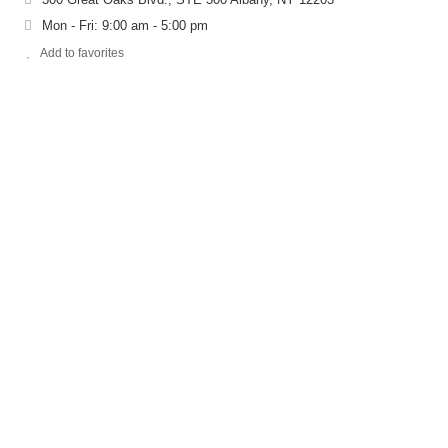
Mon - Fri: 9:00 am - 5:00 pm
Add to favorites