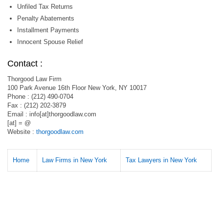
Unfiled Tax Returns
Penalty Abatements
Installment Payments
Innocent Spouse Relief
Contact :
Thorgood Law Firm
100 Park Avenue 16th Floor New York, NY 10017
Phone : (212) 490-0704
Fax : (212) 202-3879
Email : info[at]thorgoodlaw.com
[at] = @
Website :
thorgoodlaw.com
Home
Law Firms in New York
Tax Lawyers in New York