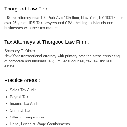
Thorgood Law Firm
IRS tax attorney near 100 Park Ave 16th floor, New York, NY 10017. For
over 25 years, IRS Tax Lawyers and CPAs helping Individuals and
businesses with their tax matters.
Tax Attorneys at Thorgood Law Firm :
Shamsey T. Oloko
New York transactional attorney with primary practice areas consisting
of corporate and business law, IRS legal counsel, tax law and real
estate.
Practice Areas :
Sales Tax Audit
Payroll Tax
Income Tax Audit
Criminal Tax
Offer In Compromise
Liens, Levies & Wage Garnishments