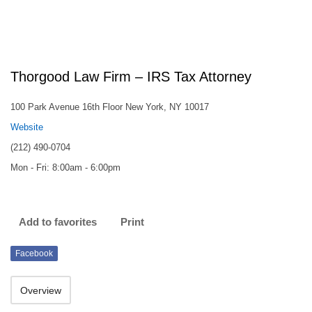
Thorgood Law Firm – IRS Tax Attorney
100 Park Avenue 16th Floor New York, NY 10017
Website
(212) 490-0704
Mon - Fri: 8:00am - 6:00pm
Add to favorites
Print
Facebook
Overview