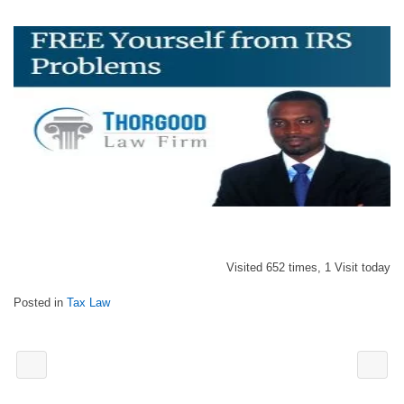
Visited 652 times, 1 Visit today
Posted in
Tax Law