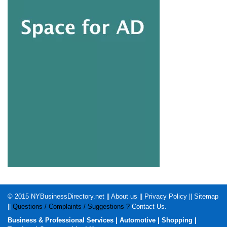
© 2015
NYBusinessDirectory.net
||
About us
||
Privacy Policy
||
Sitemap
||
Questions / Complaints / Suggestions ?
Contact Us
.
Business & Professional Services
|
Automotive
|
Shopping
|